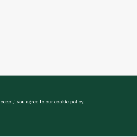
ccept,” you agree to
our cookie
policy.