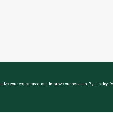
ize your experience, and improve our services. By clicking “A