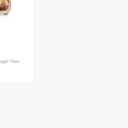
Sugar Palm