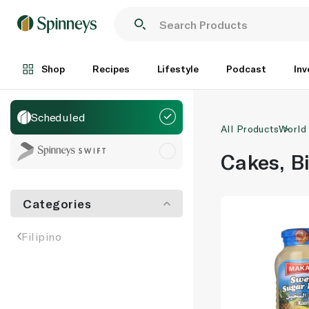
Shop
Recipes
Lifestyle
Podcast
Inv
Scheduled
All Products
World
Cakes, B
Categories
Filipino