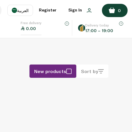
Register
Sign In
العربية
0
Free delivery
uage
EN
عر
Delivery today
0.00
17:00 – 19:00
AE
SA
New products
Sort by