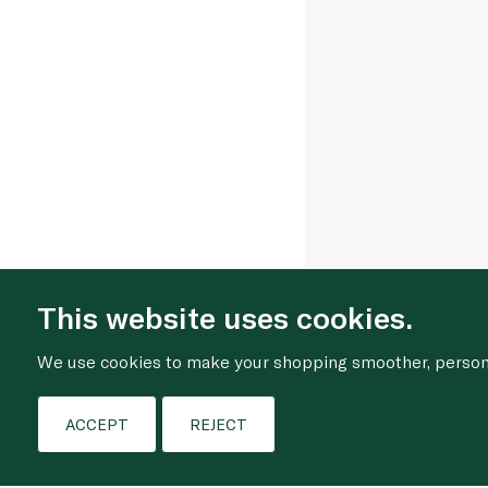
This website uses cookies.
We use cookies to make your shopping smoother, personal
ACCEPT
REJECT