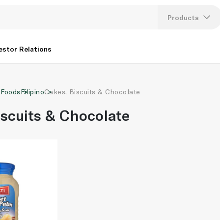
Products
Lang
estor Relations
U
 Foods
Filipino
Cakes, Biscuits & Chocolate
K
iscuits & Chocolate