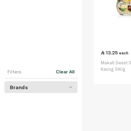
13.25
each
Makati Sweet 
Kaong 340g
Filters
Clear All
Brands