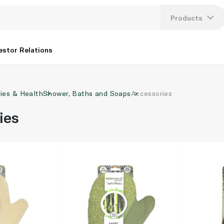
Products
Lang
estor Relations
U
ries & Health
Shower, Baths and Soaps
Accessories
K
ies