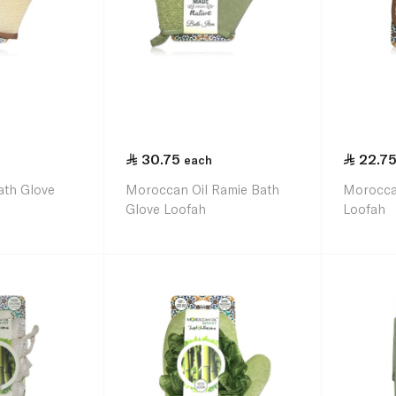
30.75
22.7
each
ath Glove
Moroccan Oil Ramie Bath
Morocca
Glove Loofah
Loofah