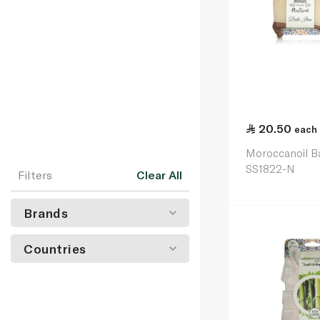
20.50
each
Moroccanoil B
SS1822-N
Filters
Clear All
Brands
Countries