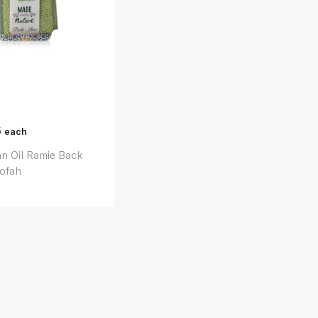
5
each
n Oil Ramie Back
ofah