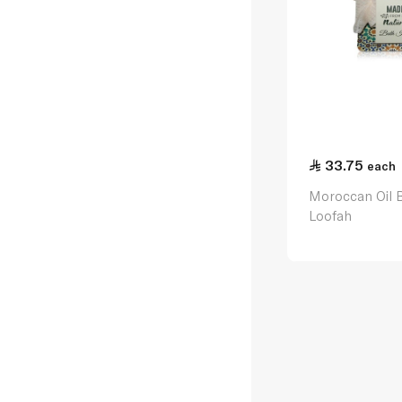
33.75
each
Moroccan Oil 
Loofah