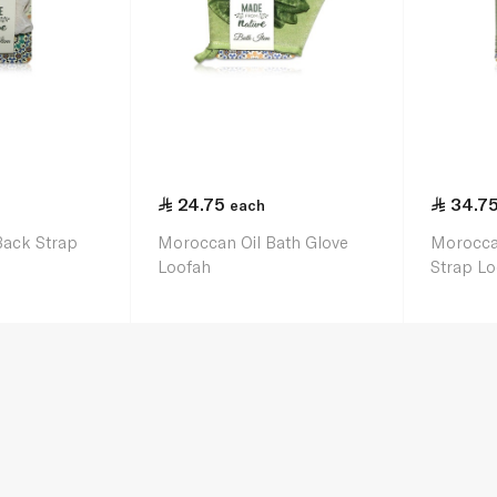
24.75
34.7
each
Back Strap
Moroccan Oil Bath Glove
Morocca
Loofah
Strap Lo