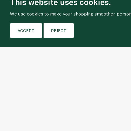
This website uses cookies.
We use cookies to make your shopping smoother, personal
ACCEPT
REJECT
Who We Are
Shopping Online
About Us
Frequently Asked Que
Our Story
Terms & Conditions
News
Privacy Policy
Let's Do Better Together
Cookie Policy
Store Locator
Ethics & Compliance