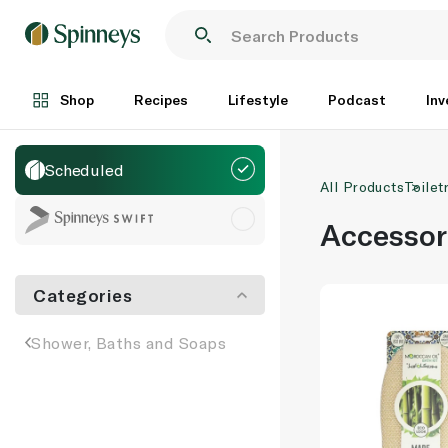
Shop
Recipes
Lifestyle
Podcast
Inv
Scheduled
All Products
Toilet
Accessor
Categories
Shower, Baths and Soaps