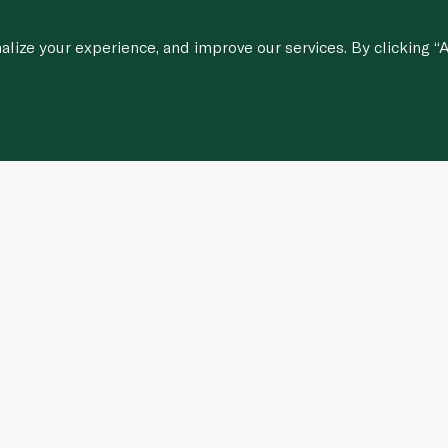
ize your experience, and improve our services. By clicking “A
Customer Services
stions
Contact Us
Corporate Portal
Careers
Regulatory & Compliance Updates