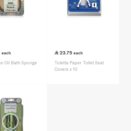
5
23.75
each
each
n Oil Bath Sponge
Toletta Paper Toilet Seat
Covers x 10