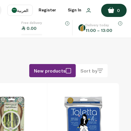
Register
Sign In
العربية
0
Free delivery
uage
EN
عر
Delivery today
0.00
11:00 – 13:00
AE
SA
New products
Sort by