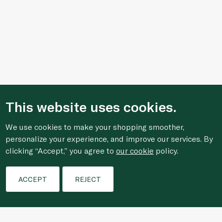
This website uses cookies.
We use cookies to make your shopping smoother,
personalize your experience, and improve our services. By
clicking “Accept,” you agree to
our cookie
policy.
Filters
ACCEPT
REJECT