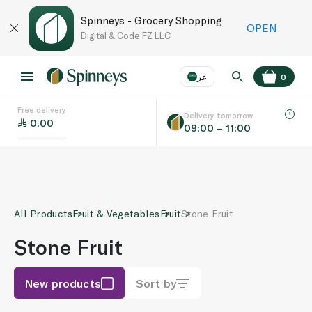
Spinneys - Grocery Shopping
OPEN
Digital & Code FZ LLC
عر
0
Free delivery
EN
عر
Language
Delivery tomorrow
0.00
09:00 – 11:00
UAE
KSA
All Products
Fruit & Vegetables
Fruit
Stone Fruit
Stone Fruit
New products
Sort by