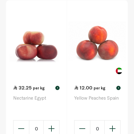
32.25
12.00
per kg
per kg
!
!
Nectarine Egypt
Yellow Peaches Spain
0
0