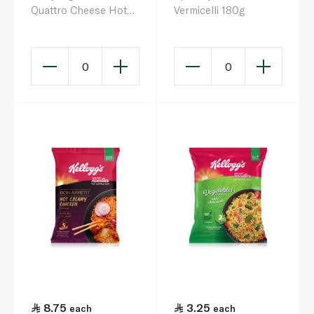
Quattro Cheese Hot
Vermicelli 180g
Chicken Flavour
Ramen 145g
0
0
8.75
3.25
each
each