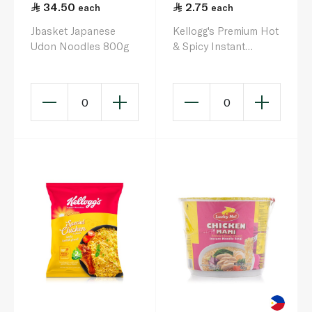
34.50
2.75
each
each
Jbasket Japanese
Kellogg's Premium Hot
Udon Noodles 800g
& Spicy Instant
Noodles 75g
0
0