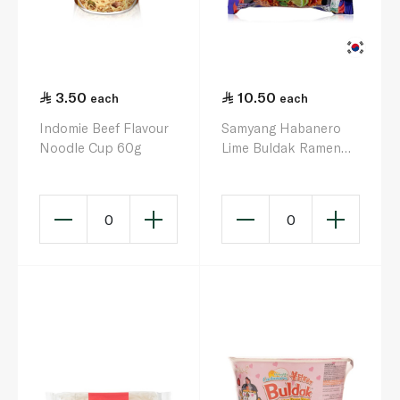
3.50
10.50
each
each
Indomie Beef Flavour
Samyang Habanero
Noodle Cup 60g
Lime Buldak Ramen
135g
0
0