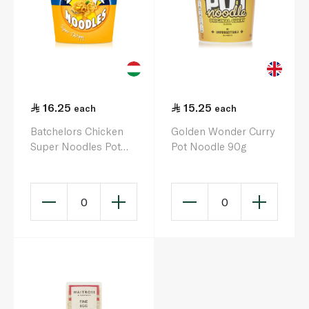
16.25
15.25
each
each
Batchelors Chicken
Golden Wonder Curry
Super Noodles Pot
Pot Noodle 90g
75g
0
0