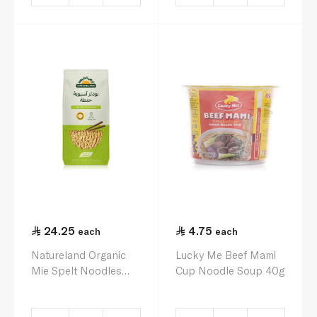
24.25
4.75
each
each
Natureland Organic
Lucky Me Beef Mami
Mie Spelt Noodles
Cup Noodle Soup 40g
250g