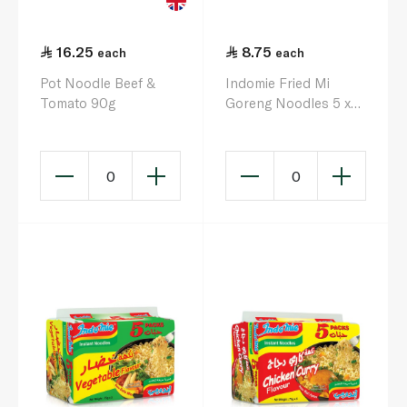
16.25
8.75
each
each
Pot Noodle Beef &
Indomie Fried Mi
Tomato 90g
Goreng Noodles 5 x
80g
0
0