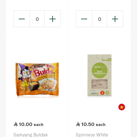
Chicken Ramen Big
Bowl 120g
0
0
10.00
10.50
each
each
Samyang Buldak
Spinneys White