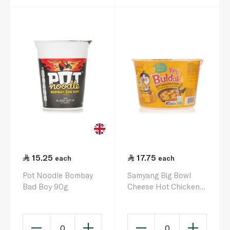
15.25
17.75
each
each
Pot Noodle Bombay
Samyang Big Bowl
Bad Boy 90g
Cheese Hot Chicken
Flavour Ramen Cup
105g
0
0