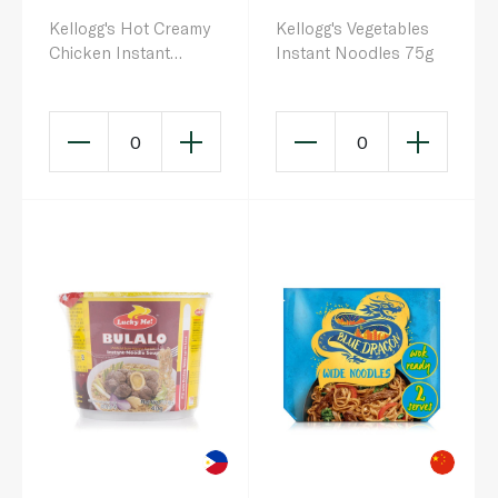
Kellogg's Hot Creamy
Kellogg's Vegetables
Chicken Instant
Instant Noodles 75g
Noodles 140g
0
0