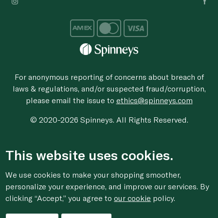
For anonymous reporting of concerns about breach of
laws & regulations, and/or suspected fraud/corruption,
please email the issue to
ethics@spinneys.com
© 2020-2026 Spinneys. All Rights Reserved.
This website uses cookies.
We use cookies to make your shopping smoother,
personalize your experience, and improve our services. By
clicking “Accept,” you agree to
our cookie
policy.