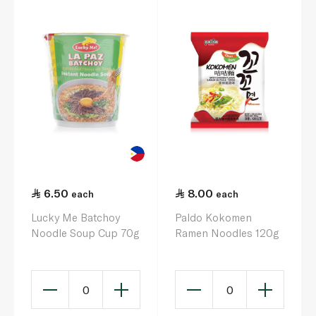
6.50
8.00
each
each
Lucky Me Batchoy
Paldo Kokomen
Noodle Soup Cup 70g
Ramen Noodles 120g
0
0