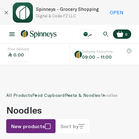
Spinneys - Grocery Shopping
OPEN
Digital & Code FZ LLC
عر
0
Free delivery
EN
عر
Language
Delivery tomorrow
0.00
09:00 – 11:00
UAE
KSA
All Products
Food Cupboard
Pasta & Noodles
Noodles
Noodles
New products
Sort by