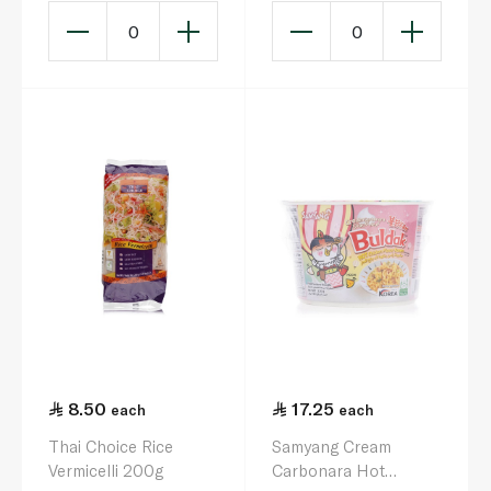
0
0
8.50
17.25
each
each
Thai Choice Rice
Samyang Cream
Vermicelli 200g
Carbonara Hot