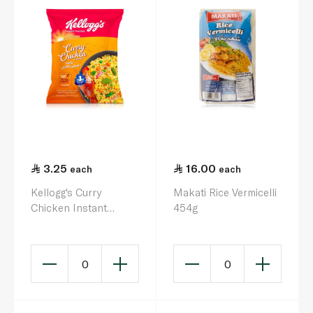
3.25
16.00
each
each
Kellogg's Curry
Makati Rice Vermicelli
Chicken Instant
454g
Noodles 75g
0
0