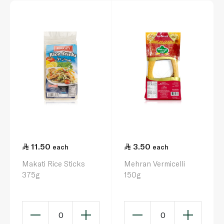
11.50
3.50
each
each
Makati Rice Sticks
Mehran Vermicelli
375g
150g
0
0