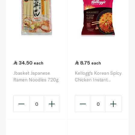
34.50
8.75
each
each
Jbasket Japanese
Kellogg's Korean Spicy
Ramen Noodles 720g
Chicken Instant
Noodles 140g
0
0