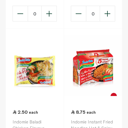
0
0
2.50
8.75
each
each
Indomie Baladi
Indomie Instant Fried