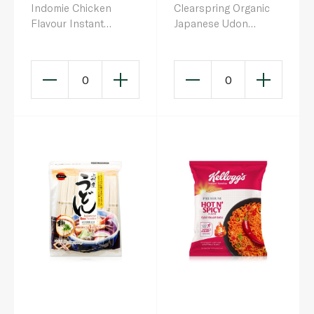
Indomie Chicken
Clearspring Organic
Flavour Instant
Japanese Udon
Noodles 75g
Noodles 200g
0
0