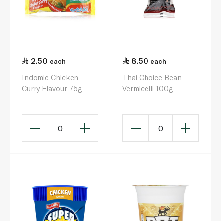
2.50
8.50
each
each
Indomie Chicken
Thai Choice Bean
Curry Flavour 75g
Vermicelli 100g
0
0