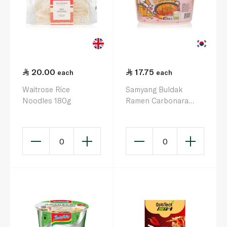
20.00
17.75
each
each
Waitrose Rice
Samyang Buldak
Noodles 180g
Ramen Carbonara
Flavour Big Bowl 105g
0
0