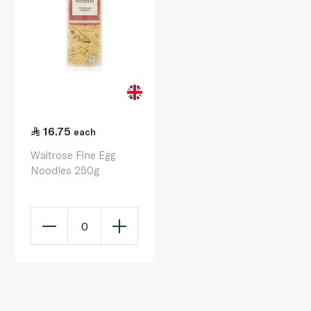
16.75
each
Waitrose Fine Egg
Noodles 250g
0