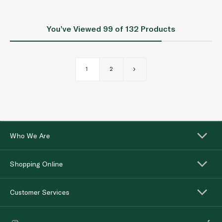
You’ve Viewed
99
of 132 Products
1
2
Who We Are
Shopping Online
Customer Services