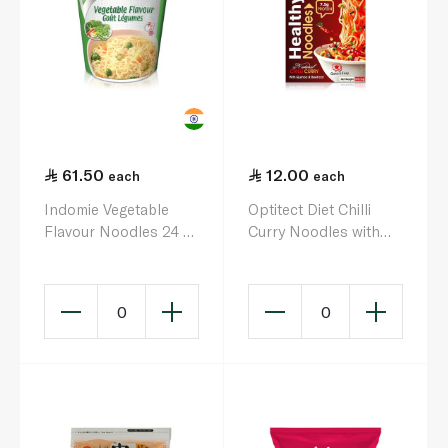
61.50
12.00
each
each
Indomie Vegetable
Optitect Diet Chilli
Flavour Noodles 24 x
Curry Noodles with
60g
Quinoa & Beetroot
117.5g
0
0