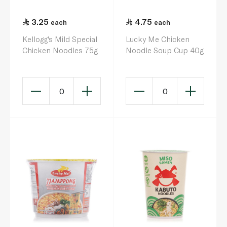
3.25
4.75
each
each
Kellogg's Mild Special
Lucky Me Chicken
Chicken Noodles 75g
Noodle Soup Cup 40g
0
0