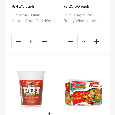
4.75
25.50
each
each
Lucky Me Bulalo
Blue Dragon Wok
Noodle Soup Cup 40g
Ready Wide Noodles
300g
0
0