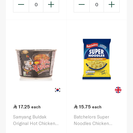
0
0
17.25
15.75
each
each
Samyang Buldak
Batchelors Super
Original Hot Chicken
Noodles Chicken
Ramen Bowl 105g
Flavour 90g