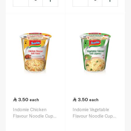
3.50
3.50
each
each
Indomie Chicken
Indomie Vegetable
Flavour Noodle Cup
Flavour Noodle Cup
60g
75g