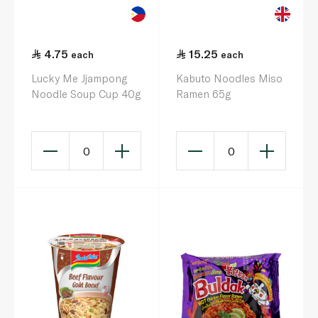
4.75
15.25
each
each
Lucky Me Jjampong
Kabuto Noodles Miso
Noodle Soup Cup 40g
Ramen 65g
0
0