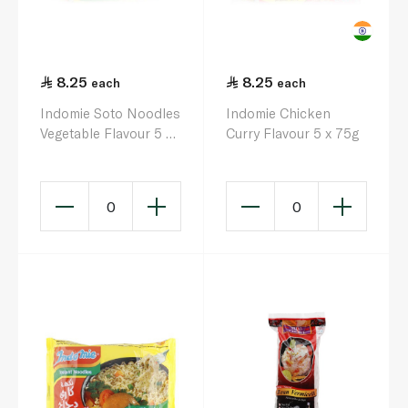
8.25
8.25
each
each
Indomie Soto Noodles
Indomie Chicken
Vegetable Flavour 5 x
Curry Flavour 5 x 75g
75g
0
0