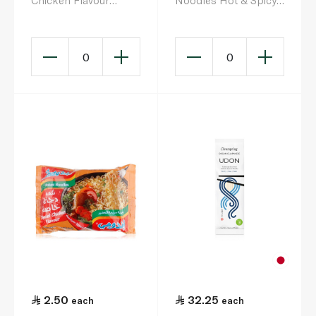
Chicken Flavour
Noodles Hot & Spicy
Instant Noodles 75g
5 x 80g
0
0
2.50
32.25
each
each