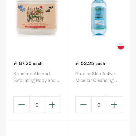
87.25
53.25
each
each
Kremkap Almond
Garnier Skin Active
Exfoliating Body and
Micellar Cleansing
Face Scrub 500ml
Water 400ml
0
0