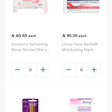
40.50
95.25
each
each
Johnson's Refreshing
L'oreal Paris Revitalift
Wipes Normal Skin x
Moisturizing Night
25
Cream 50ml
0
0