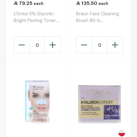
79.25
135.50
each
each
L'Oréal 5% Glycolic-
Braun Face Cleaning
Bright Peeling Toner
Brush 80-b
128ml
Replacement Sponges
x 2
0
0