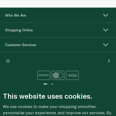
Who We Are
Shopping Online
Customer Services
This website uses cookies.
For anonymous reporting of concerns about breach of
We use cookies to make your shopping smoother,
laws & regulations, and/or suspected fraud/corruption,
personalize your experience, and improve our services. By
please email the issue to
ethics@spinneys.com