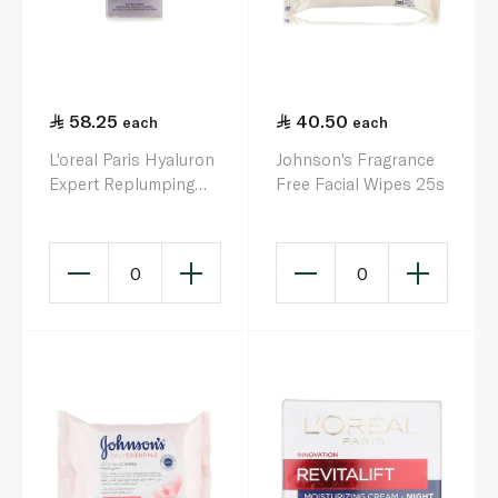
58.25
40.50
each
each
L'oreal Paris Hyaluron
Johnson's Fragrance
Expert Replumping
Free Facial Wipes 25s
Moisturizing Eye
Cream 15ml
0
0