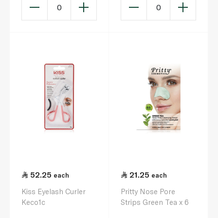
0
0
52.25
21.25
each
each
Kiss Eyelash Curler
Pritty Nose Pore
Keco1c
Strips Green Tea x 6