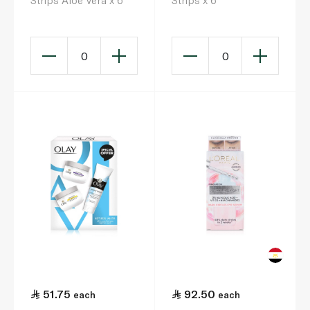
Strips Aloe Vera x 6
Strips x 6
0
0
51.75
92.50
each
each