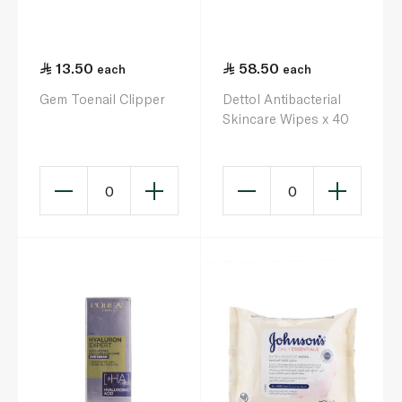
13.50
58.50
each
each
Gem Toenail Clipper
Dettol Antibacterial
Skincare Wipes x 40
0
0