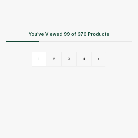
You’ve Viewed
99
of 376 Products
1
2
3
4