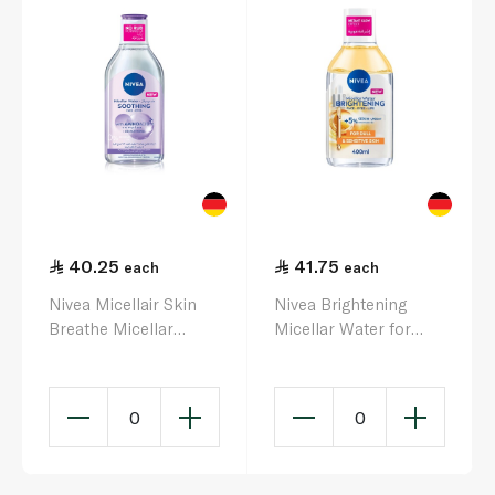
40.25
41.75
each
each
Nivea Micellair Skin
Nivea Brightening
Breathe Micellar
Micellar Water for
Water 400ml
Face and Eyes 400ml
0
0