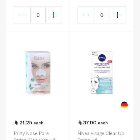
0
0
21.25
37.00
each
each
Pritty Nose Pore
Nivea Visage Clear Up