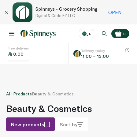
Spinneys - Grocery Shopping
OPEN
Digital & Code FZ LLC
عر
0
Free delivery
EN
عر
Language
Delivery today
0.00
11:00 – 13:00
UAE
KSA
All Products
Beauty & Cosmetics
Beauty & Cosmetics
New products
Sort by