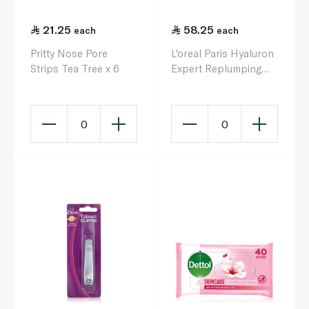
21.25
58.25
each
each
Pritty Nose Pore
L'oreal Paris Hyaluron
Strips Tea Tree x 6
Expert Replumping
Moisturizing Night
Cream Mask 50ml
0
0