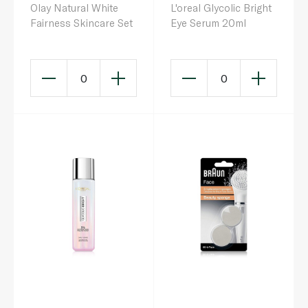
Olay Natural White
L'oreal Glycolic Bright
Fairness Skincare Set
Eye Serum 20ml
0
0