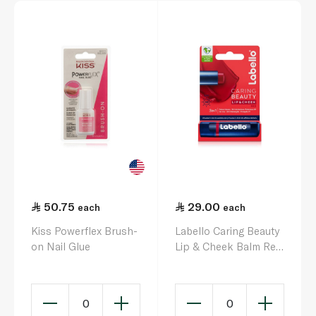
50.75
29.00
each
each
Kiss Powerflex Brush-
Labello Caring Beauty
on Nail Glue
Lip & Cheek Balm Red
SPF30 4.8g
0
0