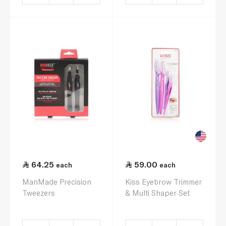
64.25
59.00
each
each
ManMade Precision
Kiss Eyebrow Trimmer
Tweezers
& Multi Shaper Set