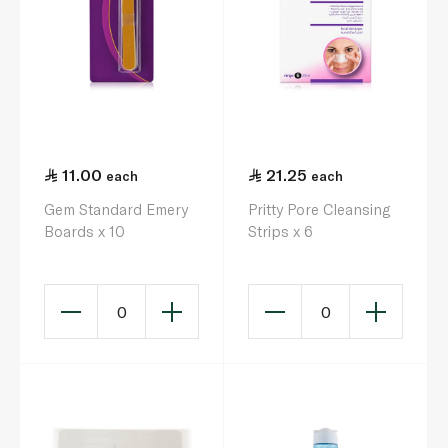
11.00
21.25
each
each
Gem Standard Emery
Pritty Pore Cleansing
Boards x 10
Strips x 6
0
0