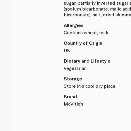
sugar, partially inverted sugar 
(sodium bicarbonate, malic ac
bicarbonate), salt, dried skimm
Allergies
Contains wheat, milk.
Country of Origin
UK
Dietary and Lifestyle
Vegetarian.
Storage
Store in a cool dry place.
Brand
McVitie's