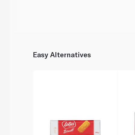
Easy Alternatives