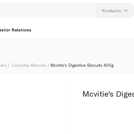
Products
Lang
estor Relations
U
K
kers
Everyday Biscuits
Mcvitie's Digestive Biscuits 400g
Mcvitie's Dige