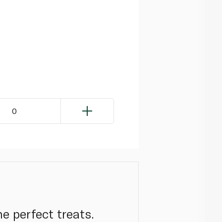
0
e perfect treats.