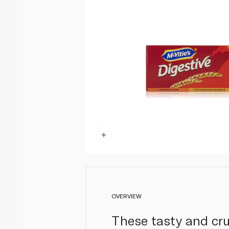
OVERVIEW
These tasty and crun