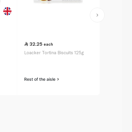
32.25
21.00
each
ea
Loacker Tortina Biscuits 125g
Mcvitie's Di
200g
Rest of the aisle
Rest of the a