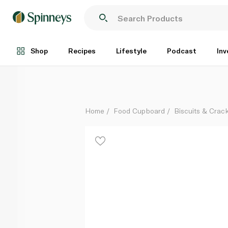
Mcvitie's Digestive Biscuits 400g
Each
Shop
Recipes
Lifestyle
Podcast
Inv
Home
Food Cupboard
Biscuits & Crac