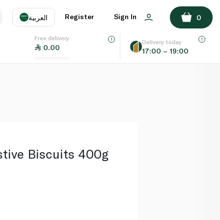
ADD TO BASKET
Register
Sign In
العربية
0
Free delivery
uage
EN
عر
Delivery today
0.00
17:00 – 19:00
AE
SA
stive Biscuits 400g