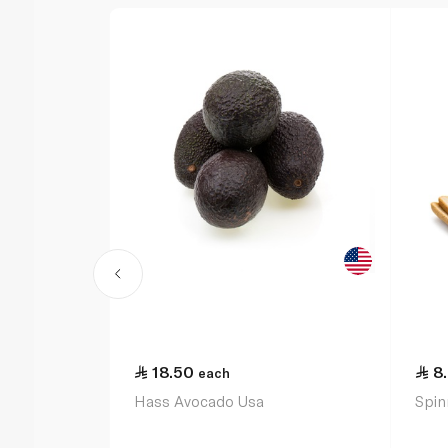
18.50
8
each
Hass Avocado Usa
Spin