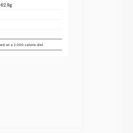
 62.9g
ed on a 2,000 calorie diet.