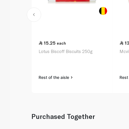
15.25
1
each
Lotus Biscoff Biscuits 250g
Mcvit
Rest of the aisle
Rest 
Purchased Together