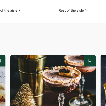
of the aisle
Rest of the aisle