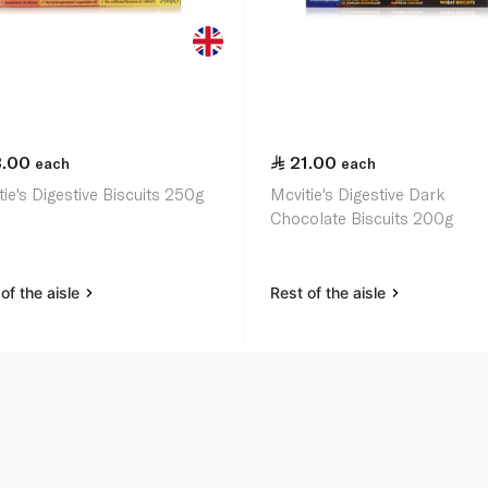
3.00
21.00
each
each
ie's Digestive Biscuits 250g
Mcvitie's Digestive Dark
Chocolate Biscuits 200g
of the aisle
Rest of the aisle