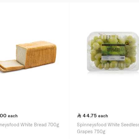
.00
44.75
each
each
neysfood White Bread 700g
Spinneysfood White Seedles
Grapes 750g