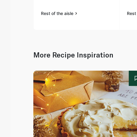
Rest of the aisle
Rest 
More Recipe Inspiration