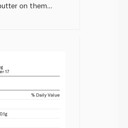
utter on them...
0g
er 17
% Daily Value
0.1g