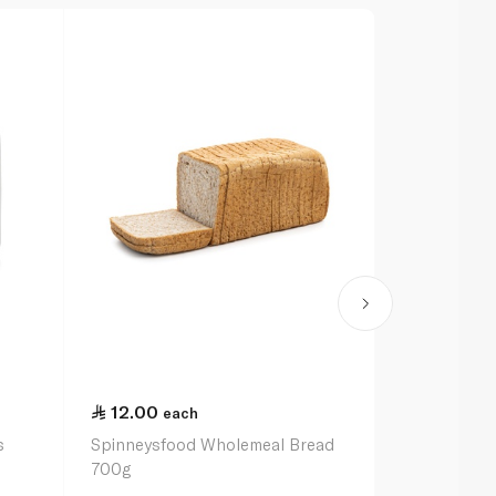
12.00
12.50
each
ea
s
Spinneysfood Wholemeal Bread
Almarai Full 
700g