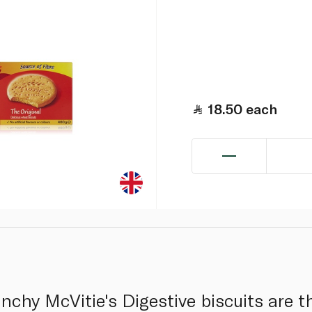
18.50
each
chy McVitie's Digestive biscuits are th