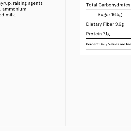
syrup, raising agents
Total Carbohydrates
id, ammonium
Sugar 16.5g
ed milk.
Dietary Fiber 3.6g
Protein 7.1g
Percent Daily Values are bas