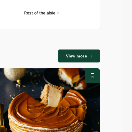
Rest of the aisle
Rest of the a
View more