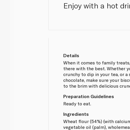
Enjoy with a hot dr
Details
When it comes to family treats, 
there with the best. Whether 
crunchy to dip in your tea, or a
chocolate, make sure your biscui
to the brim with delicious crun
Preparation Guidelines
Ready to eat.
Ingredients
Wheat flour (54%) (with calcium, 
vegetable oil (palm), wholemeal