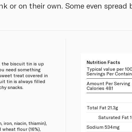
ink or on their own. Some even spread b
Nutrition Facts
the biscuit tin is up
Typical value per 10
you need something
Servings Per Contain
 sweet treat covered in
t tin is always filled
Amount Per Serving
chy snacks.
Calories 481
Total Fat 21.3g
Saturated Fat 1
iron, niacin, thiamin),
Sodium 534mg
 wheat flour (16%),