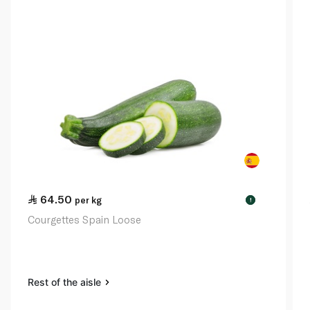
64.50
per kg
!
Courgettes Spain Loose
Rest of the aisle