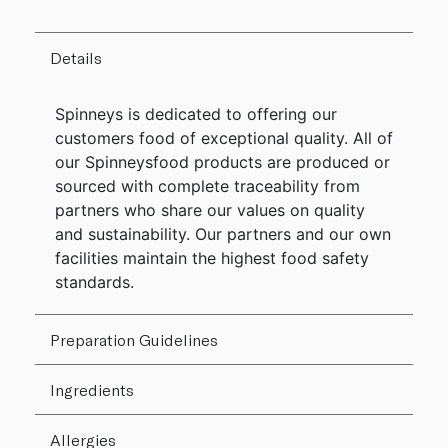
Details
Spinneys is dedicated to offering our
customers food of exceptional quality. All of
our Spinneysfood products are produced or
sourced with complete traceability from
partners who share our values on quality
and sustainability. Our partners and our own
facilities maintain the highest food safety
standards.
Preparation Guidelines
Ingredients
Allergies