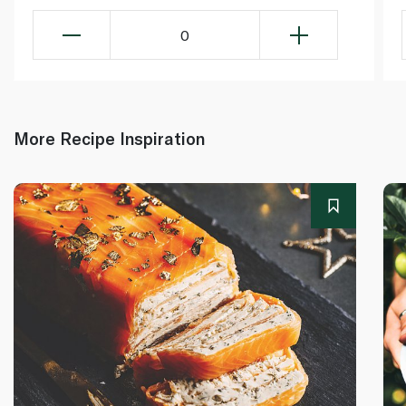
0
More Recipe Inspiration