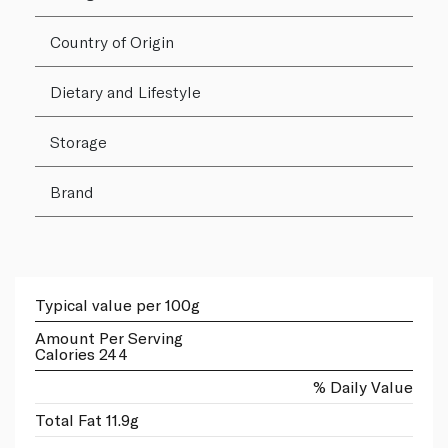
Country of Origin
Dietary and Lifestyle
Storage
Brand
Typical value per 100g
Amount Per Serving
Calories 244
% Daily Value
Total Fat 11.9g