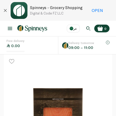
Spinneys - Grocery Shopping
OPEN
Digital & Code FZ LLC
عر
0
Free delivery
EN
عر
Language
Delivery tomorrow
0.00
09:00 – 11:00
UAE
KSA