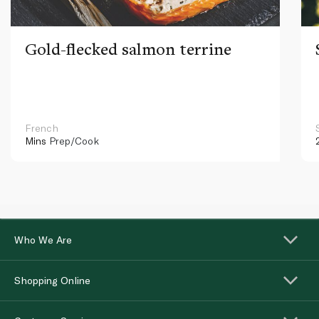
Gold-flecked salmon terrine
French
Mins
Prep/Cook
Who We Are
Shopping Online