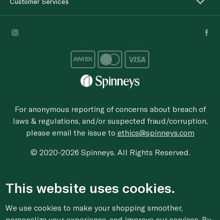
Customer Services
For anonymous reporting of concerns about breach of
laws & regulations, and/or suspected fraud/corruption,
please email the issue to
ethics@spinneys.com
© 2020-2026 Spinneys. All Rights Reserved.
This website uses cookies.
We use cookies to make your shopping smoother,
personalize your experience, and improve our services. By