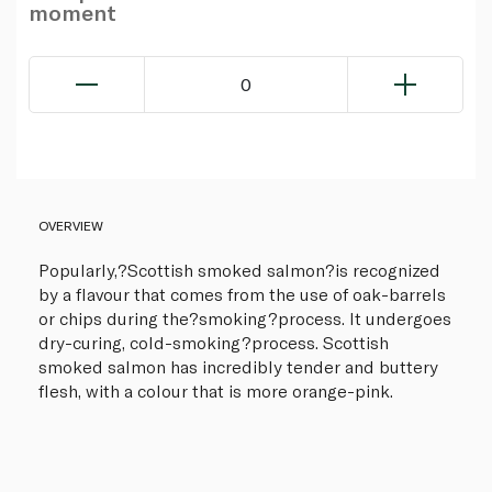
moment
0
OVERVIEW
Popularly,?Scottish smoked salmon?is recognized
by a flavour that comes from the use of oak-barrels
or chips during the?smoking?process. It undergoes
dry-curing, cold-smoking?process. Scottish
smoked salmon has incredibly tender and buttery
flesh, with a colour that is more orange-pink.