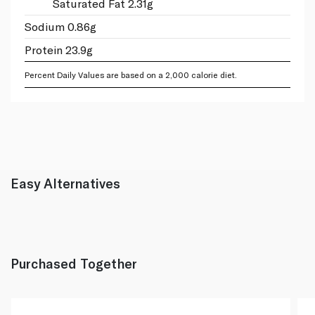
Saturated Fat 2.31g
Sodium 0.86g
Protein 23.9g
Percent Daily Values are based on a 2,000 calorie diet.
Easy Alternatives
Purchased Together