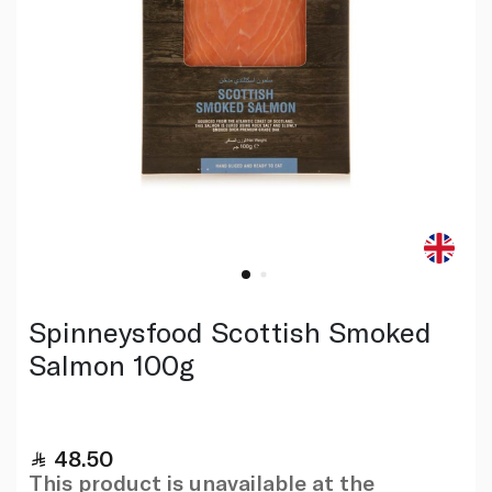
Spinneysfood Scottish Smoked
Salmon 100g
48.50
This product is unavailable at the