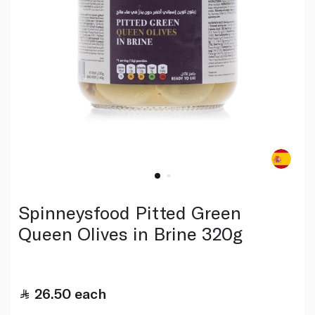
Spinneysfood Pitted Green
Queen Olives in Brine 320g
26.50
each