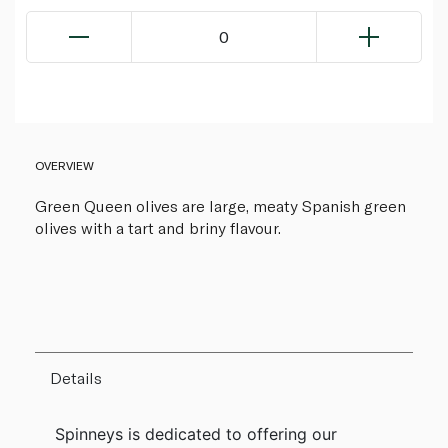
0
OVERVIEW
Green Queen olives are large, meaty Spanish green
olives with a tart and briny flavour.
Details
Spinneys is dedicated to offering our