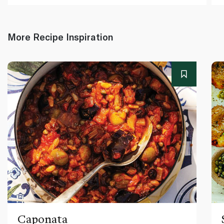
More Recipe Inspiration
Caponata