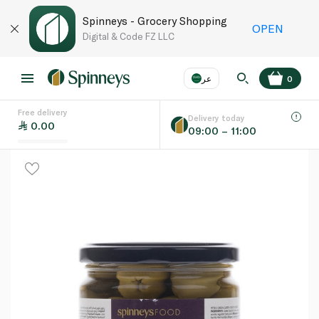
Spinneys - Grocery Shopping
OPEN
Digital & Code FZ LLC
عر
0
Free delivery
EN
عر
Language
Delivery today
0.00
09:00 – 11:00
UAE
KSA