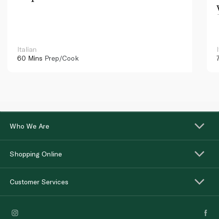
Italian
60 Mins
Prep/Cook
Who We Are
Shopping Online
Customer Services