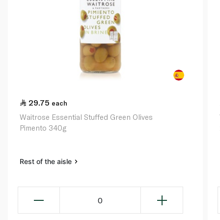
29.75
each
Waitrose Essential Stuffed Green Olives
Pimento 340g
Rest of the aisle
0