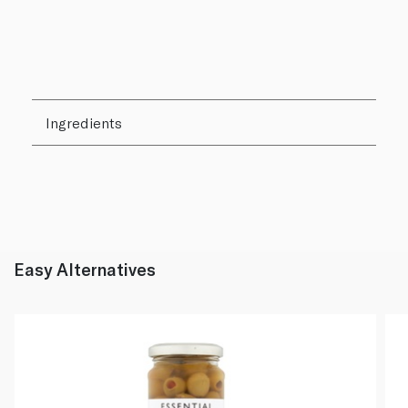
Ingredients
Easy Alternatives