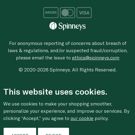
For anonymous reporting of concerns about breach of
laws & regulations, and/or suspected fraud/corruption,
please email the issue to
ethics@spinneys.com
© 2020-2026 Spinneys. All Rights Reserved.
This website uses cookies.
We use cookies to make your shopping smoother,
personalize your experience, and improve our services. By
clicking “Accept,” you agree to
our cookie
policy.