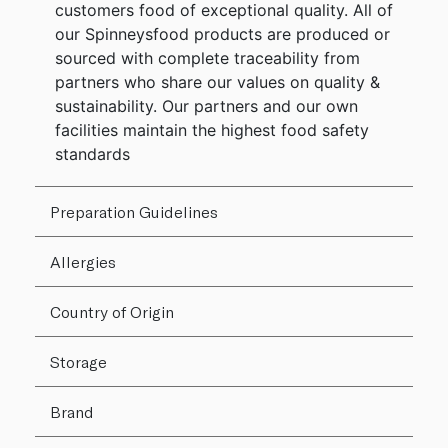
customers food of exceptional quality. All of
our Spinneysfood products are produced or
sourced with complete traceability from
partners who share our values on quality &
sustainability. Our partners and our own
facilities maintain the highest food safety
standards
Preparation Guidelines
Allergies
Country of Origin
Storage
Brand