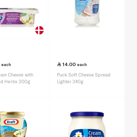
14.00
each
each
eam Cheese with
Puck Soft Cheese Spread
and Herbs 200g
Lighter 240g