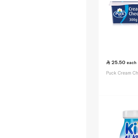
25.50
each
Puck Cream C