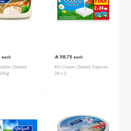
5
58.75
each
each
eddar Cheese
Kiri Cream Cheese Sqaures
500g
24 x 2