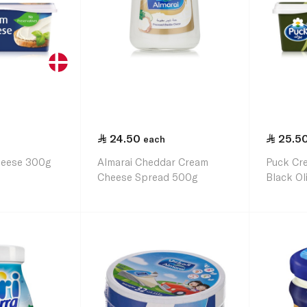
24.50
25.5
each
heese 300g
Almarai Cheddar Cream
Puck Cr
Cheese Spread 500g
Black Ol