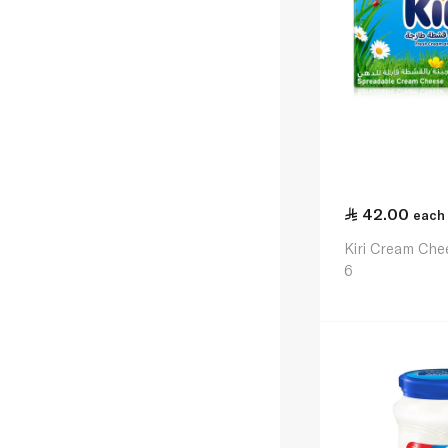
42.00
each
Kiri Cream Che
6