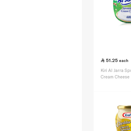
51.25
each
Kiri Al Jarra S
Cream Cheese