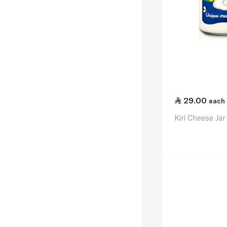
29.00
each
Kiri Cheese Ja