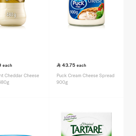
0
43.75
each
each
ght Cheddar Cheese
Puck Cream Cheese Spread
480g
900g