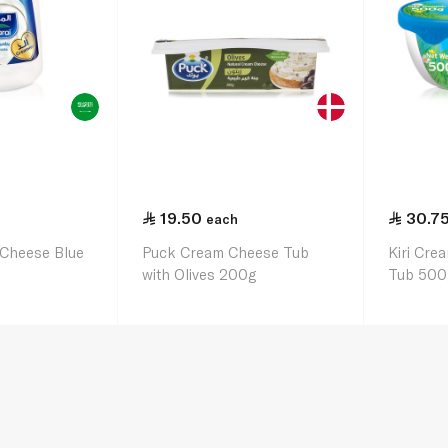
19.50
30.7
each
 Cheese Blue
Puck Cream Cheese Tub
Kiri Cre
with Olives 200g
Tub 500