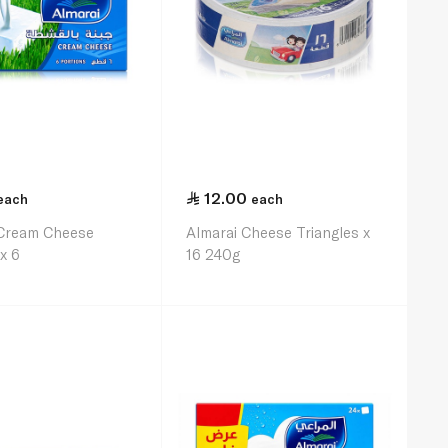
12.00
each
each
 Cream Cheese
Almarai Cheese Triangles x
x 6
16 240g