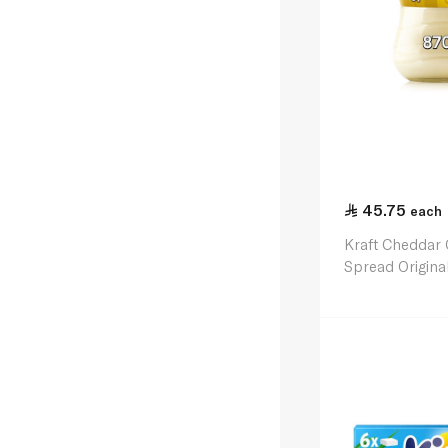
45.75
each
Kraft Cheddar
Spread Origina