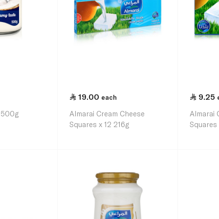
19.00
9.25
each
r 500g
Almarai Cream Cheese
Almarai
Squares x 12 216g
Squares 