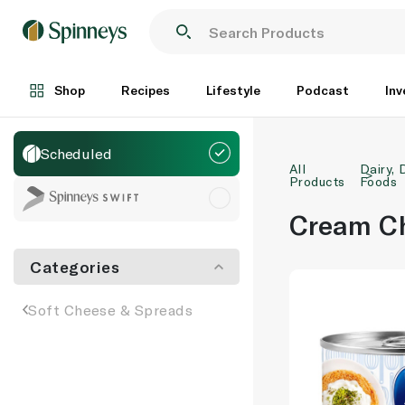
Shop
Recipes
Lifestyle
Podcast
Inv
Scheduled
All
Dairy, 
Products
Foods
Cream C
Categories
Soft Cheese & Spreads