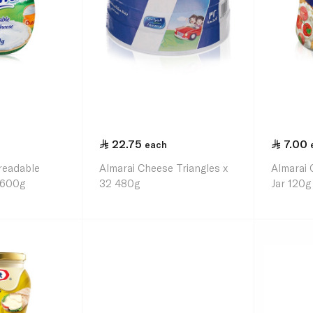
22.75
7.00
each
preadable
Almarai Cheese Triangles x
Almarai
 600g
32 480g
Jar 120g