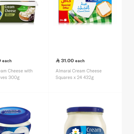
0
31.00
each
each
eam Cheese with
Almarai Cream Cheese
ives 300g
Squares x 24 432g