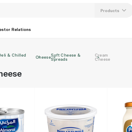
Products
Lang
estor Relations
U
Deli & Chilled
Soft Cheese &
Cream
K
Cheese
Spreads
Cheese
heese