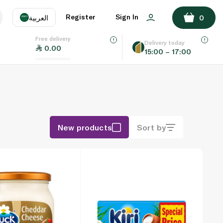
Register
Sign In
العربية
0
Free delivery
uage
EN
عر
Delivery today
0.00
15:00 – 17:00
AE
SA
New products
Sort by