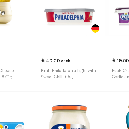
40.00
19.50
each
 Cheese
Kraft Philadelphia Light with
Puck Cr
l 870g
Sweet Chili 165g
Garlic 