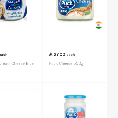
27.00
each
each
 Cream Cheese Blue
Puck Cheese 500g