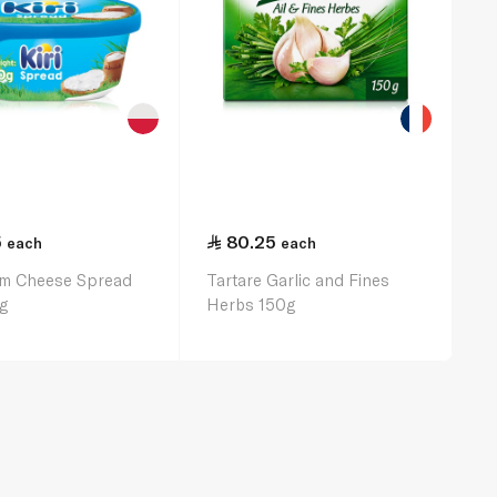
5
80.25
each
each
am Cheese Spread
Tartare Garlic and Fines
g
Herbs 150g