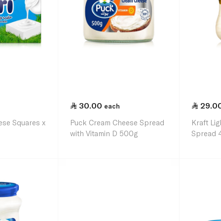
30.00
29.0
each
ese Squares x
Puck Cream Cheese Spread
Kraft Li
with Vitamin D 500g
Spread 