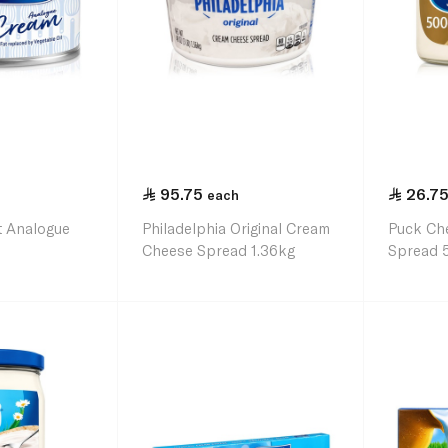
95.75
26.7
each
at Analogue
Philadelphia Original Cream
Puck Ch
Cheese Spread 1.36kg
Spread 