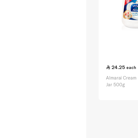
24.25
each
Almarai Cream
Jar 500g