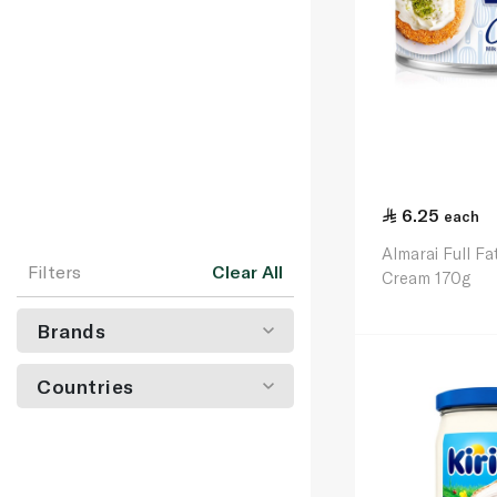
6.25
each
Almarai Full F
Filters
Clear All
Cream 170g
Brands
Countries