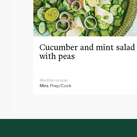
Cucumber and mint salad
with peas
Mediterranean
Mins
Prep/Cook