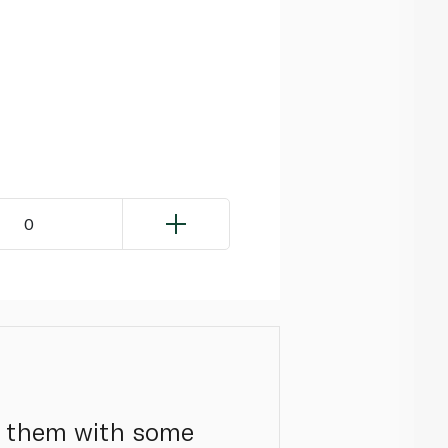
0
le them with some