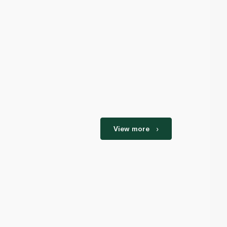
View more