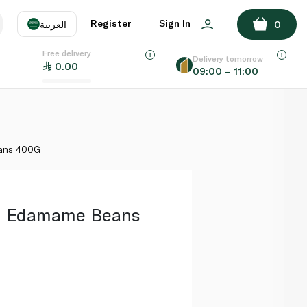
ADD TO BASKET
Register
Sign In
العربية
0
Free delivery
uage
EN
عر
Delivery tomorrow
0.00
09:00 – 11:00
AE
SA
ans 400G
n Edamame Beans