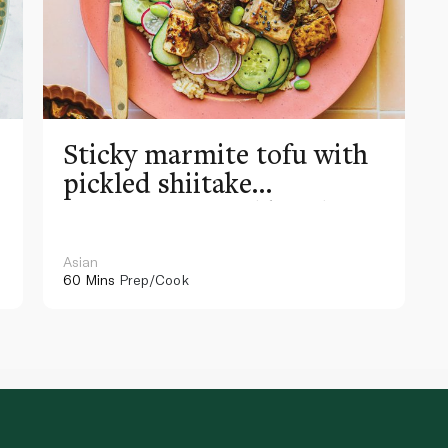
Sticky marmite tofu with
pickled shiitake
mushrooms and kombu
rice
Asian
60 Mins
Prep/Cook