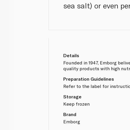
sea salt) or even per
Details
Founded in 1947, Emborg belive
quality products with high nutr
Preparation Guidelines
Refer to the label for instructi
Storage
Keep frozen
Brand
Emborg