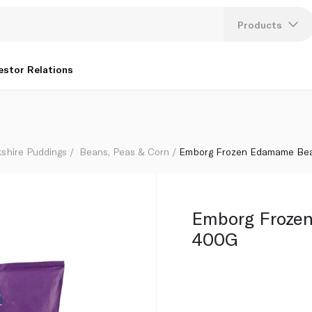
Products
Lang
estor Relations
U
K
kshire Puddings
Beans, Peas & Corn
Emborg Frozen Edamame Be
Emborg Froze
400G