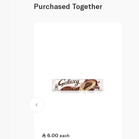
Purchased Together
6.00
each