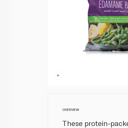
OVERVIEW
These protein-pack