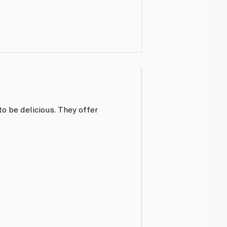
o be delicious. They offer