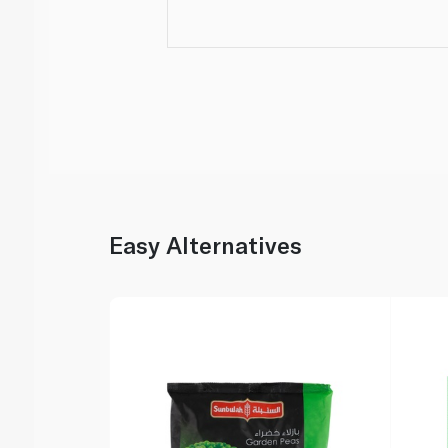
Easy Alternatives