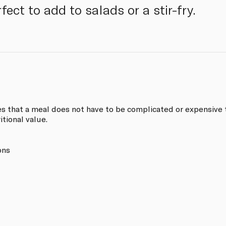
fect to add to salads or a stir-fry.
s that a meal does not have to be complicated or expensive t
itional value.
ons