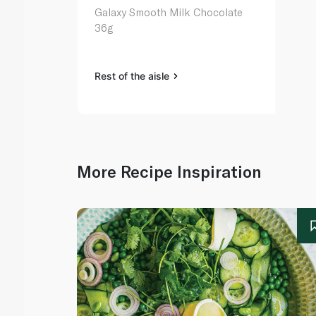
Galaxy Smooth Milk Chocolate
36g
Rest of the aisle
More Recipe Inspiration