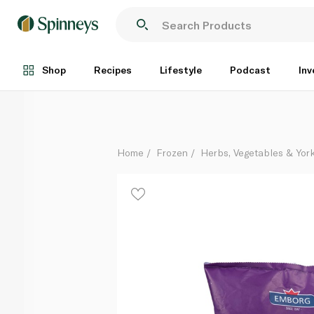
Emborg Frozen Edamame Beans 400G
Each
Shop
Recipes
Lifestyle
Podcast
Inv
Home
Frozen
Herbs, Vegetables & Yor