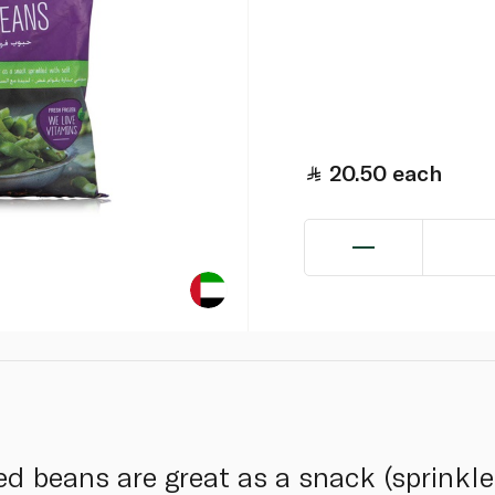
20.50
each
ed beans are great as a snack (sprink