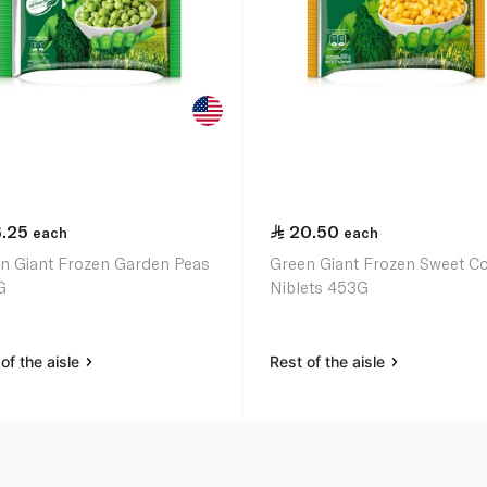
6.25
20.50
each
each
n Giant Frozen Garden Peas
Green Giant Frozen Sweet C
G
Niblets 453G
of the aisle
Rest of the aisle