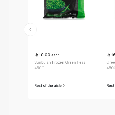
10.00
1
each
Sunbulah Frozen Green Peas
Gree
450G
450
Rest of the aisle
Rest 