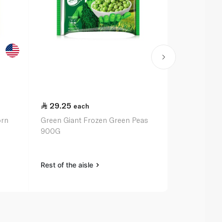
29.25
24.75
each
ea
orn
Green Giant Frozen Green Peas
Birds Eye F
900G
375G
Rest of the aisle
Rest of the a