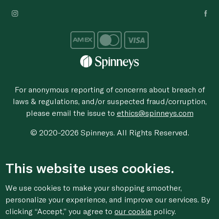
For anonymous reporting of concerns about breach of
laws & regulations, and/or suspected fraud/corruption,
please email the issue to
ethics@spinneys.com
© 2020-2026 Spinneys. All Rights Reserved.
This website uses cookies.
We use cookies to make your shopping smoother,
personalize your experience, and improve our services. By
clicking “Accept,” you agree to
our cookie
policy.