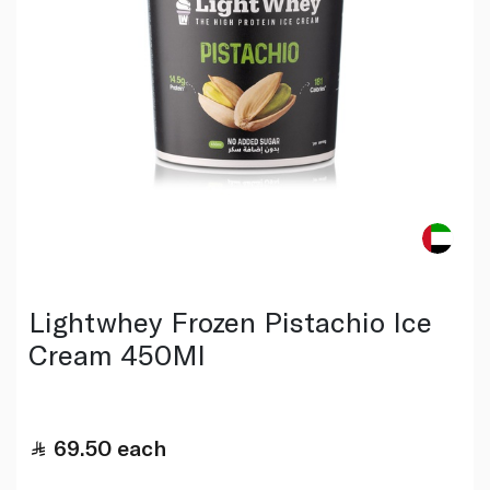
Lightwhey Frozen Pistachio Ice
Cream 450Ml
69.50
each