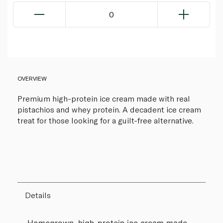
0
OVERVIEW
Premium high-protein ice cream made with real
pistachios and whey protein. A decadent ice cream
treat for those looking for a guilt-free alternative.
Details