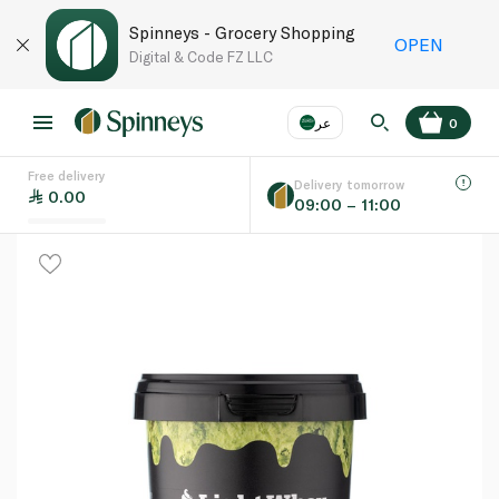
Spinneys - Grocery Shopping
OPEN
Digital & Code FZ LLC
عر
0
Free delivery
EN
عر
Language
Delivery tomorrow
0.00
09:00 – 11:00
UAE
KSA