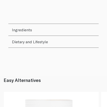
Ingredients
Dietary and Lifestyle
Easy Alternatives