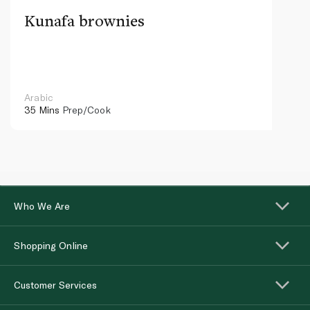
Kunafa brownies
Arabic
35 Mins
Prep/Cook
Who We Are
Shopping Online
Customer Services