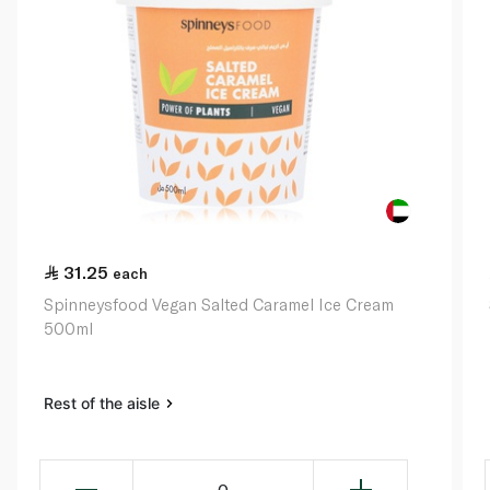
31.25
each
Spinneysfood Vegan Salted Caramel Ice Cream
500ml
Rest of the aisle
0