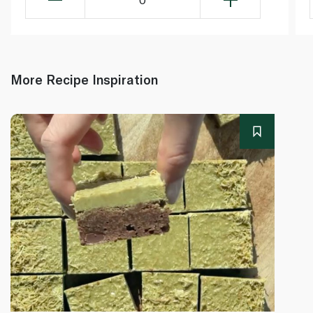
More Recipe Inspiration