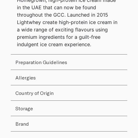
Homegrown, high-protein ice cream made
in the UAE that can now be found
throughout the GCC. Launched in 2015
Lightwhey create high-protein ice cream in
a wide range of exciting flavours using
premium ingredients for a guilt-free
indulgent ice cream experience.
Preparation Guidelines
Allergies
Country of Origin
Storage
Brand