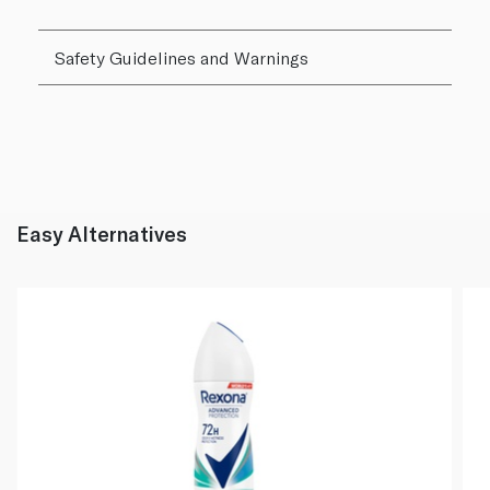
Safety Guidelines and Warnings
Easy Alternatives