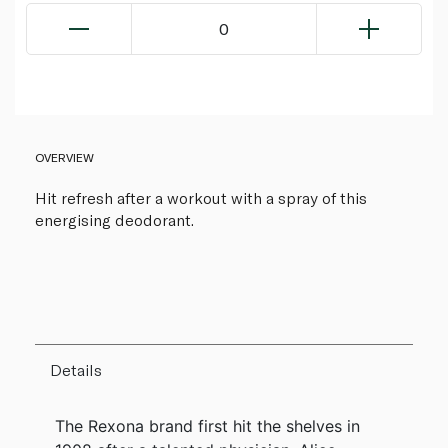
0
OVERVIEW
Hit refresh after a workout with a spray of this
energising deodorant.
Details
The Rexona brand first hit the shelves in