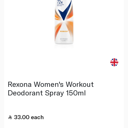
Rexona Women's Workout
Deodorant Spray 150ml
33.00
each