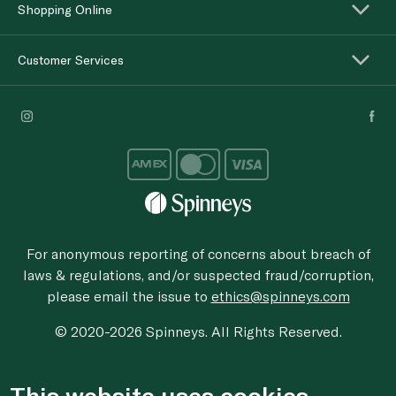
Shopping Online
Customer Services
For anonymous reporting of concerns about breach of
laws & regulations, and/or suspected fraud/corruption,
please email the issue to
ethics@spinneys.com
© 2020-2026 Spinneys. All Rights Reserved.
This website uses cookies.