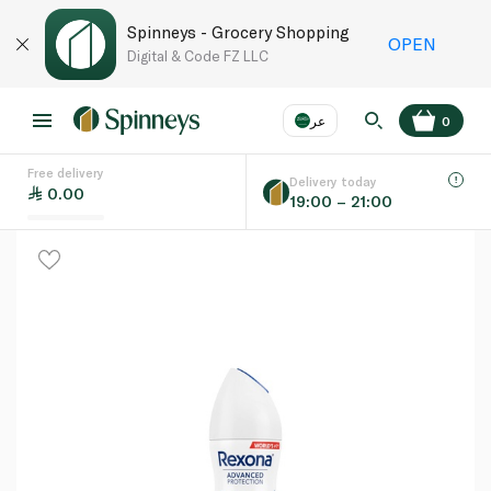
Spinneys - Grocery Shopping
OPEN
Digital & Code FZ LLC
عر
0
Free delivery
EN
عر
Language
Delivery today
0.00
19:00 – 21:00
UAE
KSA