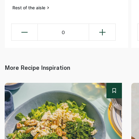
Rest of the aisle
0
More Recipe Inspiration