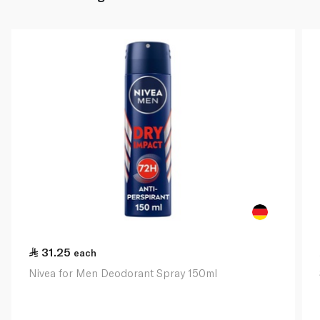
31.25
each
Nivea for Men Deodorant Spray 150ml