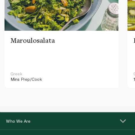
Maroulosalata
Greek
Mins
Prep/Cook
Who We Are