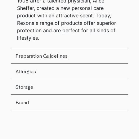
1908 after a talented physician, Alice
Sheffer, created a new personal care
product with an attractive scent. Today,
Rexona's range of products offer superior
protection and are perfect for all kinds of
lifestyles.
Preparation Guidelines
Allergies
Storage
Brand