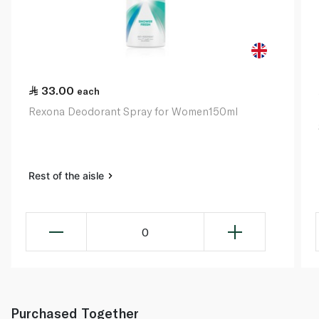
33.00
each
Rexona Deodorant Spray for Women150ml
Rest of the aisle
0
Purchased Together