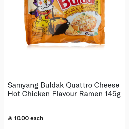
Samyang Buldak Quattro Cheese
Hot Chicken Flavour Ramen 145g
10.00
each