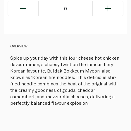
0
OVERVIEW
Spice up your day with this four cheese hot chicken
flavour ramen, a cheesy twist on the famous fiery
Korean favourite, Buldak Bokkeum Myeon, also
known as 'Korean fire noodles.' This delicious stir-
fried noodle combines the heat of the original with
the creamy goodness of gouda, cheddar,
camembert, and mozzarella cheeses, delivering a
perfectly balanced flavour explosion.