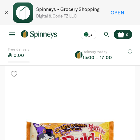
Spinneys - Grocery Shopping
OPEN
Digital & Code FZ LLC
عر
0
Free delivery
EN
عر
Language
Delivery today
0.00
15:00 – 17:00
UAE
KSA