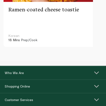
Ramen-coated cheese toastie
Korean
18 Mins
Prep/Cook
Who We Are
Shopping Online
Customer Services