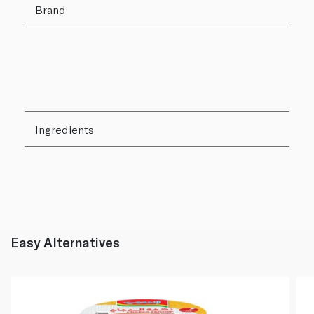
Brand
Ingredients
Easy Alternatives