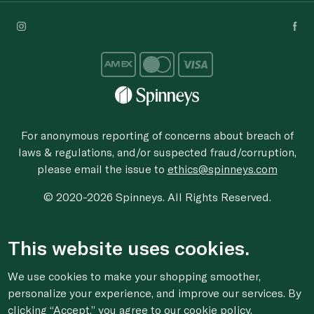
For anonymous reporting of concerns about breach of
laws & regulations, and/or suspected fraud/corruption,
please email the issue to
ethics@spinneys.com
© 2020-2026 Spinneys. All Rights Reserved.
This website uses cookies.
We use cookies to make your shopping smoother,
personalize your experience, and improve our services. By
clicking “Accept,” you agree to
our cookie
policy.