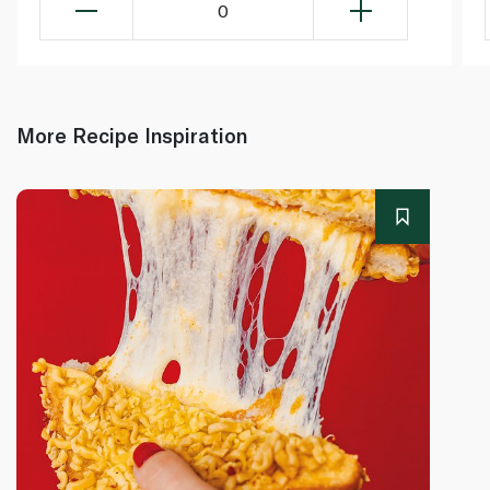
0
More Recipe Inspiration