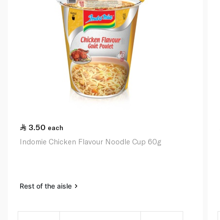
3.50
each
Indomie Chicken Flavour Noodle Cup 60g
Rest of the aisle