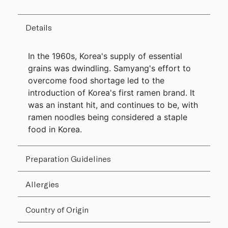
Details
In the 1960s, Korea's supply of essential
grains was dwindling. Samyang's effort to
overcome food shortage led to the
introduction of Korea's first ramen brand. It
was an instant hit, and continues to be, with
ramen noodles being considered a staple
food in Korea.
Preparation Guidelines
Allergies
Country of Origin