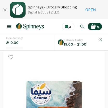
Spinneys - Grocery Shopping
OPEN
Digital & Code FZ LLC
عر
0
Free delivery
EN
عر
Language
Delivery today
0.00
19:00 – 21:00
UAE
KSA