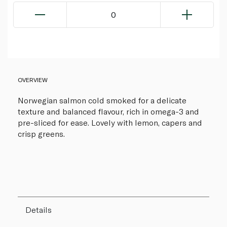
0
OVERVIEW
Norwegian salmon cold smoked for a delicate
texture and balanced flavour, rich in omega-3 and
pre-sliced for ease. Lovely with lemon, capers and
crisp greens.
Details