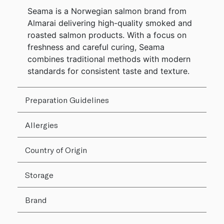
Seama is a Norwegian salmon brand from
Almarai delivering high-quality smoked and
roasted salmon products. With a focus on
freshness and careful curing, Seama
combines traditional methods with modern
standards for consistent taste and texture.
Preparation Guidelines
Allergies
Country of Origin
Storage
Brand