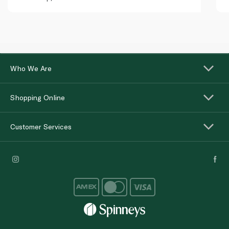
Who We Are
Shopping Online
Customer Services