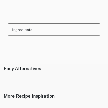
Ingredients
Easy Alternatives
More Recipe Inspiration