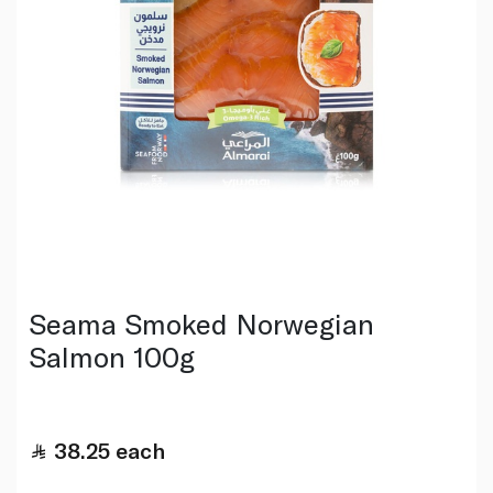
Seama Smoked Norwegian
Salmon 100g
38.25
each