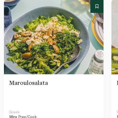
Maroulosalata
Greek
Mins
Prep/Cook