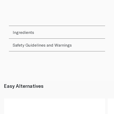
Ingredients
Safety Guidelines and Warnings
Easy Alternatives