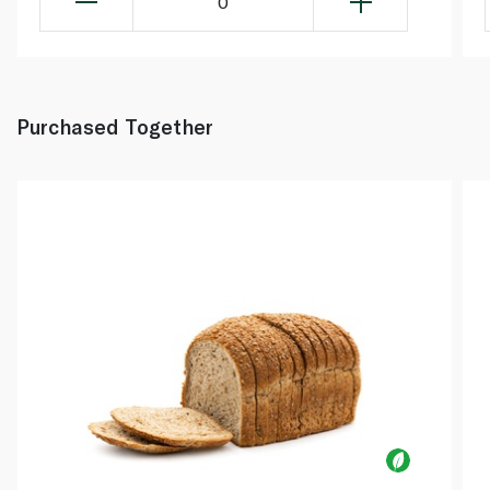
0
Purchased Together