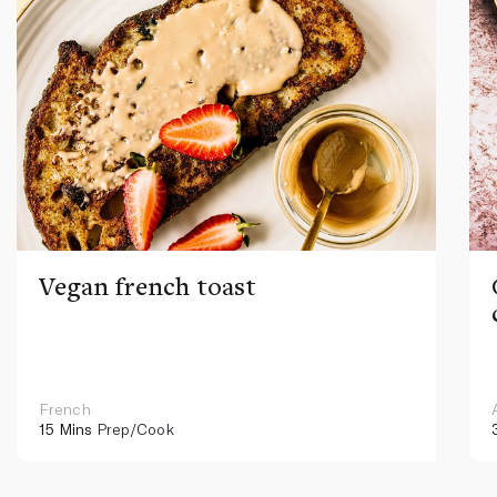
Vegan french toast
French
15 Mins
Prep/Cook