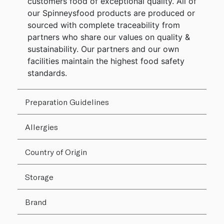
customers food of exceptional quality. All of
our Spinneysfood products are produced or
sourced with complete traceability from
partners who share our values on quality &
sustainability. Our partners and our own
facilities maintain the highest food safety
standards.
Preparation Guidelines
Allergies
Country of Origin
Storage
Brand