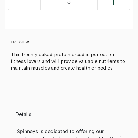
0
OVERVIEW
This freshly baked protein bread is perfect for
fitness lovers and will provide valuable nutrients to
maintain muscles and create healthier bodies.
Details
Spinneys is dedicated to offering our