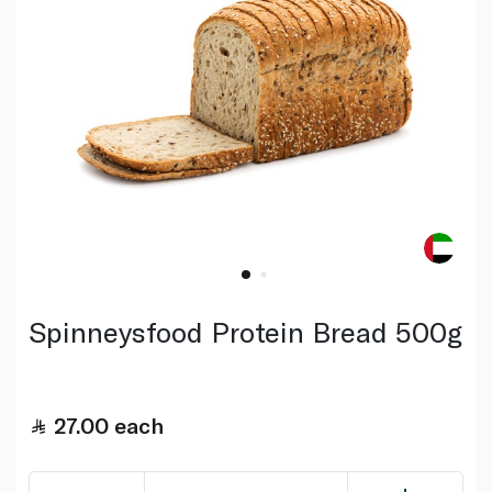
Spinneysfood Protein Bread 500g
27.00
each