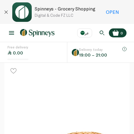
Spinneys - Grocery Shopping
OPEN
Digital & Code FZ LLC
عر
0
Free delivery
EN
عر
Language
Delivery today
0.00
19:00 – 21:00
UAE
KSA