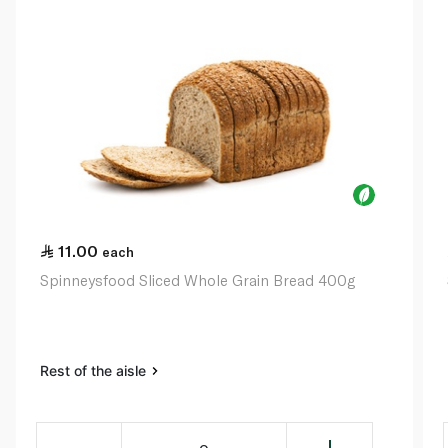
11.00
each
Spinneysfood Sliced Whole Grain Bread 400g
Rest of the aisle