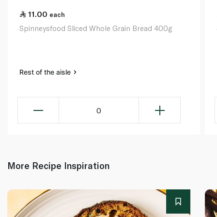
11.00
each
Spinneysfood Sliced Whole Grain Bread 400g
Rest of the aisle
0
More Recipe Inspiration