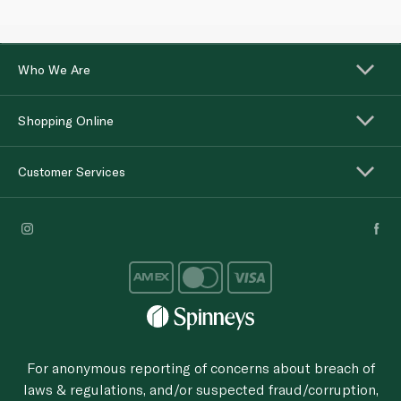
Who We Are
Shopping Online
Customer Services
For anonymous reporting of concerns about breach of
laws & regulations, and/or suspected fraud/corruption,