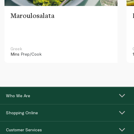
Maroulosalata
Greek
Mins
Prep/Cook
Who We Are
Shopping Online
Customer Services