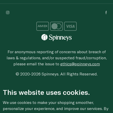
For anonymous reporting of concerns about breach of
laws & regulations, and/or suspected fraud/corruption,
please email the issue to
ethics@spinneys.com
© 2020-2026 Spinneys. All Rights Reserved.
This website uses cookies.
We use cookies to make your shopping smoother,
personalize your experience, and improve our services. By