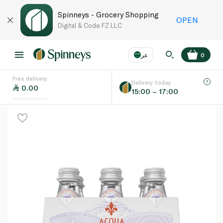
Spinneys - Grocery Shopping
OPEN
Digital & Code FZ LLC
عر
0
Free delivery
EN
عر
Language
Delivery today
0.00
15:00 – 17:00
UAE
KSA