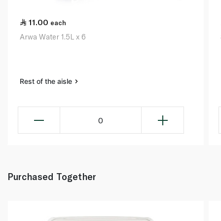
11.00
each
Arwa Water 1.5L x 6
Rest of the aisle
0
Purchased Together