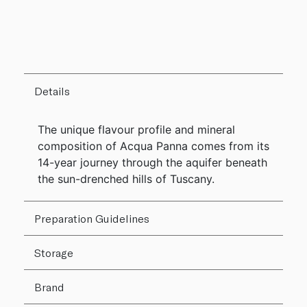
Details
The unique flavour profile and mineral
composition of Acqua Panna comes from its
14-year journey through the aquifer beneath
the sun-drenched hills of Tuscany.
Preparation Guidelines
Storage
Brand