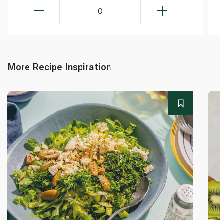
0
More Recipe Inspiration