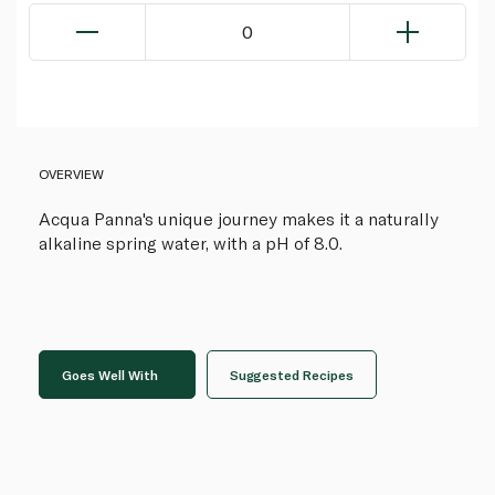
0
OVERVIEW
Acqua Panna's unique journey makes it a naturally
alkaline spring water, with a pH of 8.0.
Goes Well With
Suggested Recipes