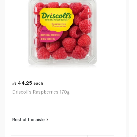
44.25
each
Driscoll's Raspberries 170g
Rest of the aisle