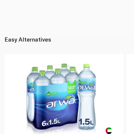
Easy Alternatives