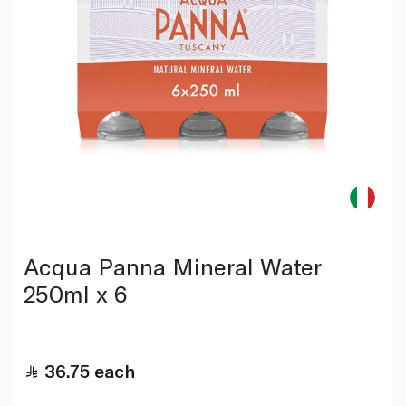
Acqua Panna Mineral Water
250ml x 6
36.75
each