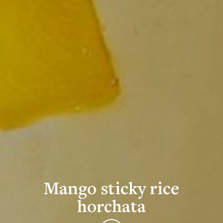
Mango sticky rice
horchata