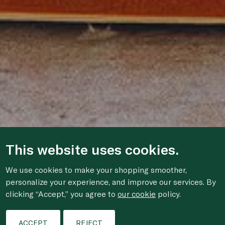
This website uses cookies.
We use cookies to make your shopping smoother,
personalize your experience, and improve our services. By
clicking “Accept,” you agree to
our cookie
policy.
ACCEPT
REJECT