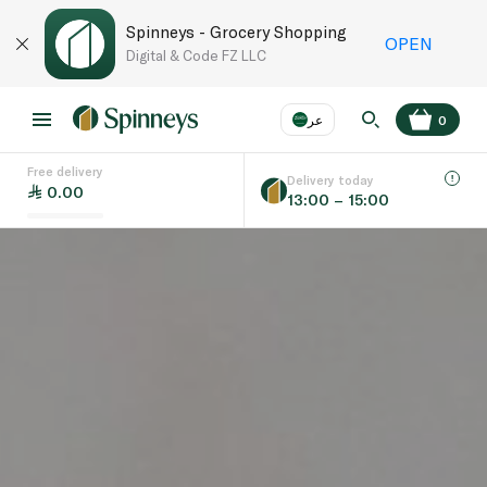
Spinneys - Grocery Shopping
OPEN
Digital & Code FZ LLC
عر
0
Free delivery
EN
عر
Language
Delivery today
0.00
13:00 – 15:00
UAE
KSA