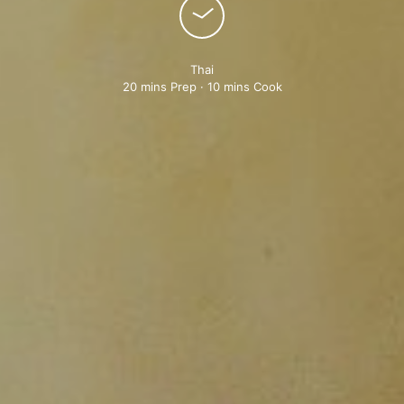
Thai
20 mins Prep · 10 mins Cook