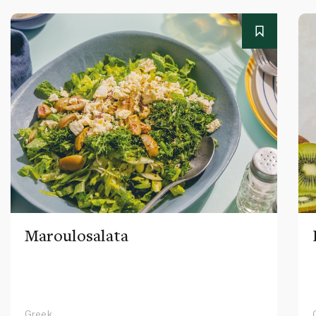
Maroulosalata
Greek