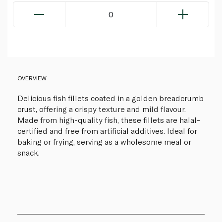
0
OVERVIEW
Delicious fish fillets coated in a golden breadcrumb
crust, offering a crispy texture and mild flavour.
Made from high-quality fish, these fillets are halal-
certified and free from artificial additives. Ideal for
baking or frying, serving as a wholesome meal or
snack.