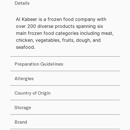
Details
Al Kabeer is a frozen food company with
over 200 diverse products spanning six
main frozen food categories including meat,
chicken, vegetables, fruits, dough, and
seafood.
Preparation Guidelines
Allergies
Country of Origin
Storage
Brand