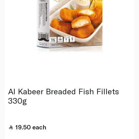
Al Kabeer Breaded Fish Fillets
330g
19.50
each