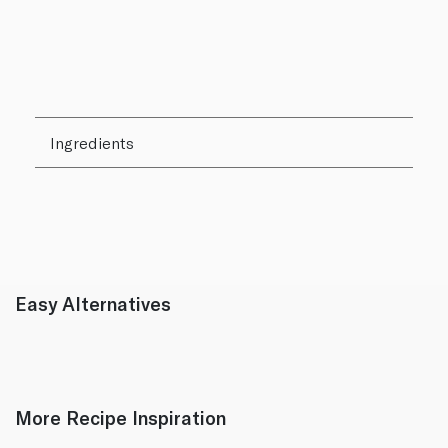
Ingredients
Easy Alternatives
More Recipe Inspiration