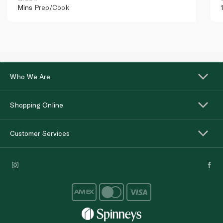
Mins
Prep/Cook
Who We Are
Shopping Online
Customer Services