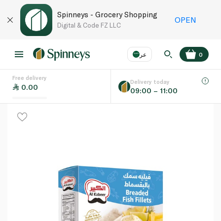
Spinneys - Grocery Shopping
OPEN
Digital & Code FZ LLC
عر
0
Free delivery
EN
عر
Language
Delivery today
0.00
09:00 – 11:00
UAE
KSA