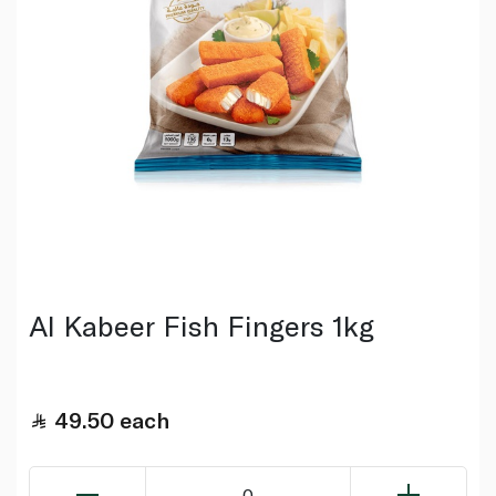
Al Kabeer Fish Fingers 1kg
49.50
each
0