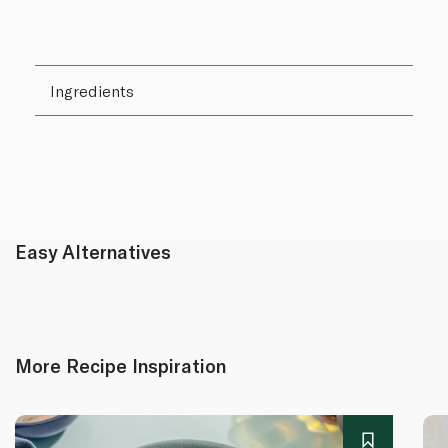
Ingredients
Easy Alternatives
More Recipe Inspiration