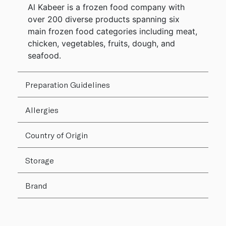
Al Kabeer is a frozen food company with
over 200 diverse products spanning six
main frozen food categories including meat,
chicken, vegetables, fruits, dough, and
seafood.
Preparation Guidelines
Allergies
Country of Origin
Storage
Brand