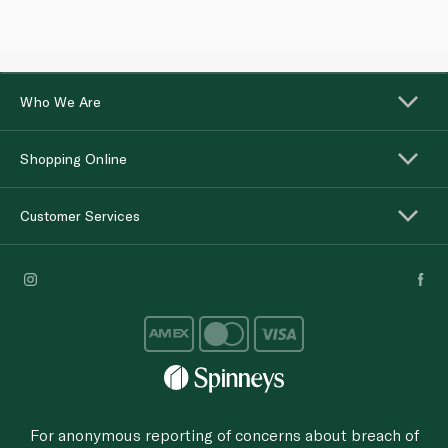
Who We Are
Shopping Online
Customer Services
For anonymous reporting of concerns about breach of