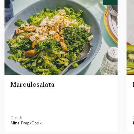
Maroulosalata
Greek
Mins
Prep/Cook