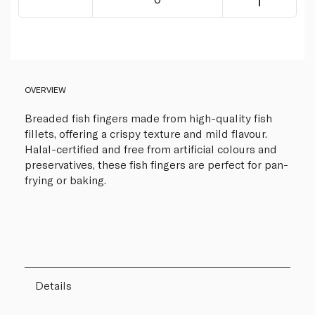
OVERVIEW
Breaded fish fingers made from high-quality fish
fillets, offering a crispy texture and mild flavour.
Halal-certified and free from artificial colours and
preservatives, these fish fingers are perfect for pan-
frying or baking.
Details