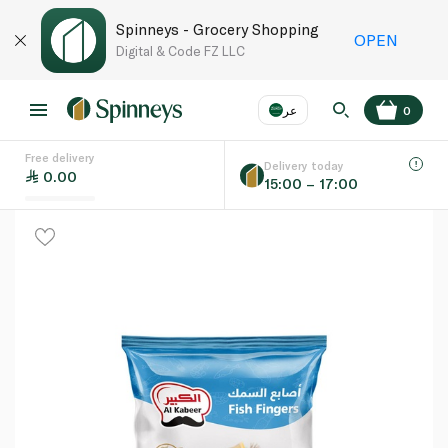
Spinneys - Grocery Shopping
OPEN
Digital & Code FZ LLC
عر
0
Free delivery
EN
عر
Language
Delivery today
0.00
15:00 – 17:00
UAE
KSA