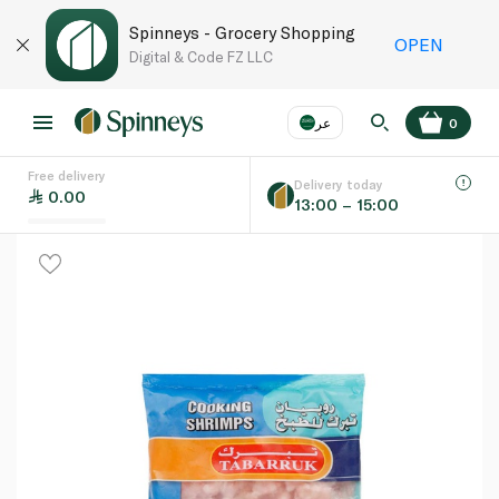
Spinneys - Grocery Shopping
OPEN
Digital & Code FZ LLC
عر
0
Free delivery
EN
عر
Language
Delivery today
0.00
13:00 – 15:00
UAE
KSA