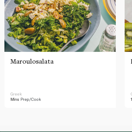
Maroulosalata
Greek
Mins
Prep/Cook