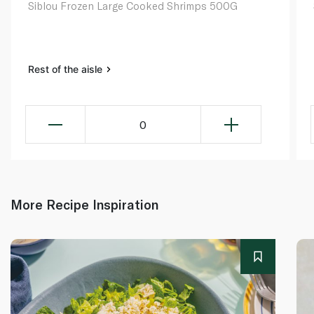
Siblou Frozen Large Cooked Shrimps 500G
Rest of the aisle
0
More Recipe Inspiration