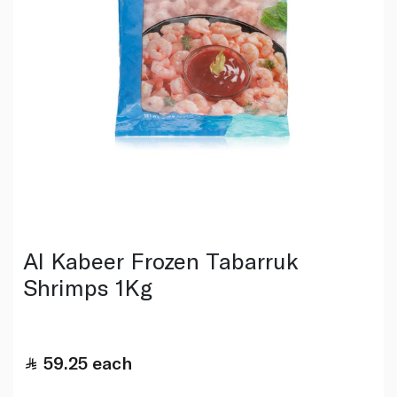
Al Kabeer Frozen Tabarruk
Shrimps 1Kg
59.25
each