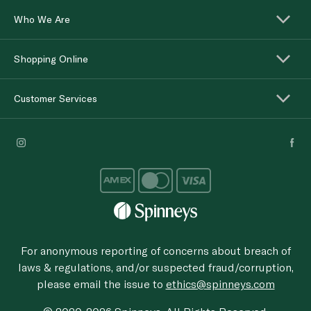
Who We Are
Shopping Online
Customer Services
For anonymous reporting of concerns about breach of
laws & regulations, and/or suspected fraud/corruption,
please email the issue to
ethics@spinneys.com