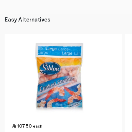
Easy Alternatives
107.50
each