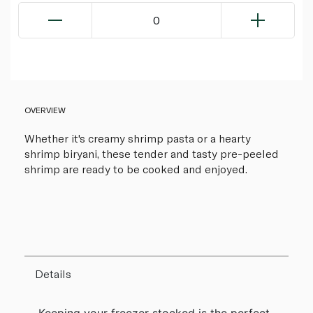
0
OVERVIEW
Whether it's creamy shrimp pasta or a hearty
shrimp biryani, these tender and tasty pre-peeled
shrimp are ready to be cooked and enjoyed.
Details