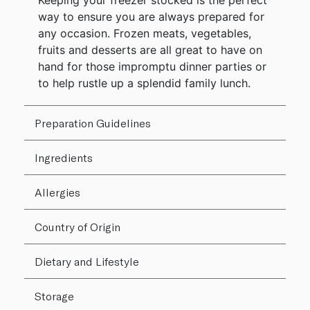
Keeping your freezer stocked is the perfect
way to ensure you are always prepared for
any occasion. Frozen meats, vegetables,
fruits and desserts are all great to have on
hand for those impromptu dinner parties or
to help rustle up a splendid family lunch.
Preparation Guidelines
Ingredients
Allergies
Country of Origin
Dietary and Lifestyle
Storage