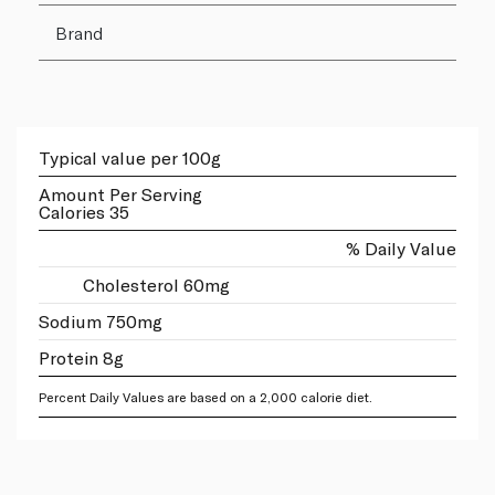
Brand
Typical value per 100g
Amount Per Serving
Calories 35
% Daily Value
Cholesterol 60mg
Sodium 750mg
Protein 8g
Percent Daily Values are based on a 2,000 calorie diet.