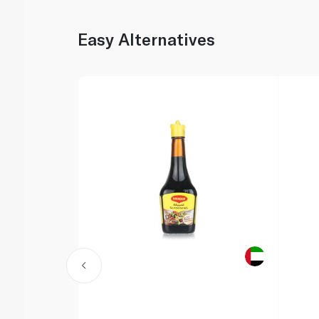
Easy Alternatives