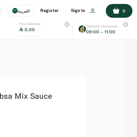
ADD TO BASKET
Register
Sign In
العربية
0
Free delivery
uage
EN
عر
Delivery tomorrow
0.00
09:00 – 11:00
AE
SA
bsa Mix Sauce