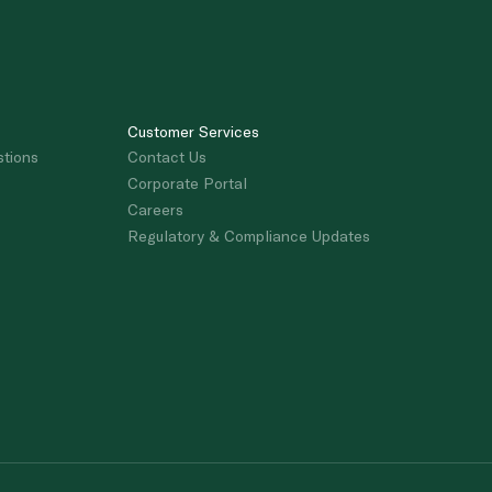
Customer Services
stions
Contact Us
Corporate Portal
Careers
Regulatory & Compliance Updates