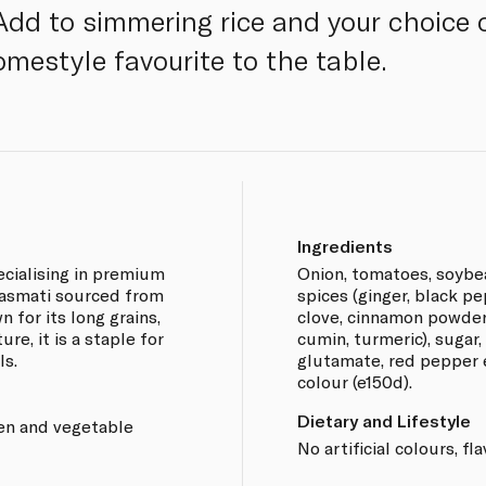
Add to simmering rice and your choice 
omestyle favourite to the table.
Ingredients
ecialising in premium
Onion, tomatoes, soybea
 basmati sourced from
spices (ginger, black p
 for its long grains,
clove, cinnamon powder,
re, it is a staple for
cumin, turmeric), sugar
ls.
glutamate, red pepper e
colour (e150d).
Dietary and Lifestyle
ken and vegetable
No artificial colours, fl