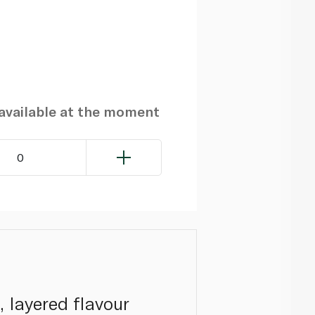
navailable at the moment
0
, layered flavour