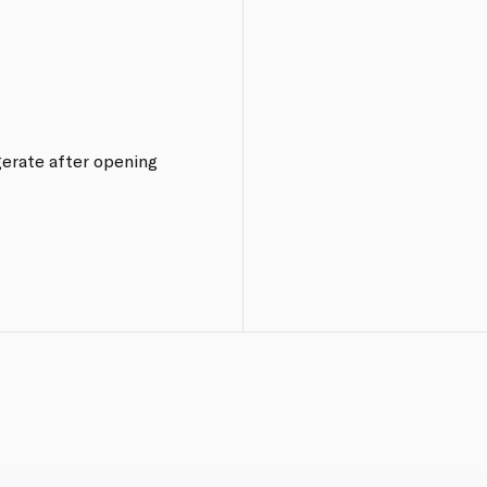
igerate after opening