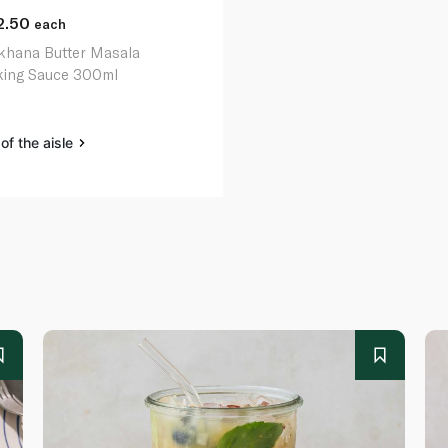
2.50
each
hana Butter Masala
ing Sauce 300ml
of the aisle