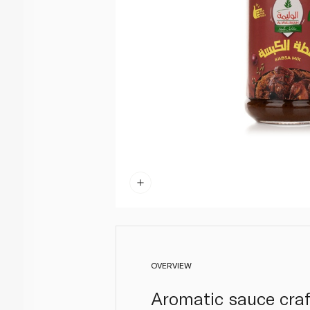
OVERVIEW
Aromatic sauce craf