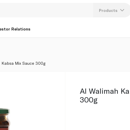
Products
Lang
estor Relations
U
K
h Kabsa Mix Sauce 300g
Al Walimah Ka
300g