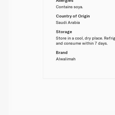
Allergies
Contains soya.
Country of Origin
Saudi Arabia
Storage
Store in a cool, dry place. Refr
and consume within 7 days.
Brand
Alwalimah