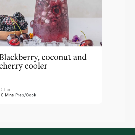
Blackberry, coconut and
Pinea
cherry cooler
lemo
Other
Other
10 Mins
Prep/Cook
10 Mins
Pr