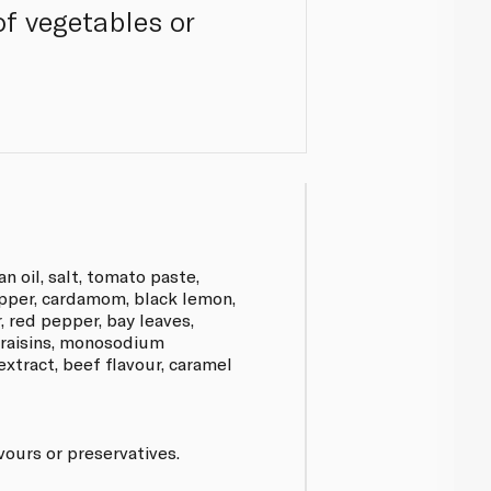
of vegetables or
n oil, salt, tomato paste,
epper, cardamom, black lemon,
 red pepper, bay leaves,
, raisins, monosodium
xtract, beef flavour, caramel
avours or preservatives.