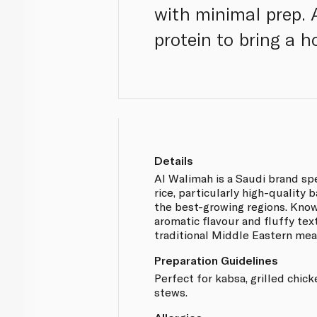
with minimal prep. 
protein to bring a h
Details
Al Walimah is a Saudi brand sp
rice, particularly high-quality
the best-growing regions. Known
aromatic flavour and fluffy textu
traditional Middle Eastern mea
Preparation Guidelines
Perfect for kabsa, grilled chic
stews.