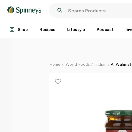
Al Walimah Kabsa Mix Sauce 300g
Each
Shop
Recipes
Lifestyle
Podcast
Inv
Home
World Foods
Indian
Al Walima