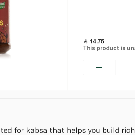
14.75
This product is u
ted for kabsa that helps you build rich