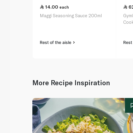
14.00
6
each
Maggi Seasoning Sauce 200ml
Gymk
Cook
Rest of the aisle
Rest 
More Recipe Inspiration