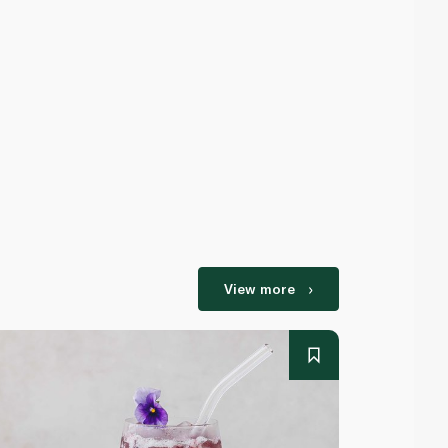
View more