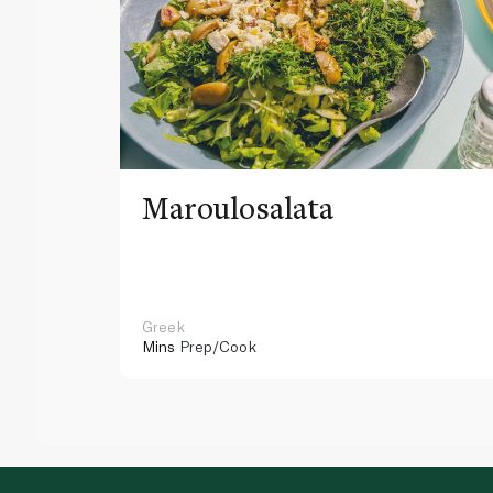
Maroulosalata
Greek
Mins
Prep/Cook