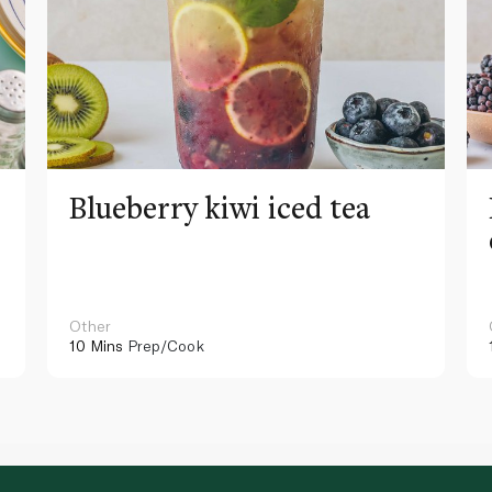
Blueberry kiwi iced tea
Other
10 Mins
Prep/Cook