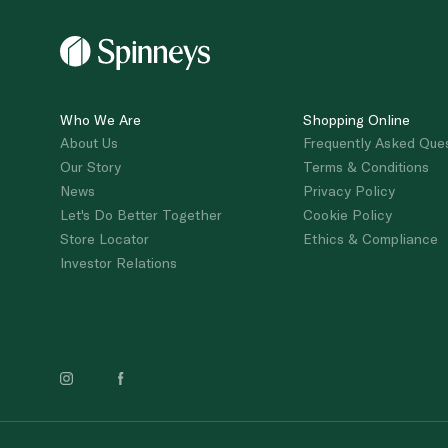
Who We Are
Shopping Online
About Us
Frequently Asked Que
Our Story
Terms & Conditions
News
Privacy Policy
Let's Do Better Together
Cookie Policy
Store Locator
Ethics & Compliance
Investor Relations