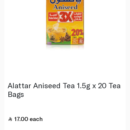
Alattar Aniseed Tea 1.5g x 20 Tea
Bags
17.00
each