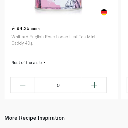
94.25
each
Whittard English Rose Loose Leaf Tea Mini
Caddy 40g.
Rest of the aisle
0
More Recipe Inspiration