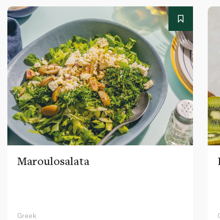
Maroulosalata
Greek