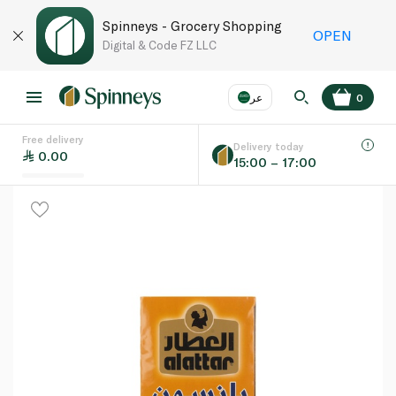
Spinneys - Grocery Shopping
OPEN
Digital & Code FZ LLC
عر
0
Free delivery
EN
عر
Language
Delivery today
0.00
15:00 – 17:00
UAE
KSA