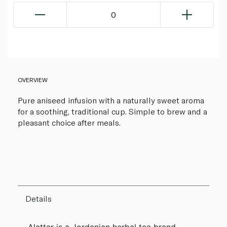
0
OVERVIEW
Pure aniseed infusion with a naturally sweet aroma
for a soothing, traditional cup. Simple to brew and a
pleasant choice after meals.
Details