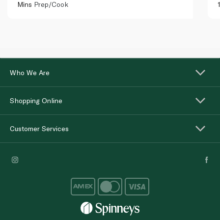
Mins
Prep/Cook
Who We Are
Shopping Online
Customer Services