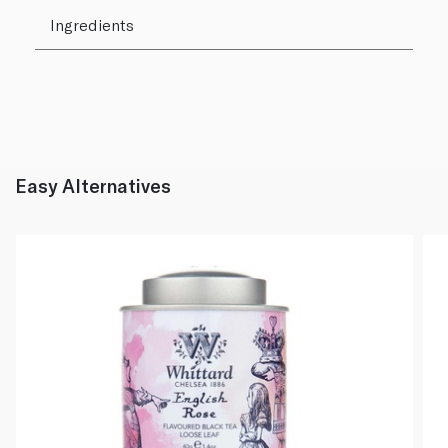
Ingredients
Easy Alternatives