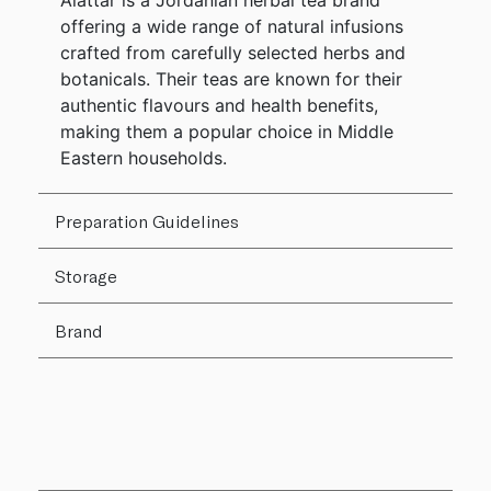
Alattar is a Jordanian herbal tea brand
offering a wide range of natural infusions
crafted from carefully selected herbs and
botanicals. Their teas are known for their
authentic flavours and health benefits,
making them a popular choice in Middle
Eastern households.
Preparation Guidelines
Storage
Brand