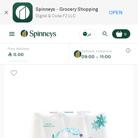
Spinneys - Grocery Shopping
OPEN
Digital & Code FZ LLC
عر
0
Free delivery
EN
عر
Language
Delivery tomorrow
0.00
09:00 – 11:00
UAE
KSA