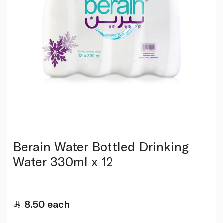
Berain Water Bottled Drinking
Water 330ml x 12
8.50
each