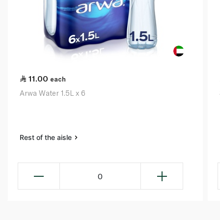
11.00
each
Arwa Water 1.5L x 6
Rest of the aisle
0