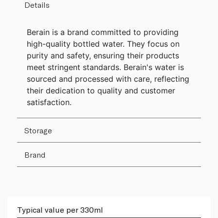
Details
Berain is a brand committed to providing
high-quality bottled water. They focus on
purity and safety, ensuring their products
meet stringent standards. Berain's water is
sourced and processed with care, reflecting
their dedication to quality and customer
satisfaction.
Storage
Brand
Typical value per 330ml