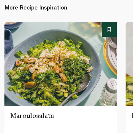
More Recipe Inspiration
Maroulosalata