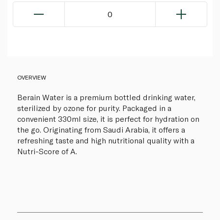
0
OVERVIEW
Berain Water is a premium bottled drinking water,
sterilized by ozone for purity. Packaged in a
convenient 330ml size, it is perfect for hydration on
the go. Originating from Saudi Arabia, it offers a
refreshing taste and high nutritional quality with a
Nutri-Score of A.