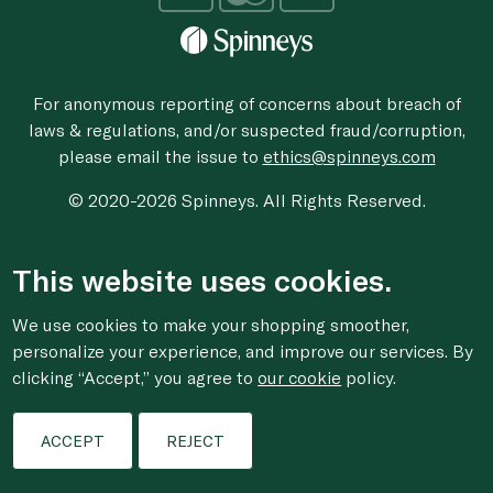
For anonymous reporting of concerns about breach of
laws & regulations, and/or suspected fraud/corruption,
please email the issue to
ethics@spinneys.com
© 2020-2026 Spinneys. All Rights Reserved.
This website uses cookies.
We use cookies to make your shopping smoother,
personalize your experience, and improve our services. By
clicking “Accept,” you agree to
our cookie
policy.
ACCEPT
REJECT