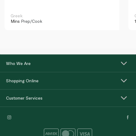
Greek
Mins
Prep/Cook
Who We Are
Shopping Online
Customer Services