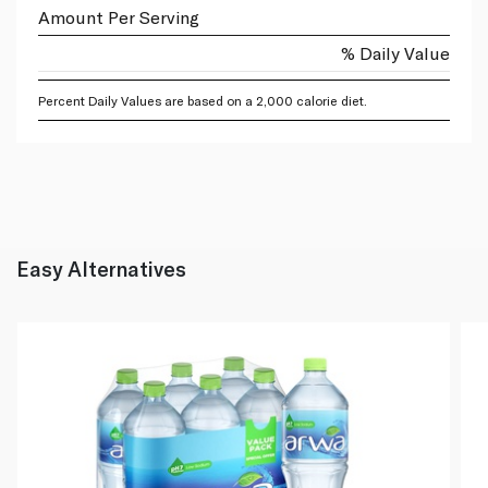
Amount Per Serving
% Daily Value
Percent Daily Values are based on a 2,000 calorie diet.
Easy Alternatives