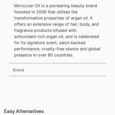
Moroccan Oil is a pioneering beauty brand
founded in 2008 that utilises the
transformative properties of argan oil. It
offers an extensive range of hair, body, and
fragrance products infused with
antioxidant-rich argan oil, and is celebrated
for its signature scent, salon-backed
performance, cruelty-free stance and global
presence in over 80 countries.
Brand
Easy Alternatives