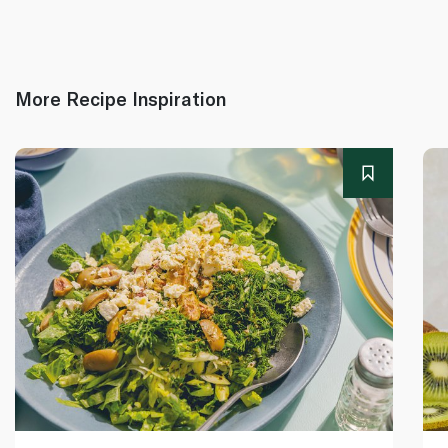
More Recipe Inspiration