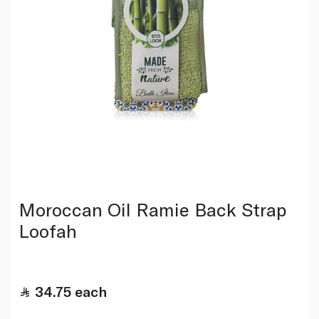
Moroccan Oil Ramie Back Strap
Loofah
34.75
each