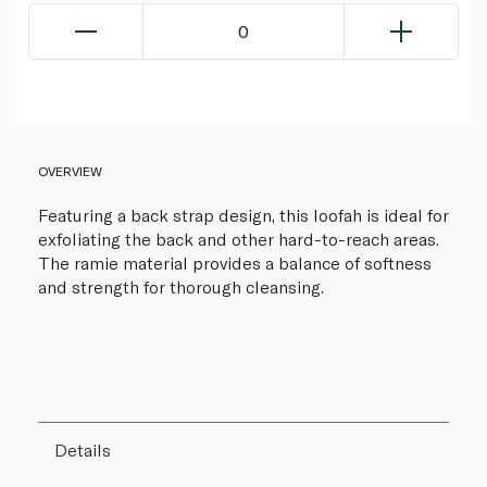
0
OVERVIEW
Featuring a back strap design, this loofah is ideal for
exfoliating the back and other hard-to-reach areas.
The ramie material provides a balance of softness
and strength for thorough cleansing.
Details