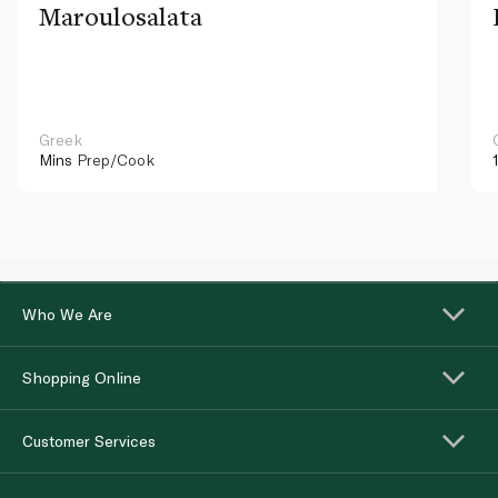
Maroulosalata
Greek
Mins
Prep/Cook
Who We Are
Shopping Online
Customer Services