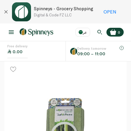
Spinneys - Grocery Shopping
OPEN
Digital & Code FZ LLC
عر
0
Free delivery
EN
عر
Language
Delivery tomorrow
0.00
09:00 – 11:00
UAE
KSA