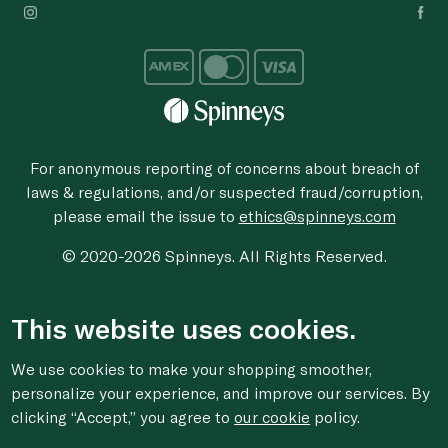
For anonymous reporting of concerns about breach of
laws & regulations, and/or suspected fraud/corruption,
please email the issue to
ethics@spinneys.com
© 2020-2026 Spinneys. All Rights Reserved.
This website uses cookies.
We use cookies to make your shopping smoother,
personalize your experience, and improve our services. By
clicking “Accept,” you agree to
our cookie
policy.