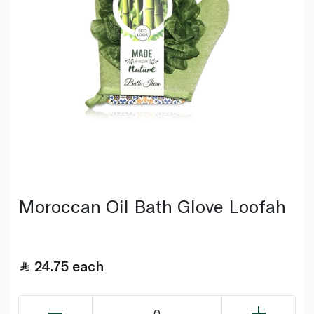
Moroccan Oil Bath Glove Loofah
24.75
each
0