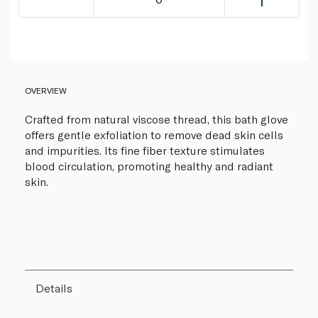
OVERVIEW
Crafted from natural viscose thread, this bath glove
offers gentle exfoliation to remove dead skin cells
and impurities. Its fine fiber texture stimulates
blood circulation, promoting healthy and radiant
skin.
Details