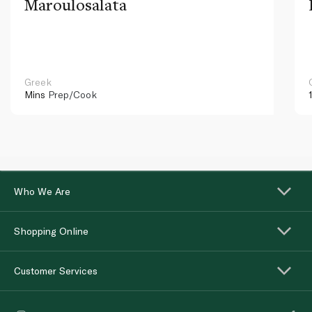
Maroulosalata
Greek
Mins
Prep/Cook
Who We Are
Shopping Online
Customer Services