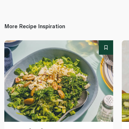
More Recipe Inspiration