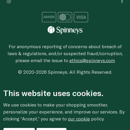
For anonymous reporting of concerns about breach of
laws & regulations, and/or suspected fraud/corruption,
please email the issue to
ethics@spinneys.com
© 2020-2026 Spinneys. All Rights Reserved.
This website uses cookies.
We use cookies to make your shopping smoother,
personalize your experience, and improve our services. By
clicking “Accept,” you agree to
our cookie
policy.