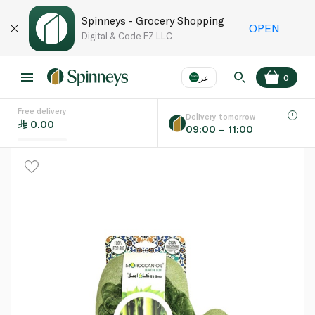
Spinneys - Grocery Shopping
OPEN
Digital & Code FZ LLC
عر
0
Free delivery
EN
عر
Language
Delivery tomorrow
0.00
09:00 – 11:00
UAE
KSA