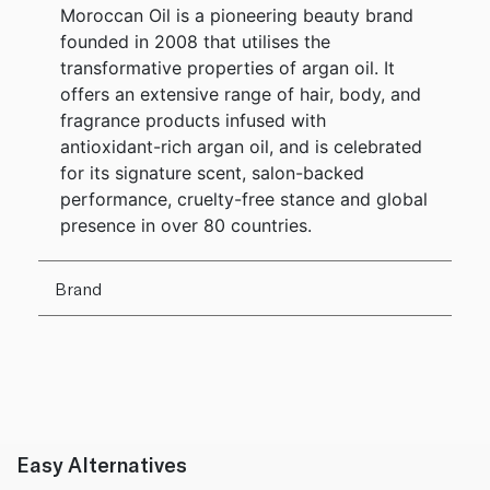
Moroccan Oil is a pioneering beauty brand
founded in 2008 that utilises the
transformative properties of argan oil. It
offers an extensive range of hair, body, and
fragrance products infused with
antioxidant-rich argan oil, and is celebrated
for its signature scent, salon-backed
performance, cruelty-free stance and global
presence in over 80 countries.
Brand
Easy Alternatives