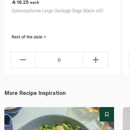
16.25
each
Spinneyshome Large Garbage Bags Black x20
Rest of the aisle
0
More Recipe Inspiration