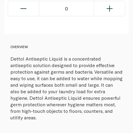
0
OVERVIEW
Dettol Antiseptic Liquid is a concentrated
antiseptic solution designed to provide effective
protection against germs and bacteria. Versatile and
easy to use, it can be added to water while mopping
and wiping surfaces both small and large. It can
also be added to your laundry load for extra
hygiene. Dettol Antiseptic Liquid ensures powerful
germ protection wherever hygiene matters most,
from high-touch objects to floors, counters, and
utility areas.