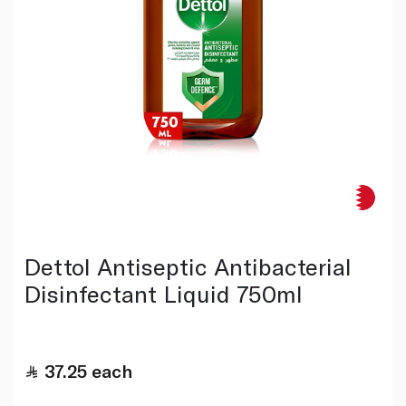
Dettol Antiseptic Antibacterial
Disinfectant Liquid 750ml
37.25
each