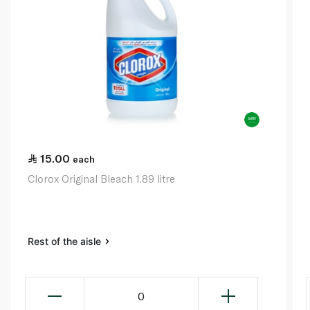
15.00
each
Clorox Original Bleach 1.89 litre
Rest of the aisle
0