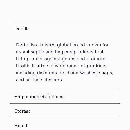
Details
Dettol is a trusted global brand known for
its antiseptic and hygiene products that
help protect against germs and promote
health. It offers a wide range of products
including disinfectants, hand washes, soaps,
and surface cleaners.
Preparation Guidelines
Storage
Brand