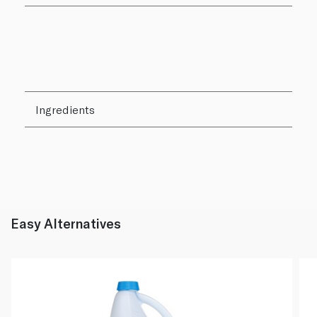
Ingredients
Easy Alternatives