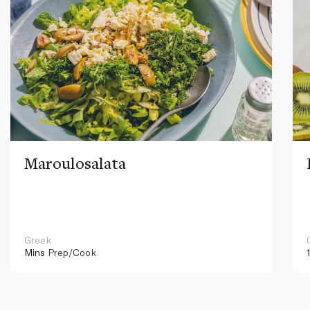
Maroulosalata
Greek
Mins
Prep/Cook