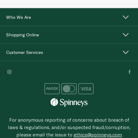
Who We Are
Shopping Online
Customer Services
For anonymous reporting of concerns about breach of
laws & regulations, and/or suspected fraud/corruption,
please email the issue to
ethics@spinneys.com