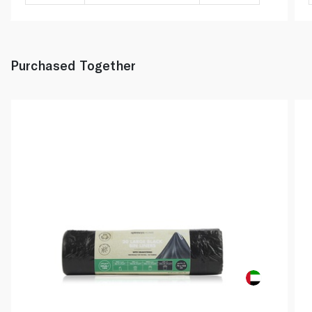
Purchased Together