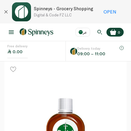
Spinneys - Grocery Shopping
OPEN
Digital & Code FZ LLC
عر
0
Free delivery
EN
عر
Language
Delivery today
0.00
09:00 – 11:00
UAE
KSA