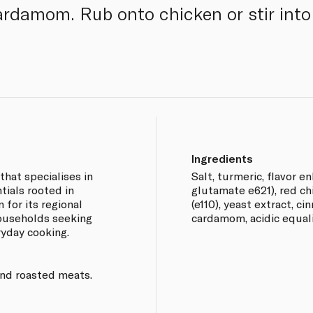
ardamom. Rub onto chicken or stir into 
Ingredients
that specialises in
Salt, turmeric, flavor 
tials rooted in
glutamate e621), red chi
 for its regional
(e110), yeast extract, ci
households seeking
cardamom, acidic equaliz
ryday cooking.
and roasted meats.