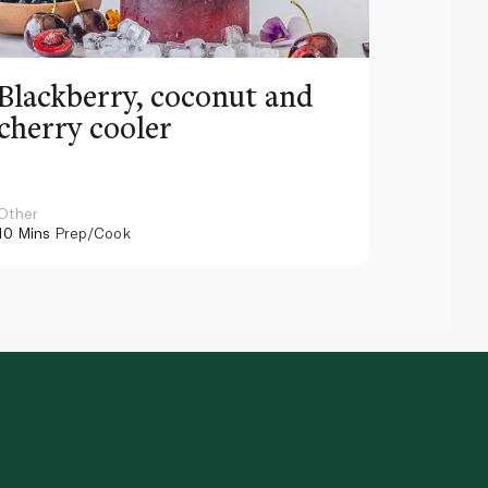
Blackberry, coconut and
Pinea
cherry cooler
lemo
Other
Other
10 Mins
Prep/Cook
10 Mins
Pr