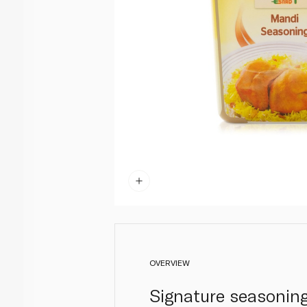
OVERVIEW
Signature seasoning