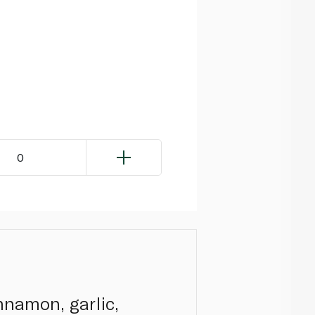
0
nnamon, garlic,