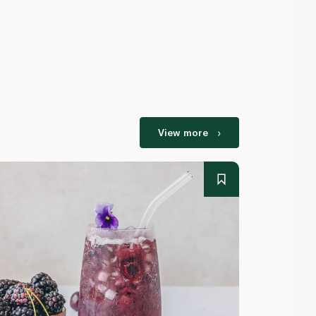
View more