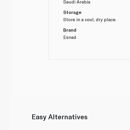
Saudi Arabia
Storage
Store in a cool, dry place.
Brand
Esnad
Easy Alternatives