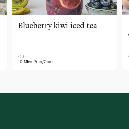
Blueberry kiwi iced tea
Other
10 Mins
Prep/Cook