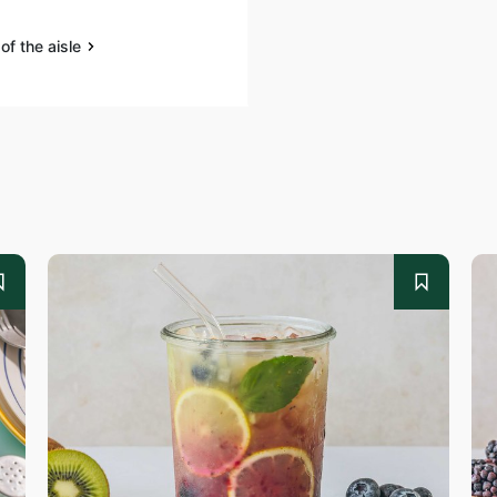
of the aisle