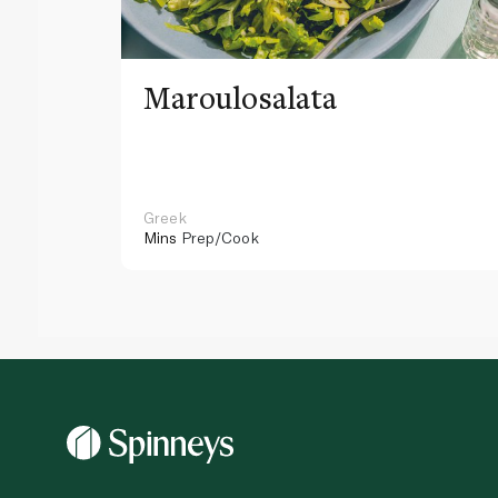
Maroulosalata
Greek
Mins
Prep/Cook