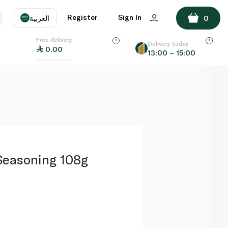
ADD TO BASKET
Register
Sign In
العربية
0
Free delivery
uage
EN
عر
Delivery today
0.00
13:00 – 15:00
AE
SA
easoning 108g