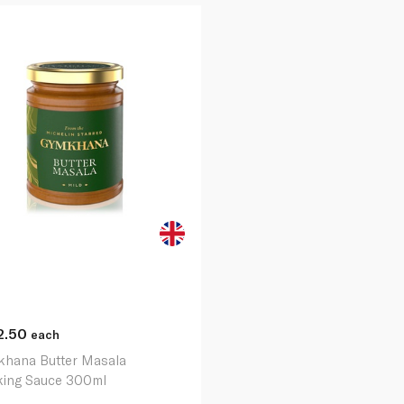
2.50
each
hana Butter Masala
ing Sauce 300ml