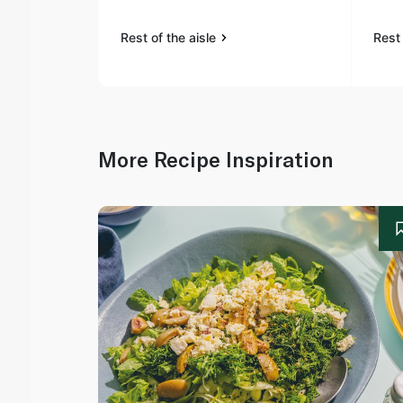
Rest of the aisle
Rest 
More Recipe Inspiration