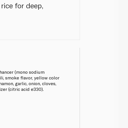
rice for deep,
enhancer (mono sodium
li, smoke flavor, yellow color
nnamon, garlic, onion, cloves,
er (citric acid e330).