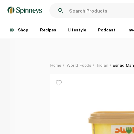
Esnad Mandi Seasoning 108g
Each
Shop
Recipes
Lifestyle
Podcast
Inv
Home
World Foods
Indian
Esnad Man