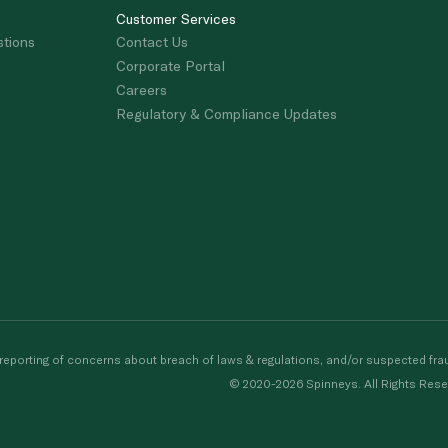
Customer Services
stions
Contact Us
Corporate Portal
Careers
Regulatory & Compliance Updates
porting of concerns about breach of laws & regulations, and/or suspected frau
© 2020-2026 Spinneys. All Rights Rese