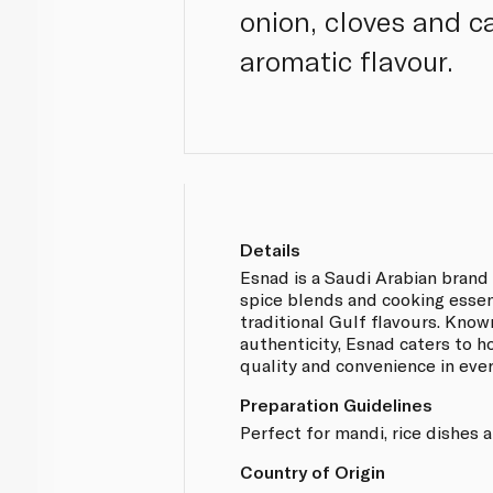
onion, cloves and c
aromatic flavour.
Details
Esnad is a Saudi Arabian brand 
spice blends and cooking essen
traditional Gulf flavours. Known
authenticity, Esnad caters to 
quality and convenience in eve
Preparation Guidelines
Perfect for mandi, rice dishes 
Country of Origin