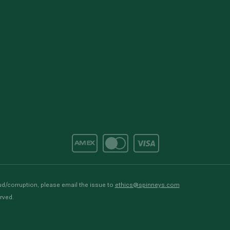
d/corruption, please email the issue to
ethics@spinneys.com
rved.