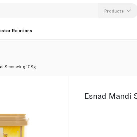
Products
Lang
estor Relations
U
K
di Seasoning 108g
Esnad Mandi S