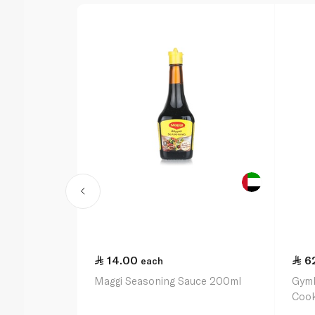
14.00
6
each
Maggi Seasoning Sauce 200ml
Gymk
Cook