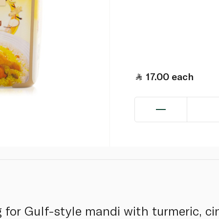
17.00
each
 for Gulf-style mandi with turmeric, ci