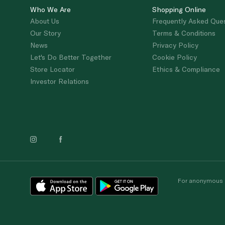
Who We Are
Shopping Online
About Us
Frequently Asked Que
Our Story
Terms & Conditions
News
Privacy Policy
Let's Do Better Together
Cookie Policy
Store Locator
Ethics & Compliance
Investor Relations
For anonymous re