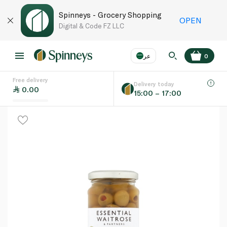
Spinneys - Grocery Shopping
OPEN
Digital & Code FZ LLC
عر
0
Free delivery
EN
عر
Language
Delivery today
0.00
15:00 – 17:00
UAE
KSA