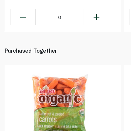
0
Purchased Together