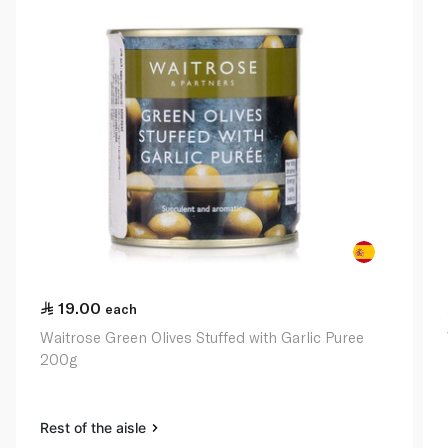
19.00
each
Waitrose Green Olives Stuffed with Garlic Puree
200g
Rest of the aisle