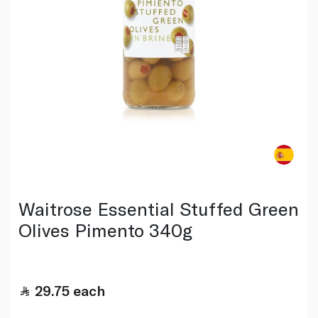
Waitrose Essential Stuffed Green
Olives Pimento 340g
29.75
each