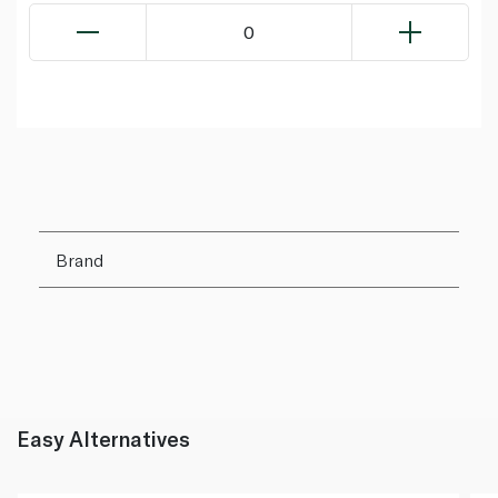
0
Brand
Easy Alternatives