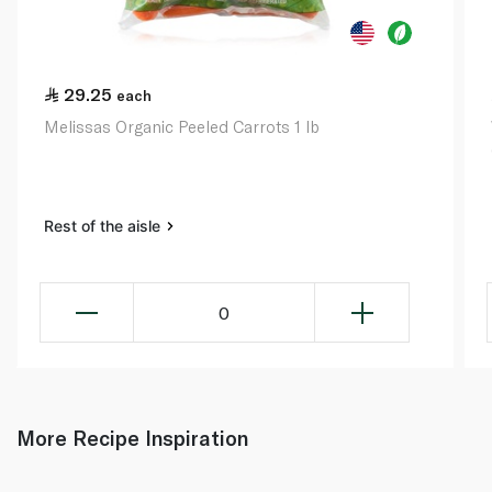
29.25
each
Melissas Organic Peeled Carrots 1 lb
Rest of the aisle
0
More Recipe Inspiration