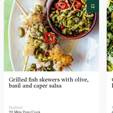
Grilled fish skewers with olive,
basil and caper salsa
Seafood
20 Mins
Prep/Cook