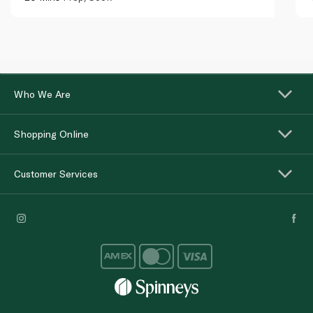
Who We Are
Shopping Online
Customer Services