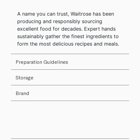
A name you can trust, Waitrose has been
producing and responsibly sourcing
excellent food for decades. Expert hands
sustainably gather the finest ingredients to
form the most delicious recipes and meals.
Preparation Guidelines
Storage
Brand