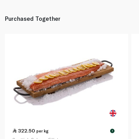
Purchased Together
322.50
per kg
!