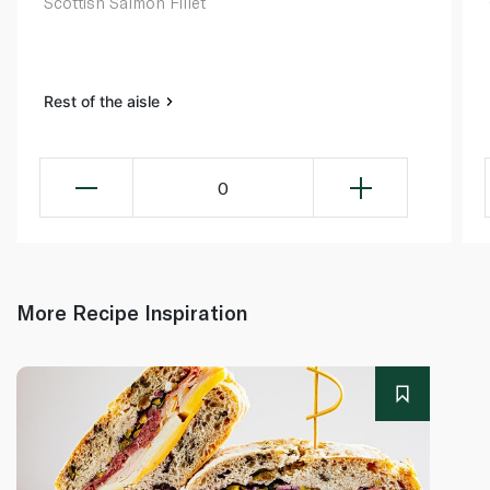
Scottish Salmon Fillet
Rest of the aisle
0
More Recipe Inspiration