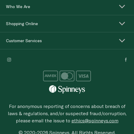
Who We Are
Shopping Online
Customer Services
For anonymous reporting of concerns about breach of
laws & regulations, and/or suspected fraud/corruption,
please email the issue to
ethics@spinneys.com
© 2020-2026 Spinneys. All Rights Reserved.