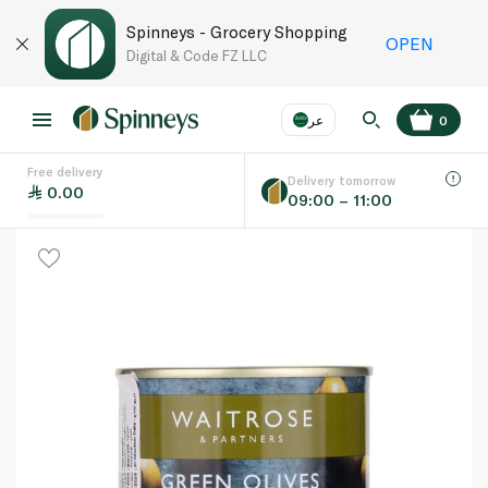
Spinneys - Grocery Shopping
OPEN
Digital & Code FZ LLC
عر
0
Free delivery
EN
عر
Language
Delivery tomorrow
0.00
09:00 – 11:00
UAE
KSA