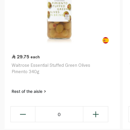
29.75
each
Waitrose Essential Stuffed Green Olives
Pimento 340g
Rest of the aisle
0