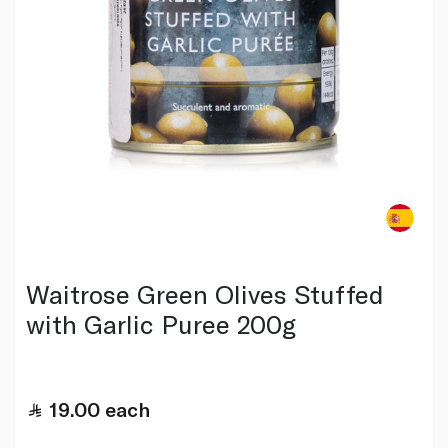
Waitrose Green Olives Stuffed
with Garlic Puree 200g
19.00
each