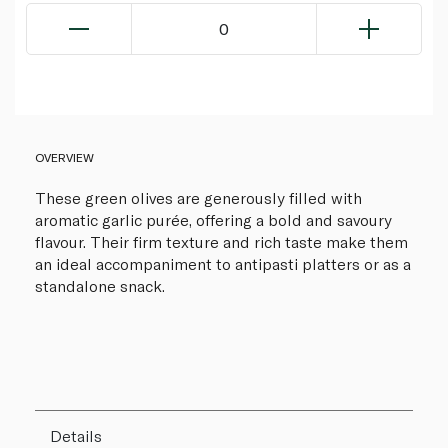
0
OVERVIEW
These green olives are generously filled with
aromatic garlic purée, offering a bold and savoury
flavour. Their firm texture and rich taste make them
an ideal accompaniment to antipasti platters or as a
standalone snack.
Details