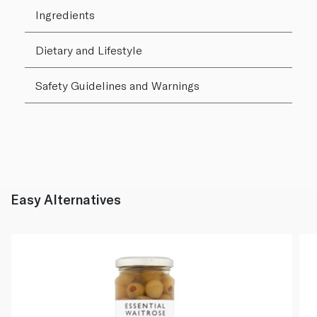
Ingredients
Dietary and Lifestyle
Safety Guidelines and Warnings
Easy Alternatives