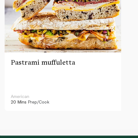
Pastrami muffuletta
American
20 Mins
Prep/Cook