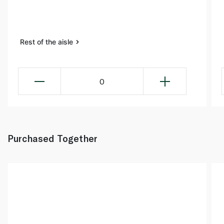
Rest of the aisle
0
Purchased Together