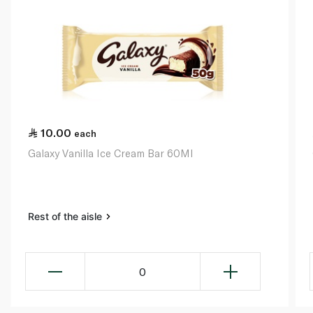
10.00
each
Galaxy Vanilla Ice Cream Bar 60Ml
Rest of the aisle
0