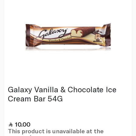
Galaxy Vanilla & Chocolate Ice
Cream Bar 54G
10.00
This product is unavailable at the