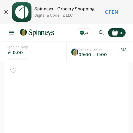
Spinneys - Grocery Shopping
OPEN
Digital & Code FZ LLC
عر
0
Free delivery
EN
عر
Language
Delivery today
0.00
09:00 – 11:00
UAE
KSA