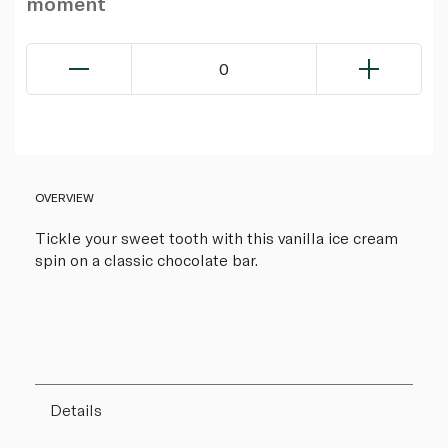
moment
0
OVERVIEW
Tickle your sweet tooth with this vanilla ice cream
spin on a classic chocolate bar.
Details