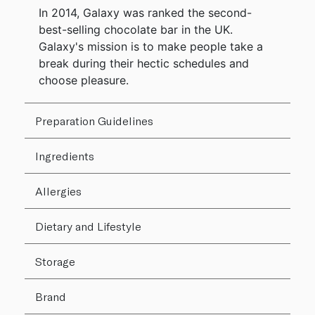
In 2014, Galaxy was ranked the second-
best-selling chocolate bar in the UK.
Galaxy's mission is to make people take a
break during their hectic schedules and
choose pleasure.
Preparation Guidelines
Ingredients
Allergies
Dietary and Lifestyle
Storage
Brand