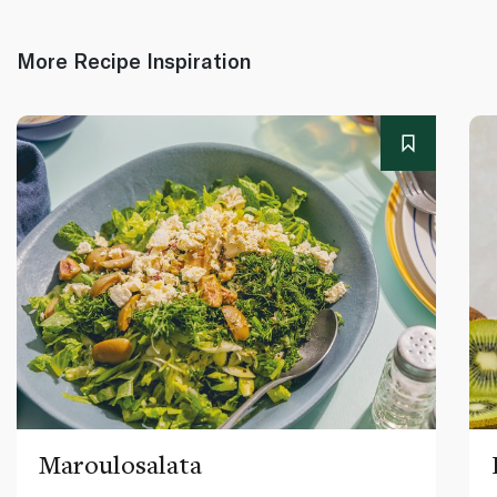
More Recipe Inspiration
Maroulosalata