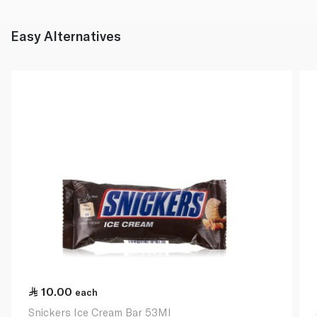
Easy Alternatives
10.00
each
Snickers Ice Cream Bar 53Ml