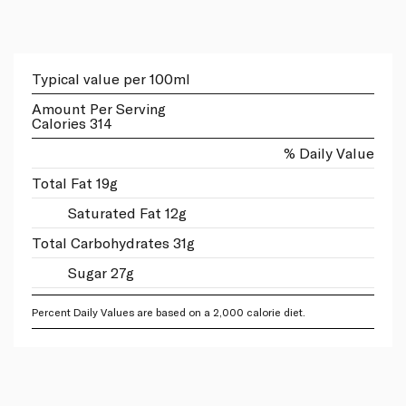
Typical value per 100ml
Amount Per Serving
Calories 314
% Daily Value
Total Fat 19g
Saturated Fat 12g
Total Carbohydrates 31g
Sugar 27g
Percent Daily Values are based on a 2,000 calorie diet.