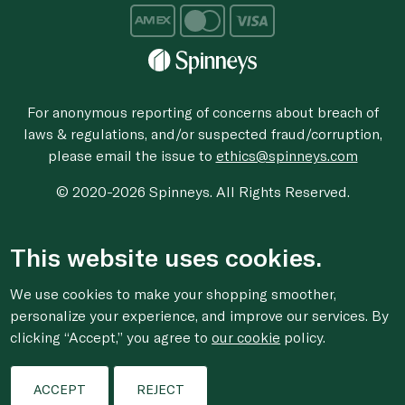
For anonymous reporting of concerns about breach of
laws & regulations, and/or suspected fraud/corruption,
please email the issue to
ethics@spinneys.com
© 2020-2026 Spinneys. All Rights Reserved.
This website uses cookies.
We use cookies to make your shopping smoother,
personalize your experience, and improve our services. By
clicking “Accept,” you agree to
our cookie
policy.
ACCEPT
REJECT