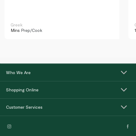
Greek
Mins
Prep/Cook
Who We Are
Shopping Online
Customer Services