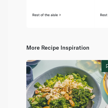
Rest of the aisle
Rest 
More Recipe Inspiration