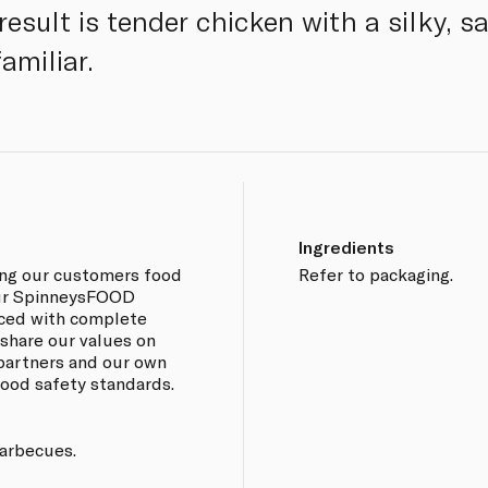
result is tender chicken with a silky, s
amiliar.
Ingredients
ing our customers food
Refer to packaging.
 our SpinneysFOOD
rced with complete
 share our values on
 partners and our own
 food safety standards.
barbecues.