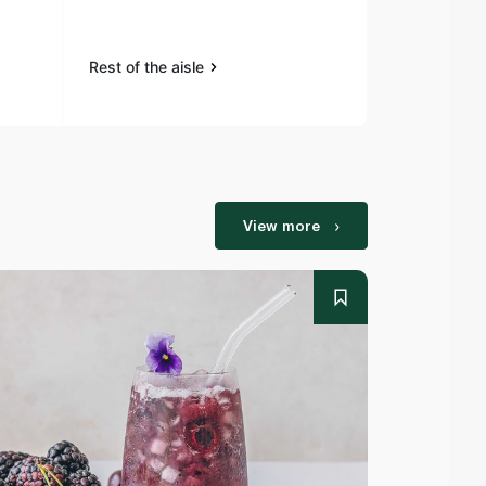
Rest of the aisle
Rest of the a
View more