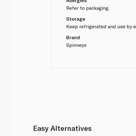
Allergies
Refer to packaging.
Storage
Keep refrigerated and use by e
Brand
Spinneys
Easy Alternatives