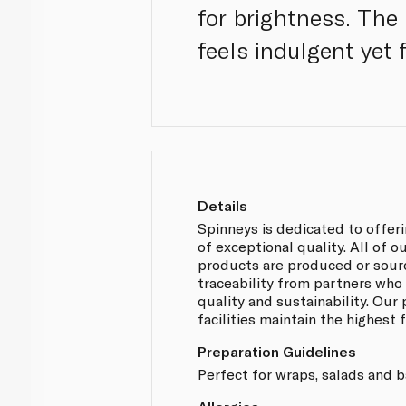
for brightness. The 
feels indulgent yet f
Details
Spinneys is dedicated to offer
of exceptional quality. All of
products are produced or sou
traceability from partners who
quality and sustainability. Our
facilities maintain the highest
Preparation Guidelines
Perfect for wraps, salads and 