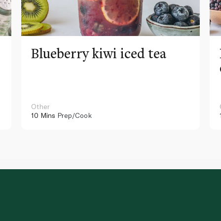
Blueberry kiwi iced tea
Other
10 Mins
Prep/Cook