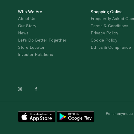
Who We Are
Shopping Online
About Us
Frequently Asked Que
Our Story
Terms & Conditions
News
Privacy Policy
Let's Do Better Together
Cookie Policy
Store Locator
Ethics & Compliance
Investor Relations
For anonymous re