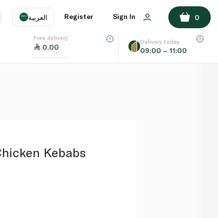
ADD TO BASKET
Register
Sign In
العربية
0
Free delivery
uage
EN
عر
Delivery today
0.00
09:00 – 11:00
AE
SA
 Chicken Kebabs