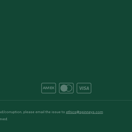
d/corruption, please email the issue to
ethics@spinneys.com
rved.