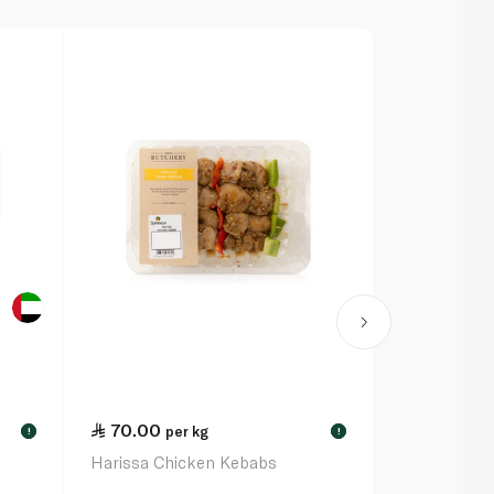
70.00
70.00
per kg
pe
!
!
Harissa Chicken Kebabs
Lemon Pepp