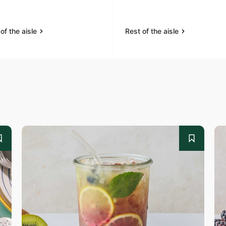
of the aisle
Rest of the aisle