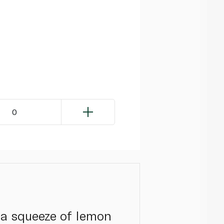
0
h a squeeze of lemon