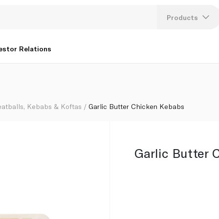
Products
Lang
estor Relations
U
K
atballs, Kebabs & Koftas
Garlic Butter Chicken Kebabs
Garlic Butter