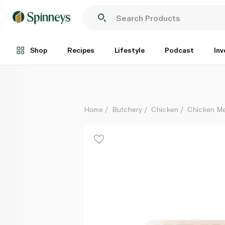
Garlic Butter Chicken Kebabs
Per Kg
Shop
Recipes
Lifestyle
Podcast
Inv
Home
Butchery
Chicken
Chicken Me