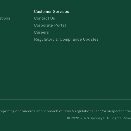
Customer Services
stions
Contact Us
Corporate Portal
Careers
Regulatory & Compliance Updates
porting of concerns about breach of laws & regulations, and/or suspected frau
© 2020-2026 Spinneys. All Rights Rese