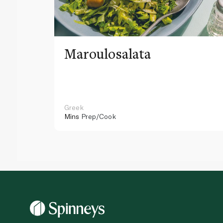
Maroulosalata
Greek
Mins
Prep/Cook