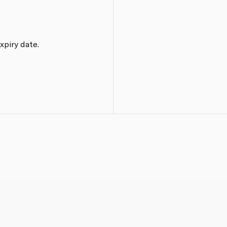
xpiry date.