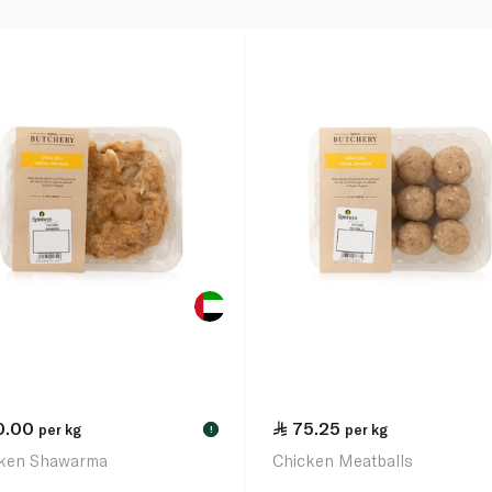
0.00
75.25
per kg
per kg
!
ken Shawarma
Chicken Meatballs