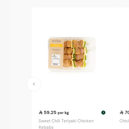
59.25
7
per kg
!
Sweet Chili Teriyaki Chicken
Chic
Kebabs