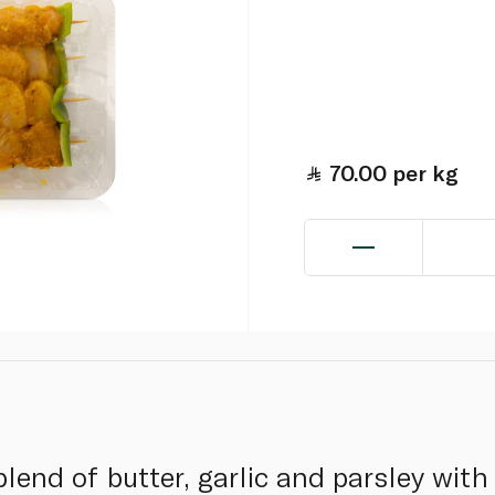
70.00
per kg
blend of butter, garlic and parsley wit