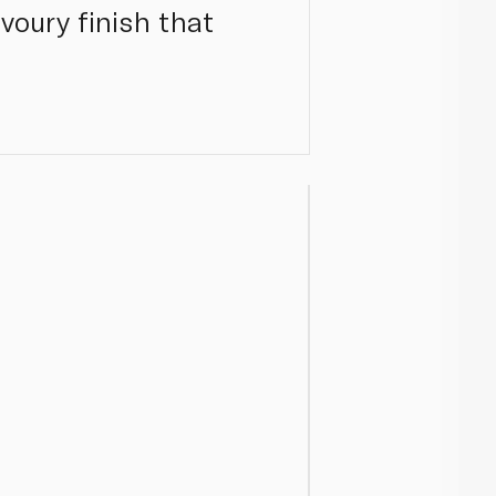
avoury finish that