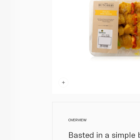
OVERVIEW
Basted in a simple 