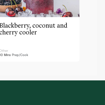
Blackberry, coconut and
Pinea
cherry cooler
lemo
Other
Other
10 Mins
Prep/Cook
10 Mins
Pr