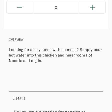
0
OVERVIEW
Looking for a lazy lunch with no mess? Simply pour
hot water into this chicken and mushroom Pot
Noodle and dig in.
Details