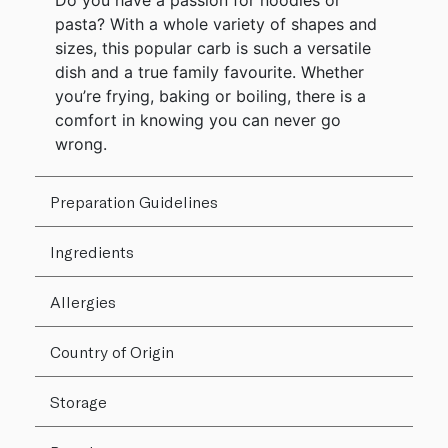
Do you have a passion for noodles or
pasta? With a whole variety of shapes and
sizes, this popular carb is such a versatile
dish and a true family favourite. Whether
you’re frying, baking or boiling, there is a
comfort in knowing you can never go
wrong.
Preparation Guidelines
Ingredients
Allergies
Country of Origin
Storage