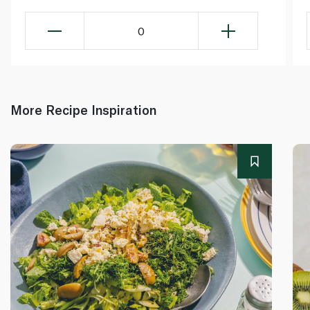
0
More Recipe Inspiration