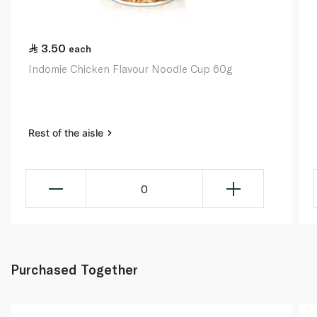
3.50
each
Indomie Chicken Flavour Noodle Cup 60g
Rest of the aisle
0
Purchased Together