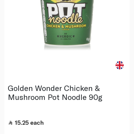
Golden Wonder Chicken &
Mushroom Pot Noodle 90g
15.25
each