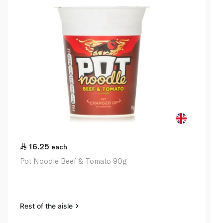
16.25
each
Pot Noodle Beef & Tomato 90g
Rest of the aisle