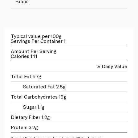
Brand
Typical value per 100g
Servings Per Container 1
Amount Per Serving
Calories 141
% Daily Value
Total Fat 5.7g
Saturated Fat 2.8g
Total Carbohydrates 19g
Sugar 1.1g
Dietary Fiber 1.2g
Protein 3.2g