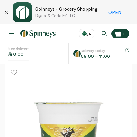
Spinneys - Grocery Shopping
OPEN
Digital & Code FZ LLC
عر
0
Free delivery
EN
عر
Language
Delivery today
0.00
09:00 – 11:00
UAE
KSA