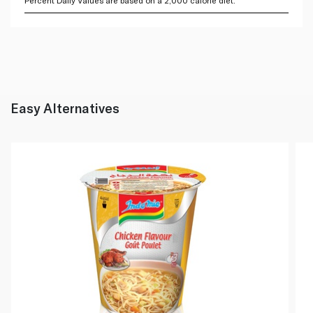
Percent Daily Values are based on a 2,000 calorie diet.
Easy Alternatives