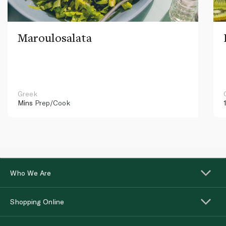
Maroulosalata
Greek
Mins
Prep/Cook
Who We Are
Shopping Online