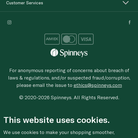
Customer Services
For anonymous reporting of concerns about breach of
laws & regulations, and/or suspected fraud/corruption,
please email the issue to
ethics@spinneys.com
© 2020-2026 Spinneys. All Rights Reserved.
This website uses cookies.
We use cookies to make your shopping smoother,