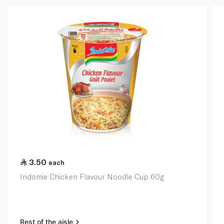
3.50
each
Indomie Chicken Flavour Noodle Cup 60g
Rest of the aisle