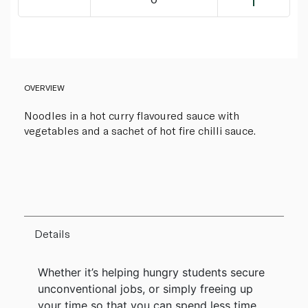
OVERVIEW
Noodles in a hot curry flavoured sauce with
vegetables and a sachet of hot fire chilli sauce.
Details
Whether it’s helping hungry students secure
unconventional jobs, or simply freeing up
your time so that you can spend less time