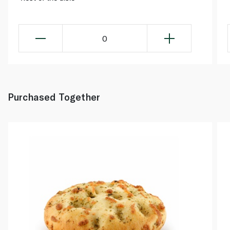
0
Purchased Together