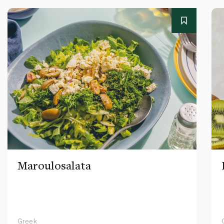
Maroulosalata
Greek