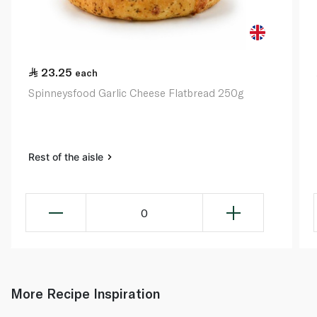
23.25
each
Spinneysfood Garlic Cheese Flatbread 250g
Rest of the aisle
0
More Recipe Inspiration