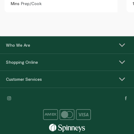
Mins
Prep/Cook
Who We Are
Shopping Online
Customer Services