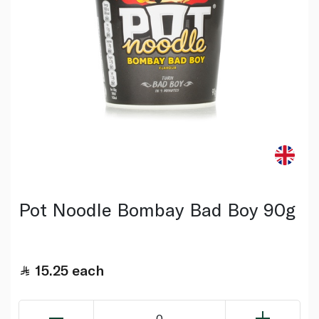
Pot Noodle Bombay Bad Boy 90g
15.25
each
0