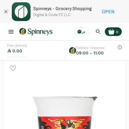
Spinneys - Grocery Shopping
OPEN
Digital & Code FZ LLC
عر
0
Free delivery
EN
عر
Language
Delivery tomorrow
0.00
09:00 – 11:00
UAE
KSA