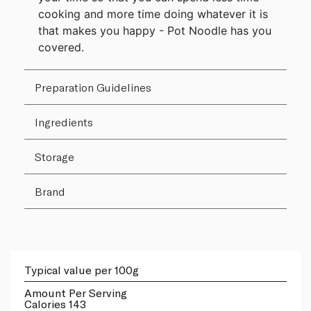
cooking and more time doing whatever it is
that makes you happy - Pot Noodle has you
covered.
Preparation Guidelines
Ingredients
Storage
Brand
Typical value per 100g
Amount Per Serving
Calories 143