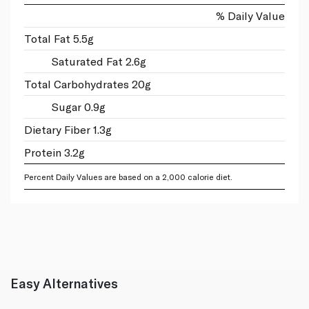
% Daily Value
Total Fat 5.5g
Saturated Fat 2.6g
Total Carbohydrates 20g
Sugar 0.9g
Dietary Fiber 1.3g
Protein 3.2g
Percent Daily Values are based on a 2,000 calorie diet.
Easy Alternatives