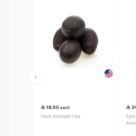
18.50
2
each
Hass Avocado Usa
Spin
Avo