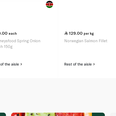
0.00
129.00
each
per kg
neysfood Spring Onion
Norwegian Salmon Fillet
h 150g
of the aisle
Rest of the aisle