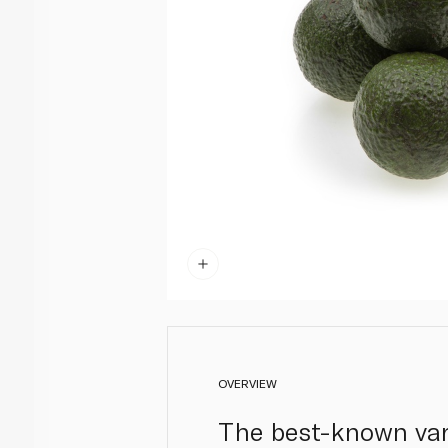
OVERVIEW
The best-known vari