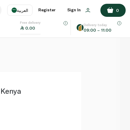
ADD TO BASKET
Register
Sign In
العربية
0
Free delivery
uage
EN
عر
Delivery today
0.00
09:00 – 11:00
AE
SA
 Kenya