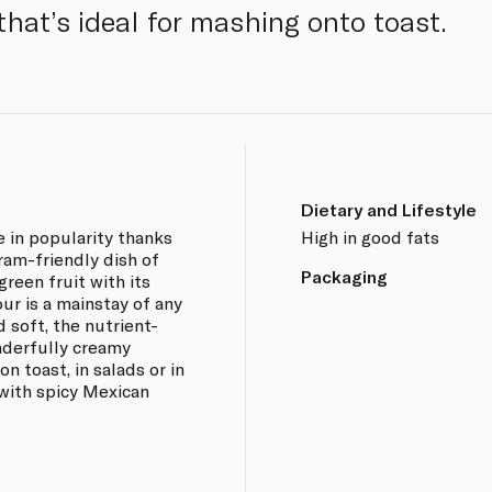
that’s ideal for mashing onto toast.
Dietary and Lifestyle
e in popularity thanks
High in good fats
ram-friendly dish of
Packaging
green fruit with its
our is a mainstay of any
 soft, the nutrient-
nderfully creamy
n toast, in salads or in
with spicy Mexican