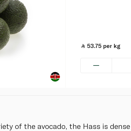
53.75
per kg
ety of the avocado, the Hass is dense