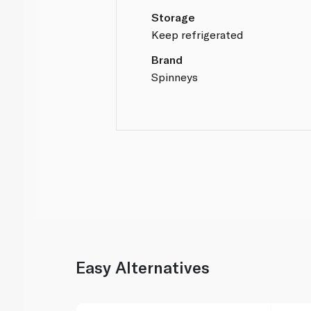
Storage
Keep refrigerated
Brand
Spinneys
Easy Alternatives