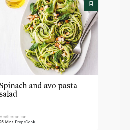
Spinach and avo pasta
Spicy
salad
Mediterranean
Mediterra
25 Mins
Prep/Cook
45 Mins
Pr