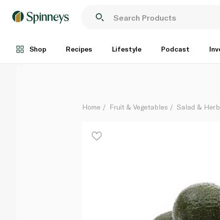
Hass Avocado Kenya
Per Kg
Shop
Recipes
Lifestyle
Podcast
Inv
Home
Fruit & Vegetables
Salad & Her