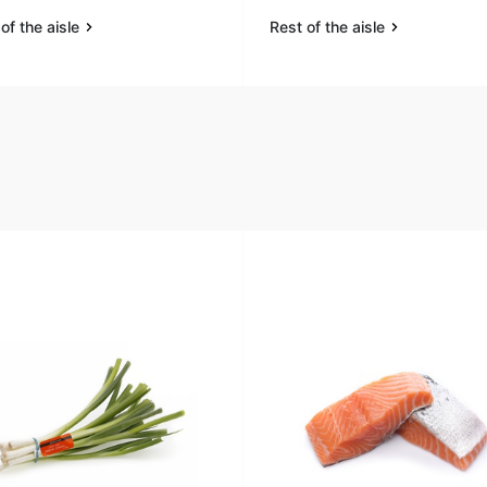
of the aisle
Rest of the aisle