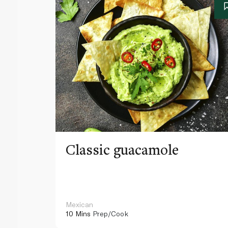
Classic guacamole
Mexican
10 Mins
Prep/Cook