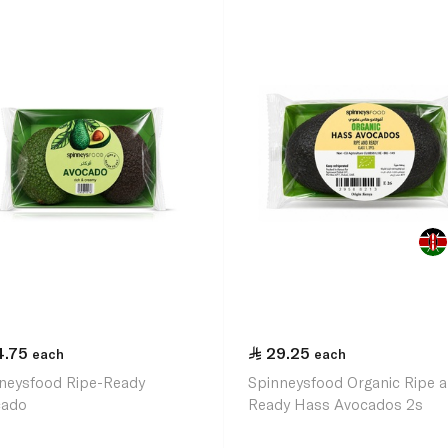
4.75
29.25
each
each
neysfood Ripe-Ready
Spinneysfood Organic Ripe 
cado
Ready Hass Avocados 2s