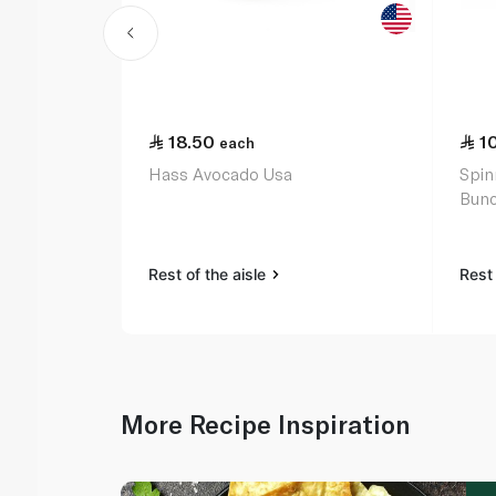
18.50
1
each
Hass Avocado Usa
Spin
Bunc
Rest of the aisle
Rest 
More Recipe Inspiration