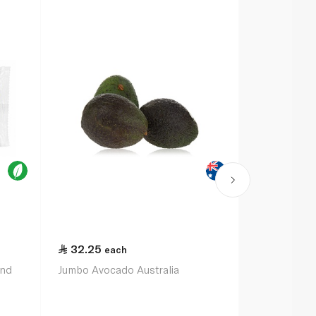
32.25
each
and
Jumbo Avocado Australia