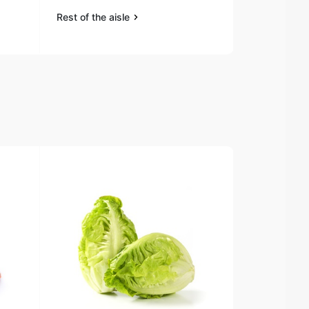
Rest of the aisle