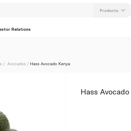
Products
Lang
estor Relations
U
K
bs
Avocados
Hass Avocado Kenya
Hass Avocado