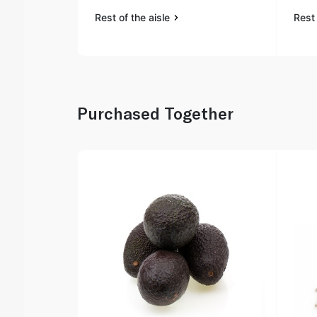
Rest of the aisle
Rest 
Purchased Together