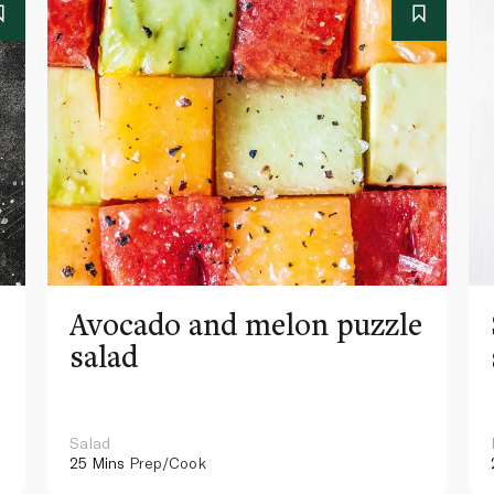
Avocado and melon puzzle
salad
Salad
25 Mins
Prep/Cook