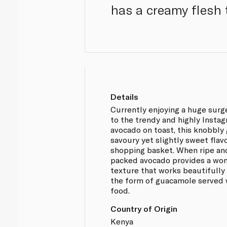
has a creamy flesh 
Details
Currently enjoying a huge surg
to the trendy and highly Instag
avocado on toast, this knobbly 
savoury yet slightly sweet flav
shopping basket. When ripe and
packed avocado provides a wo
texture that works beautifully o
the form of guacamole served 
food.
Country of Origin
Kenya