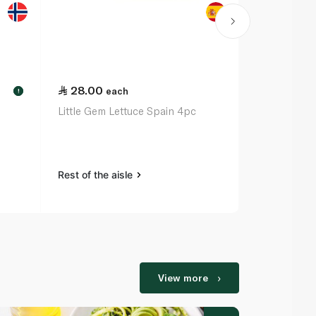
28.00
48.50
each
ea
!
Little Gem Lettuce Spain 4pc
Mixed Caps
Rest of the aisle
Rest of the a
View more