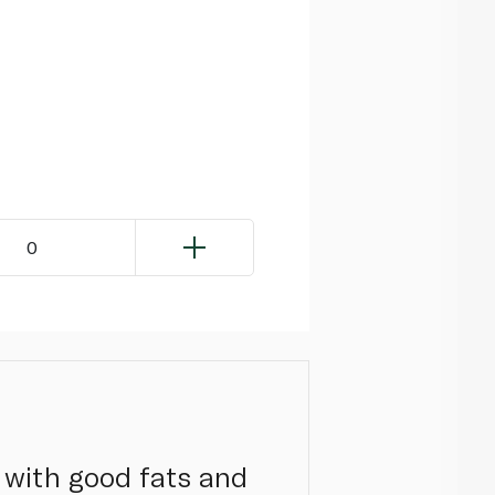
0
 with good fats and