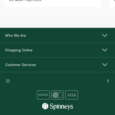
Who We Are
Shopping Online
Customer Services