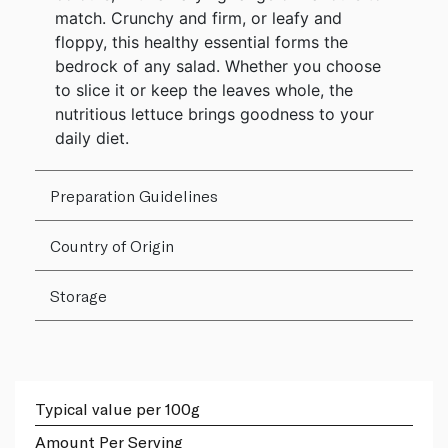
match. Crunchy and firm, or leafy and
floppy, this healthy essential forms the
bedrock of any salad. Whether you choose
to slice it or keep the leaves whole, the
nutritious lettuce brings goodness to your
daily diet.
Preparation Guidelines
Country of Origin
Storage
Typical value per 100g
Amount Per Serving