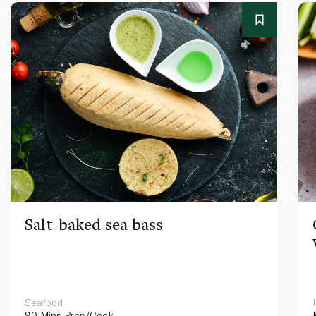
Salt-baked sea bass
Seafood
90 Mins
Prep/Cook