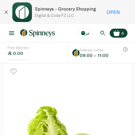
Spinneys - Grocery Shopping
OPEN
Digital & Code FZ LLC
عر
0
Free delivery
EN
عر
Language
Delivery today
0.00
09:00 – 11:00
UAE
KSA