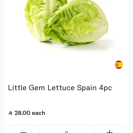
Little Gem Lettuce Spain 4pc
28.00
each
0