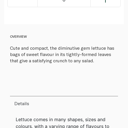
OVERVIEW
Cute and compact, the diminutive gem lettuce has
bags of sweet flavour in its tightly-formed leaves
that give a satisfying crunch to any salad.
Details
Lettuce comes in many shapes, sizes and
colours, with a varying range of flavours to