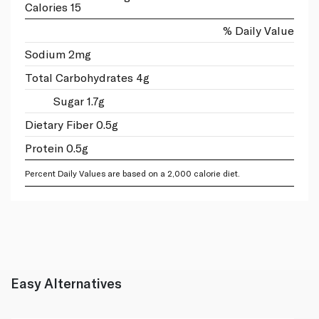
Calories 15
% Daily Value
Sodium 2mg
Total Carbohydrates 4g
Sugar 1.7g
Dietary Fiber 0.5g
Protein 0.5g
Percent Daily Values are based on a 2,000 calorie diet.
Easy Alternatives