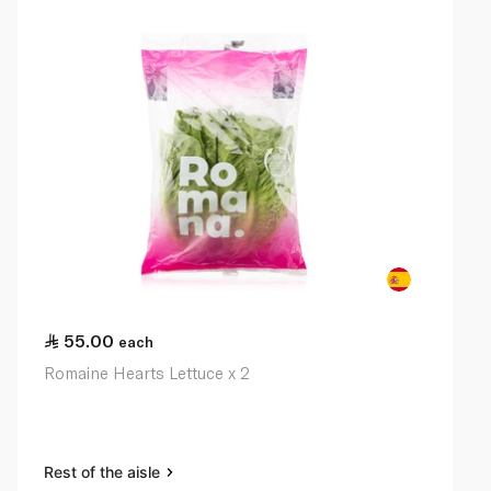
55.00
each
Romaine Hearts Lettuce x 2
Rest of the aisle