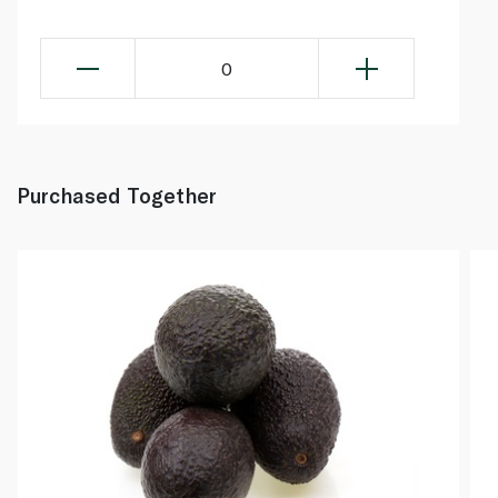
0
Purchased Together