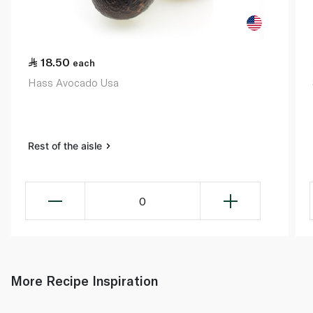
18.50
each
Hass Avocado Usa
Rest of the aisle
0
More Recipe Inspiration