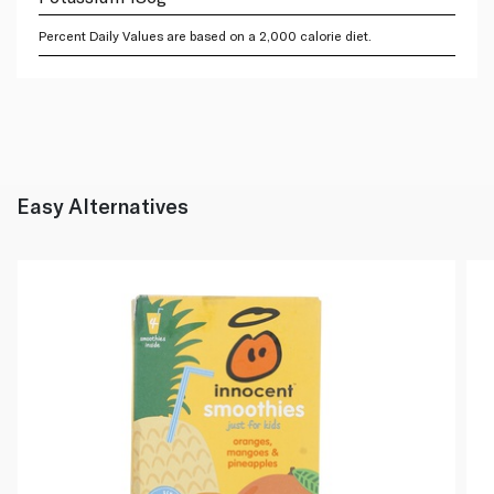
Percent Daily Values are based on a 2,000 calorie diet.
Easy Alternatives