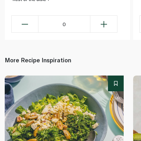
0
More Recipe Inspiration