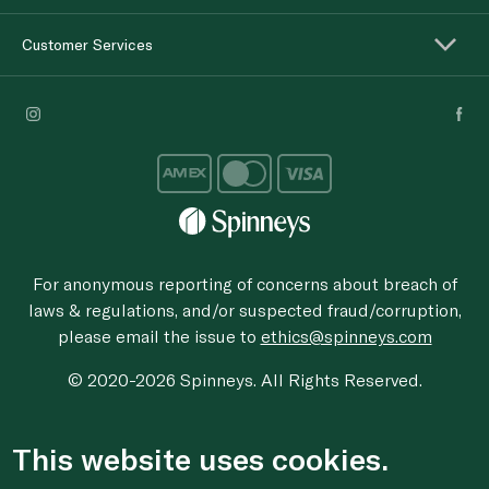
Customer Services
For anonymous reporting of concerns about breach of
laws & regulations, and/or suspected fraud/corruption,
please email the issue to
ethics@spinneys.com
© 2020-2026 Spinneys. All Rights Reserved.
This website uses cookies.