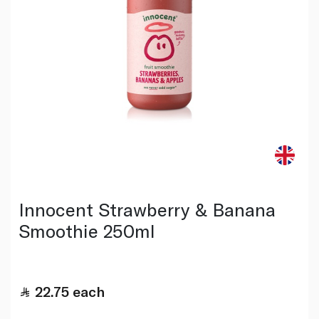
Innocent Strawberry & Banana
Smoothie 250ml
22.75
each