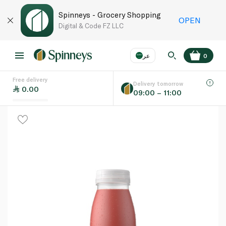
Spinneys - Grocery Shopping
OPEN
Digital & Code FZ LLC
عر
0
Free delivery
EN
عر
Language
Delivery tomorrow
0.00
09:00 – 11:00
UAE
KSA