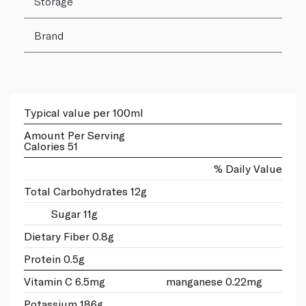
Storage
Brand
Typical value per 100ml
Amount Per Serving
Calories 51
% Daily Value
Total Carbohydrates 12g
Sugar 11g
Dietary Fiber 0.8g
Protein 0.5g
Vitamin C 6.5mg
manganese 0.22mg
Potassium 186g