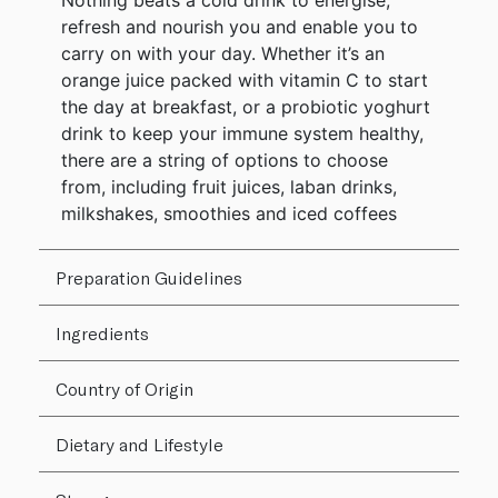
Nothing beats a cold drink to energise,
refresh and nourish you and enable you to
carry on with your day. Whether it’s an
orange juice packed with vitamin C to start
the day at breakfast, or a probiotic yoghurt
drink to keep your immune system healthy,
there are a string of options to choose
from, including fruit juices, laban drinks,
milkshakes, smoothies and iced coffees
Preparation Guidelines
Ingredients
Country of Origin
Dietary and Lifestyle