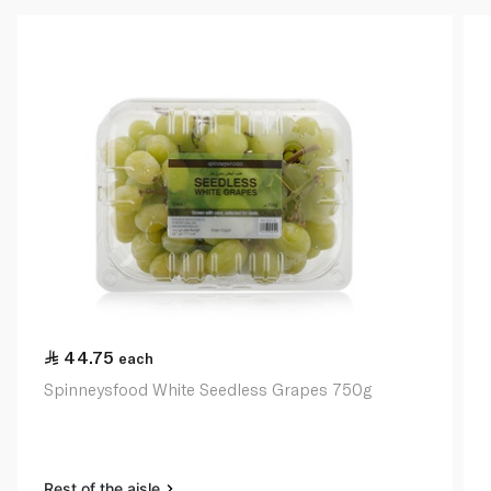
44.75
each
Spinneysfood White Seedless Grapes 750g
Rest of the aisle