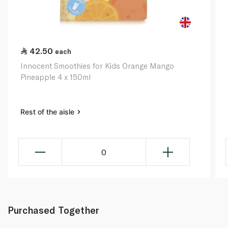
42.50
each
Innocent Smoothies for Kids Orange Mango
Pineapple 4 x 150ml
Rest of the aisle
0
Purchased Together