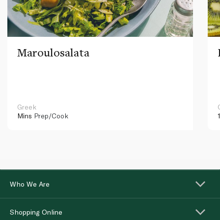
Maroulosalata
Greek
Mins
Prep/Cook
Who We Are
Shopping Online