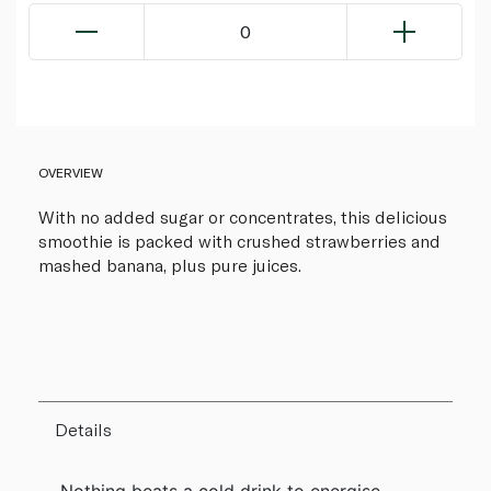
0
OVERVIEW
With no added sugar or concentrates, this delicious
smoothie is packed with crushed strawberries and
mashed banana, plus pure juices.
Details