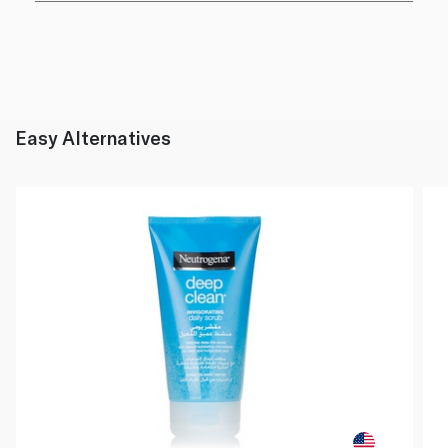
Easy Alternatives