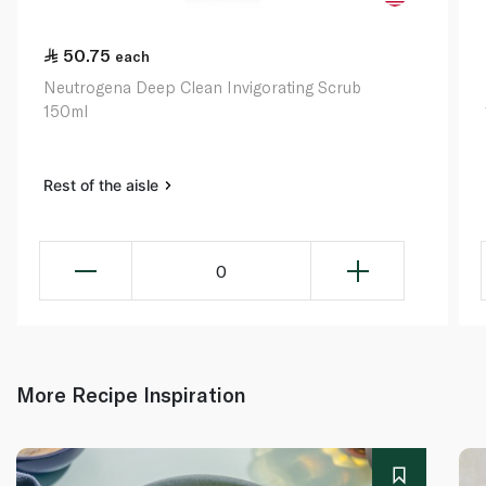
50.75
each
Neutrogena Deep Clean Invigorating Scrub
150ml
Rest of the aisle
0
More Recipe Inspiration