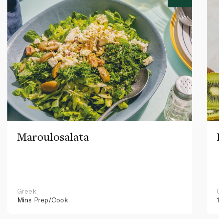
Maroulosalata
Greek
Mins
Prep/Cook