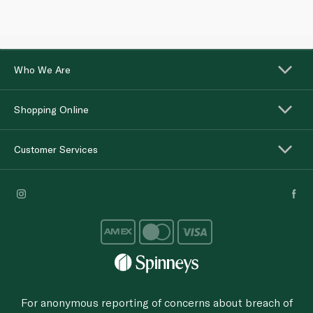
Who We Are
Shopping Online
Customer Services
For anonymous reporting of concerns about breach of