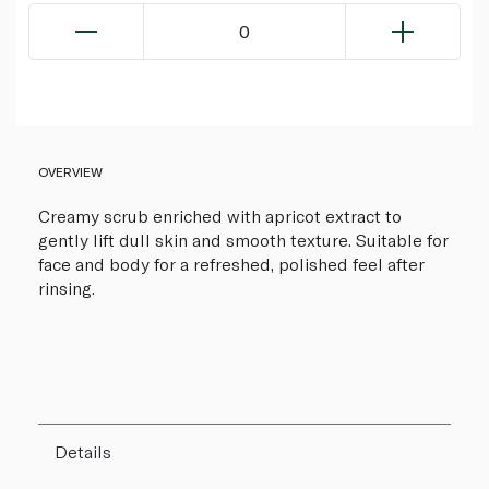
0
OVERVIEW
Creamy scrub enriched with apricot extract to
gently lift dull skin and smooth texture. Suitable for
face and body for a refreshed, polished feel after
rinsing.
Details