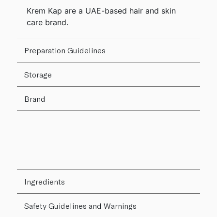
Krem Kap are a UAE-based hair and skin
care brand.
Preparation Guidelines
Storage
Brand
Ingredients
Safety Guidelines and Warnings