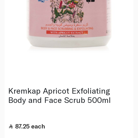
Kremkap Apricot Exfoliating
Body and Face Scrub 500ml
87.25
each