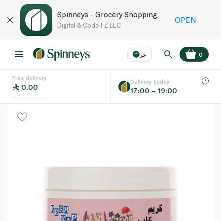
Spinneys - Grocery Shopping
OPEN
Digital & Code FZ LLC
عر
0
Free delivery
EN
عر
Language
Delivery today
0.00
17:00 – 19:00
UAE
KSA