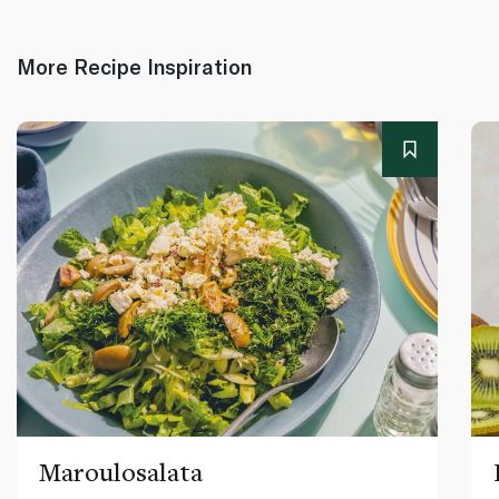
More Recipe Inspiration
Maroulosalata