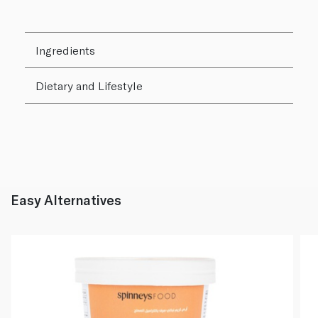
Ingredients
Dietary and Lifestyle
Easy Alternatives