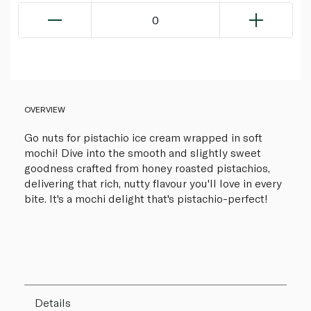
0
OVERVIEW
Go nuts for pistachio ice cream wrapped in soft
mochi! Dive into the smooth and slightly sweet
goodness crafted from honey roasted pistachios,
delivering that rich, nutty flavour you'll love in every
bite. It's a mochi delight that's pistachio-perfect!
Details