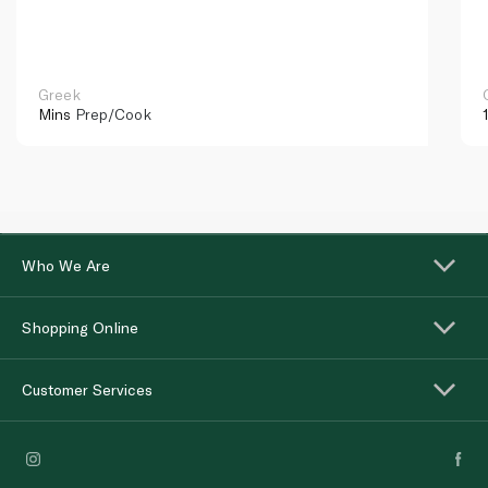
Greek
Mins
Prep/Cook
Who We Are
Shopping Online
Customer Services