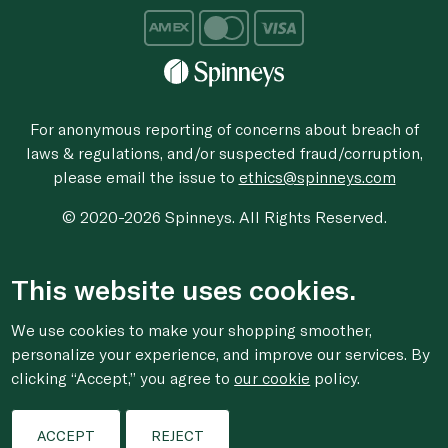
For anonymous reporting of concerns about breach of
laws & regulations, and/or suspected fraud/corruption,
please email the issue to
ethics@spinneys.com
© 2020-2026 Spinneys. All Rights Reserved.
This website uses cookies.
We use cookies to make your shopping smoother,
personalize your experience, and improve our services. By
clicking “Accept,” you agree to
our cookie
policy.
ACCEPT
REJECT