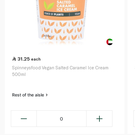
31.25
each
Spinneysfood Vegan Salted Caramel Ice Cream
500ml
Rest of the aisle
0