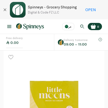
Spinneys - Grocery Shopping
OPEN
Digital & Code FZ LLC
عر
0
Free delivery
EN
عر
Language
Delivery tomorrow
0.00
09:00 – 11:00
UAE
KSA