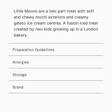
Little Moons are a two part treat with soft
and chewy mochi exteriors and creamy
gelato ice cream centres. A fusion iced treat
created by two kids growing up in a London
bakery.
Preparation Guidelines
Allergies
Storage
Brand