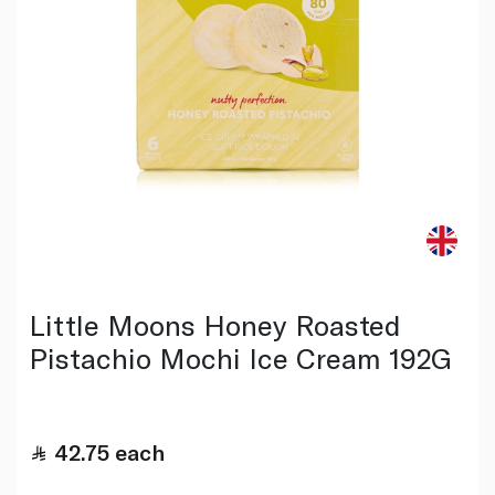
Little Moons Honey Roasted
Pistachio Mochi Ice Cream 192G
42.75
each