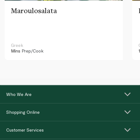
Maroulosalata
Greek
Mins
Prep/Cook
Who We Are
Shopping Online
Customer Services