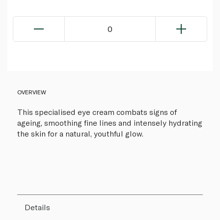
0
OVERVIEW
This specialised eye cream combats signs of
ageing, smoothing fine lines and intensely hydrating
the skin for a natural, youthful glow.
Details