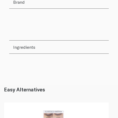
Brand
Ingredients
Easy Alternatives