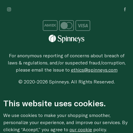
For anonymous reporting of concerns about breach of
laws & regulations, and/or suspected fraud/corruption,
please email the issue to
ethics@spinneys.com
© 2020-2026 Spinneys. All Rights Reserved.
This website uses cookies.
We use cookies to make your shopping smoother,
personalize your experience, and improve our services. By
clicking “Accept,” you agree to
our cookie
policy.