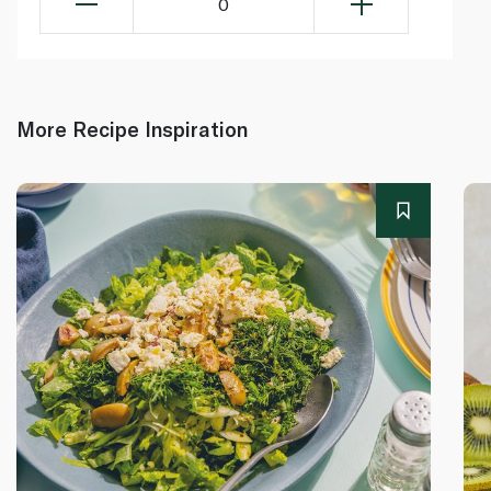
0
More Recipe Inspiration