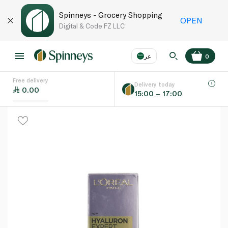
Spinneys - Grocery Shopping
OPEN
Digital & Code FZ LLC
عر
0
Free delivery
EN
عر
Language
Delivery today
0.00
15:00 – 17:00
UAE
KSA