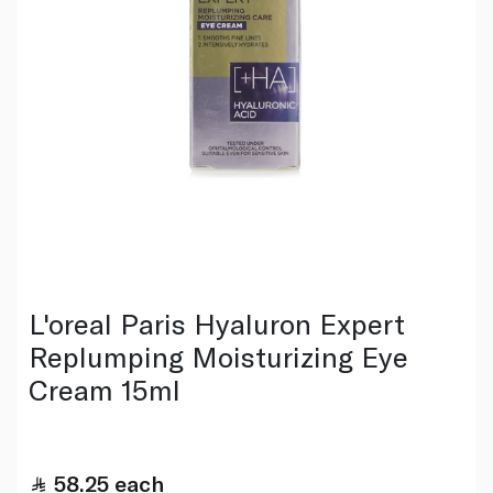
L'oreal Paris Hyaluron Expert
Replumping Moisturizing Eye
Cream 15ml
58.25
each