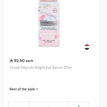
92.50
each
L'oreal Glycolic Bright Eye Serum 20ml
Rest of the aisle