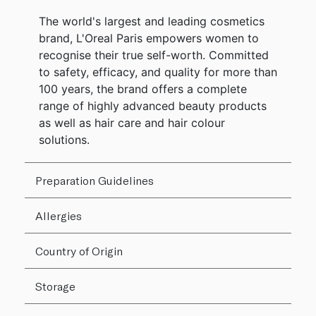
The world's largest and leading cosmetics
brand, L'Oreal Paris empowers women to
recognise their true self-worth. Committed
to safety, efficacy, and quality for more than
100 years, the brand offers a complete
range of highly advanced beauty products
as well as hair care and hair colour
solutions.
Preparation Guidelines
Allergies
Country of Origin
Storage