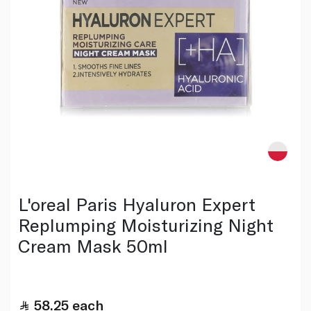
L'oreal Paris Hyaluron Expert
Replumping Moisturizing Night
Cream Mask 50ml
58.25
each