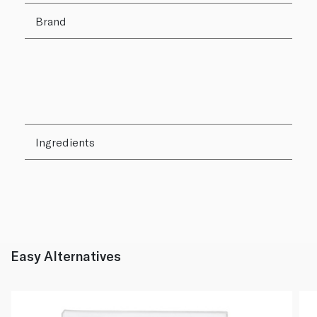
Brand
Ingredients
Easy Alternatives