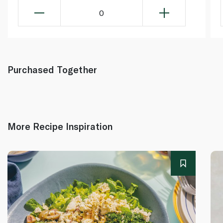
0
Purchased Together
More Recipe Inspiration