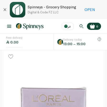
Spinneys - Grocery Shopping
OPEN
Digital & Code FZ LLC
عر
0
Free delivery
EN
عر
Language
Delivery today
0.00
13:00 – 15:00
UAE
KSA