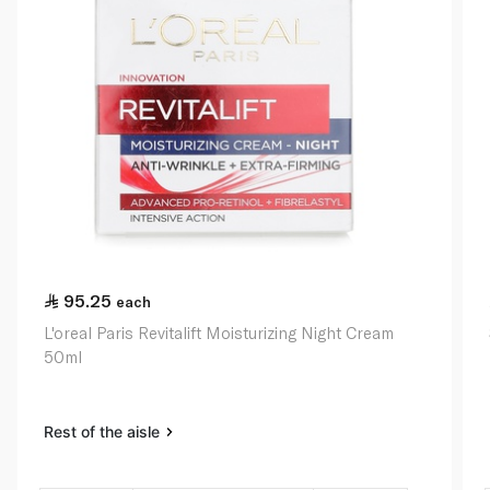
95.25
each
L'oreal Paris Revitalift Moisturizing Night Cream
50ml
Rest of the aisle