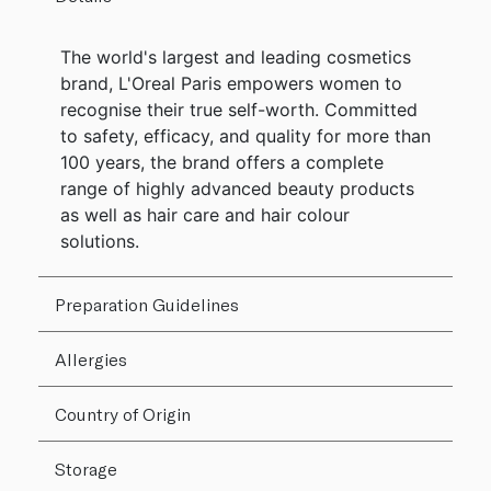
The world's largest and leading cosmetics
brand, L'Oreal Paris empowers women to
recognise their true self-worth. Committed
to safety, efficacy, and quality for more than
100 years, the brand offers a complete
range of highly advanced beauty products
as well as hair care and hair colour
solutions.
Preparation Guidelines
Allergies
Country of Origin
Storage