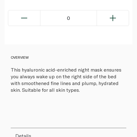
0
OVERVIEW
This hyaluronic acid-enriched night mask ensures
you always wake up on the right side of the bed
with smoothened fine lines and plump, hydrated
skin. Suitable for all skin types.
Details