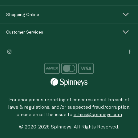
Shopping Online
Customer Services
For anonymous reporting of concerns about breach of
laws & regulations, and/or suspected fraud/corruption,
please email the issue to
ethics@spinneys.com
© 2020-2026 Spinneys. All Rights Reserved.