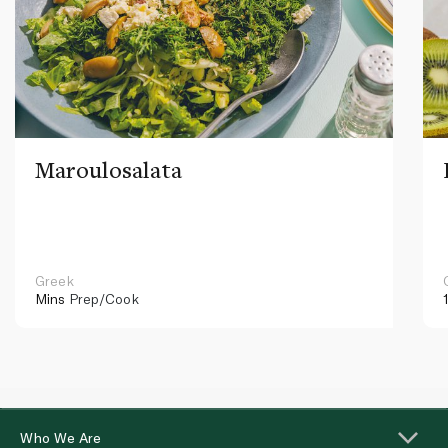
Maroulosalata
Greek
Mins
Prep/Cook
Who We Are