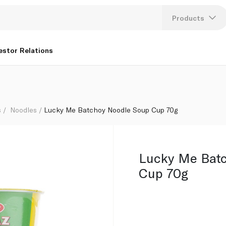
Products
Lang
estor Relations
U
K
s
Noodles
Lucky Me Batchoy Noodle Soup Cup 70g
Lucky Me Bat
Cup 70g