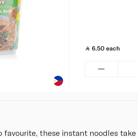
6.50
each
no favourite, these instant noodles take 