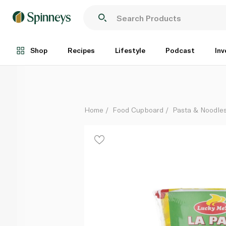
Lucky Me Batchoy Noodle Soup Cup 70g
Each
Shop
Recipes
Lifestyle
Podcast
Inv
Home
Food Cupboard
Pasta & Noodle