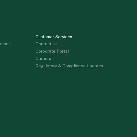
Customer Services
stions
Contact Us
Corporate Portal
Careers
Regulatory & Compliance Updates