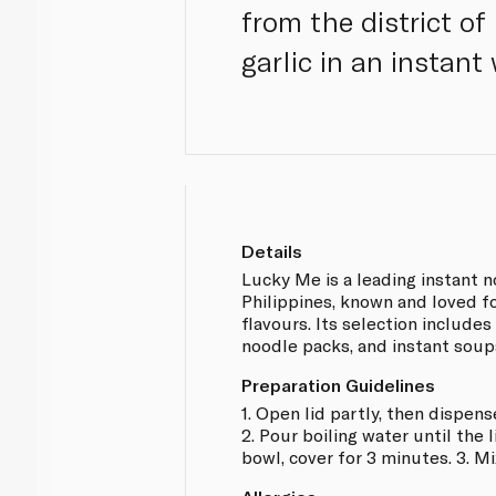
from the district of
garlic in an instant
Details
Lucky Me is a leading instant n
Philippines, known and loved fo
flavours. Its selection includes
noodle packs, and instant soup
Preparation Guidelines
1. Open lid partly, then dispens
2. Pour boiling water until the 
bowl, cover for 3 minutes. 3. Mi