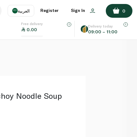
ADD TO BASKET
Register
Sign In
العربية
0
Free delivery
uage
EN
عر
Delivery today
0.00
09:00 – 11:00
AE
SA
choy Noodle Soup