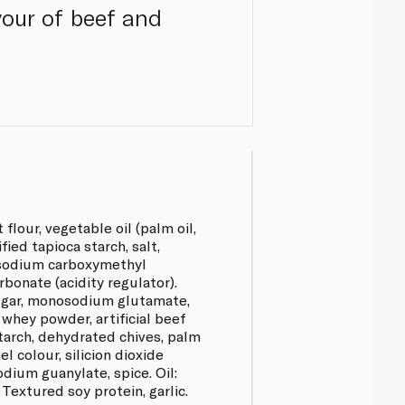
avour of beef and
flour, vegetable oil (palm oil,
fied tapioca starch, salt,
sodium carboxymethyl
rbonate (acidity regulator).
sugar, monosodium glutamate,
 whey powder, artificial beef
starch, dehydrated chives, palm
l colour, silicion dioxide
odium guanylate, spice. Oil:
: Textured soy protein, garlic.