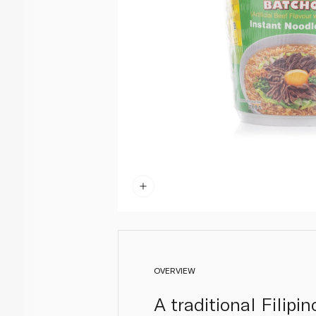
OVERVIEW
A traditional Filipi