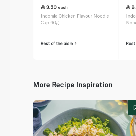
3.50
8
each
Indomie Chicken Flavour Noodle
Indo
Cup 60g
Nood
Rest of the aisle
Rest 
More Recipe Inspiration