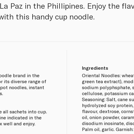
 La Paz in the Phillipines. Enjoy the fl
 with this handy cup noodle.
Ingredients
oodle brand in the
Oriental Noodles: wheat 
r its diverse range of
green tea extract), modi
 pot noodles, instant
sodium polyphsphate, 
s.
cellulose, potassium ca
Seasoning: Salt, cane 
hydrolyzed soy protein,
flavour, dextrose, corn
e all sachets into cup.
oil, onion powder, carame
line indicated in the
disodium inosinate, dis
x well and enjoy.
Palm oil, garlic. Garnish