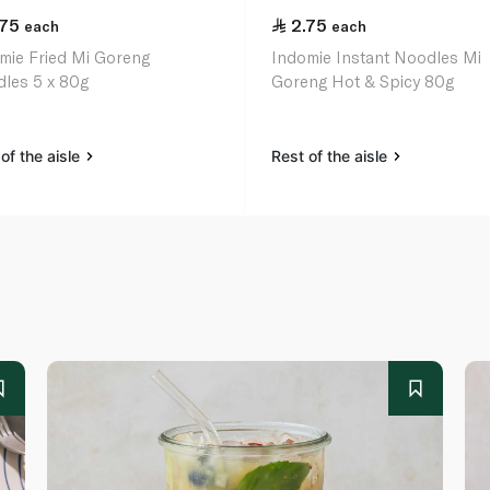
.75
2.75
each
each
mie Fried Mi Goreng
Indomie Instant Noodles Mi
les 5 x 80g
Goreng Hot & Spicy 80g
of the aisle
Rest of the aisle