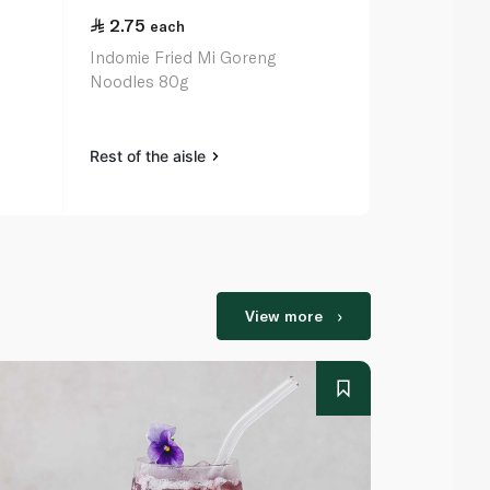
2.75
2.50
each
eac
Indomie Fried Mi Goreng
Indomie Chi
Noodles 80g
75g
Rest of the aisle
Rest of the a
View more