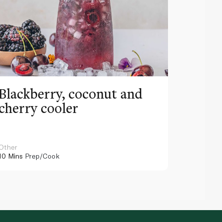
Blackberry, coconut and
Pinea
cherry cooler
lemo
Other
Other
10 Mins
Prep/Cook
10 Mins
Pr