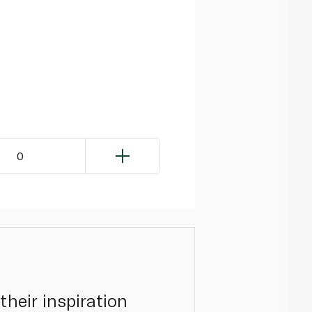
0
their inspiration