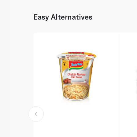
Easy Alternatives