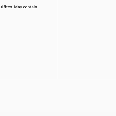
ulfites. May contain