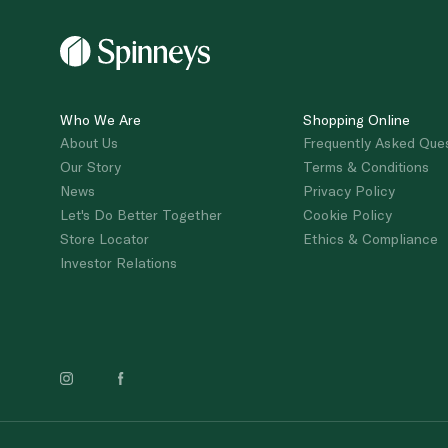
Who We Are
Shopping Online
About Us
Frequently Asked Que
Our Story
Terms & Conditions
News
Privacy Policy
Let's Do Better Together
Cookie Policy
Store Locator
Ethics & Compliance
Investor Relations