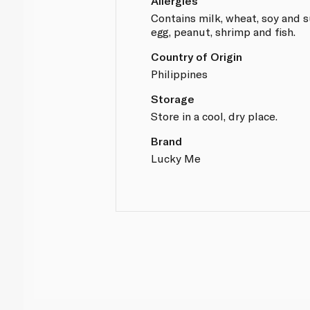
Allergies
Contains milk, wheat, soy and s
egg, peanut, shrimp and fish.
Country of Origin
Philippines
Storage
Store in a cool, dry place.
Brand
Lucky Me