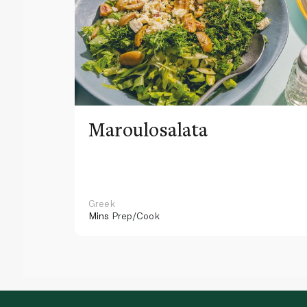
Maroulosalata
Greek
Mins
Prep/Cook