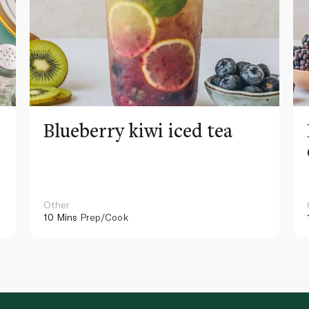
Blueberry kiwi iced tea
Other
10 Mins
Prep/Cook