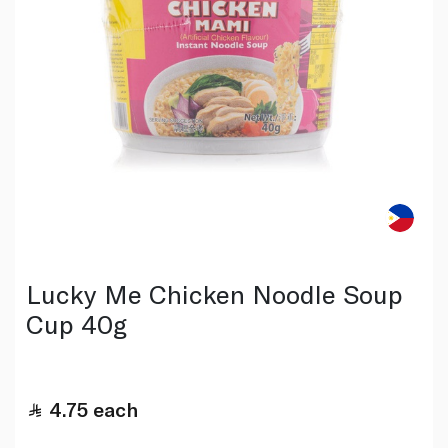
Lucky Me Chicken Noodle Soup
Cup 40g
4.75
each