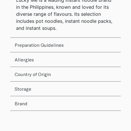
Lucky Me is a leading instant noodle brand
in the Philippines, known and loved for its
diverse range of flavours. Its selection
includes pot noodles, instant noodle packs,
and instant soups.
Preparation Guidelines
Allergies
Country of Origin
Storage
Brand