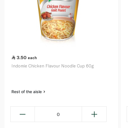
3.50
each
Indomie Chicken Flavour Noodle Cup 60g
Rest of the aisle
0