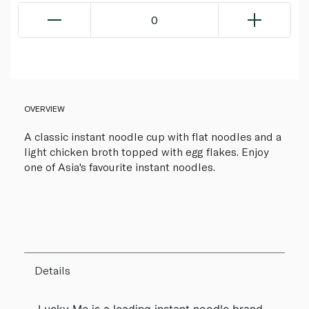
0
OVERVIEW
A classic instant noodle cup with flat noodles and a
light chicken broth topped with egg flakes. Enjoy
one of Asia's favourite instant noodles.
Details