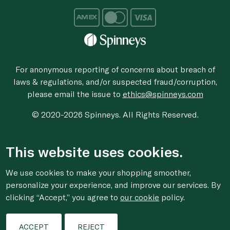
For anonymous reporting of concerns about breach of
laws & regulations, and/or suspected fraud/corruption,
please email the issue to
ethics@spinneys.com
© 2020-2026 Spinneys. All Rights Reserved.
This website uses cookies.
We use cookies to make your shopping smoother,
personalize your experience, and improve our services. By
clicking “Accept,” you agree to
our cookie
policy.
ACCEPT
REJECT