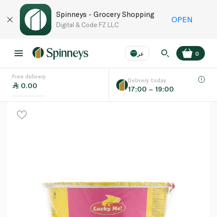
Spinneys - Grocery Shopping
OPEN
Digital & Code FZ LLC
عر
0
Free delivery
EN
عر
Language
Delivery today
0.00
17:00 – 19:00
UAE
KSA