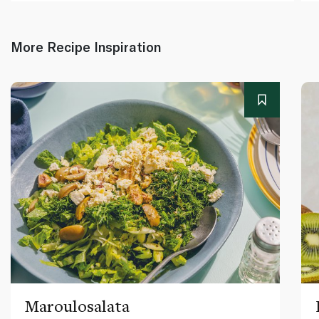
More Recipe Inspiration
Maroulosalata