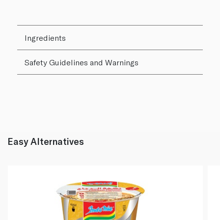
Ingredients
Safety Guidelines and Warnings
Easy Alternatives