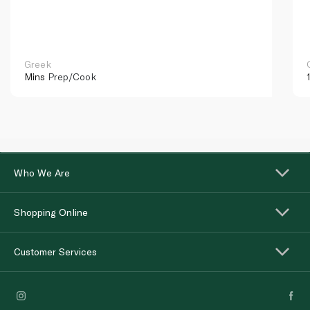
Greek
Mins
Prep/Cook
Who We Are
Shopping Online
Customer Services