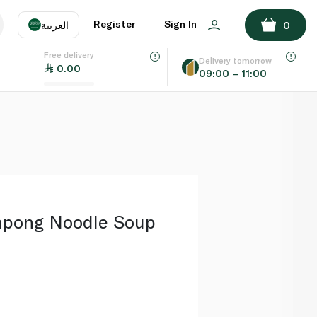
ADD TO BASKET
Register
Sign In
العربية
0
Free delivery
uage
EN
عر
Delivery tomorrow
0.00
09:00 – 11:00
AE
SA
mpong Noodle Soup