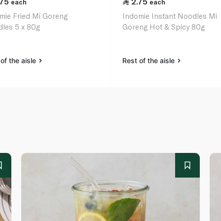
.75
2.75
each
each
mie Fried Mi Goreng
Indomie Instant Noodles Mi
les 5 x 80g
Goreng Hot & Spicy 80g
of the aisle
Rest of the aisle