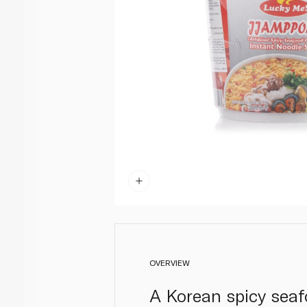
OVERVIEW
A Korean spicy seafo