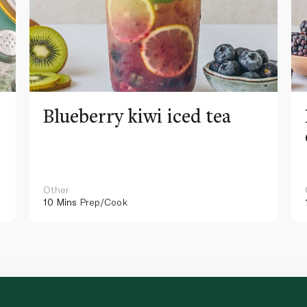
Blueberry kiwi iced tea
Other
10 Mins
Prep/Cook