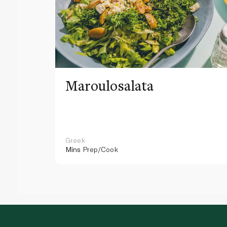
Maroulosalata
Greek
Mins
Prep/Cook