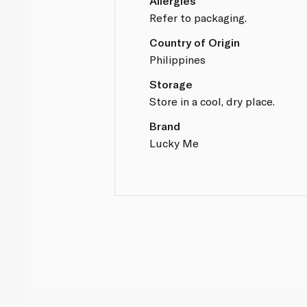
Allergies
Refer to packaging.
Country of Origin
Philippines
Storage
Store in a cool, dry place.
Brand
Lucky Me