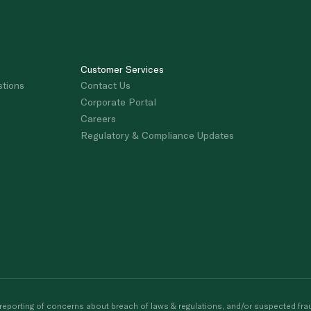
Customer Services
stions
Contact Us
Corporate Portal
Careers
Regulatory & Compliance Updates
porting of concerns about breach of laws & regulations, and/or suspected frau