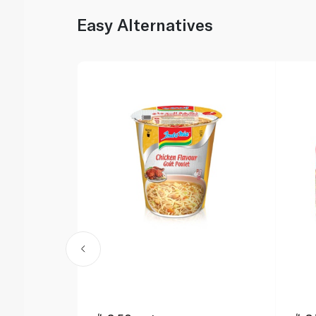
Easy Alternatives