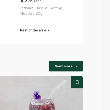
2.75
2.50
each
eac
Indomie Fried Mi Goreng
Indomie Chi
Noodles 80g
75g
Rest of the aisle
Rest of the a
View more