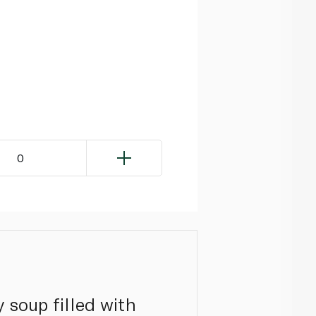
0
 soup filled with