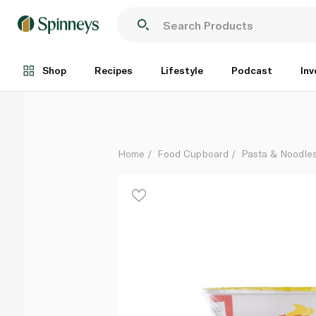
Lucky Me Jjampong Noodle Soup Cup 40g
Each
Shop
Recipes
Lifestyle
Podcast
Inv
Home
Food Cupboard
Pasta & Noodle