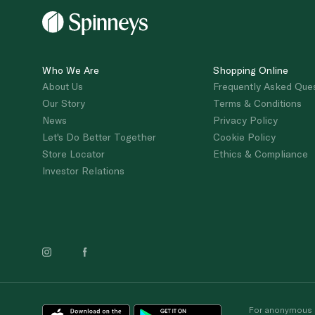
Who We Are
Shopping Online
About Us
Frequently Asked Que
Our Story
Terms & Conditions
News
Privacy Policy
Let's Do Better Together
Cookie Policy
Store Locator
Ethics & Compliance
Investor Relations
For anonymous re