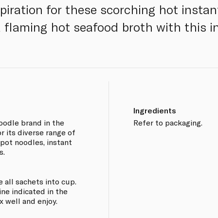
piration for these scorching hot instan
a flaming hot seafood broth with this i
Ingredients
oodle brand in the
Refer to packaging.
r its diverse range of
 pot noodles, instant
s.
e all sachets into cup.
line indicated in the
x well and enjoy.