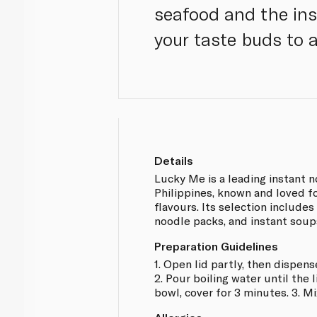
seafood and the ins
your taste buds to 
Details
Lucky Me is a leading instant n
Philippines, known and loved fo
flavours. Its selection includes
noodle packs, and instant soup
Preparation Guidelines
1. Open lid partly, then dispens
2. Pour boiling water until the 
bowl, cover for 3 minutes. 3. Mi