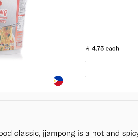
4.75
each
od classic, jjampong is a hot and spicy