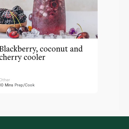
Blackberry, coconut and
Pinea
cherry cooler
lemo
Other
Other
10 Mins
Prep/Cook
10 Mins
Pr