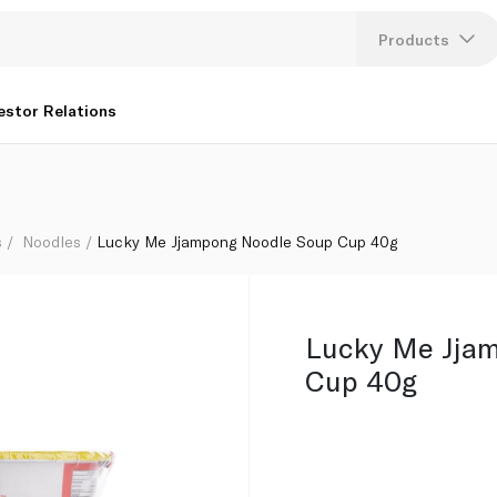
Products
Lang
estor Relations
U
K
s
Noodles
Lucky Me Jjampong Noodle Soup Cup 40g
Lucky Me Jja
Cup 40g