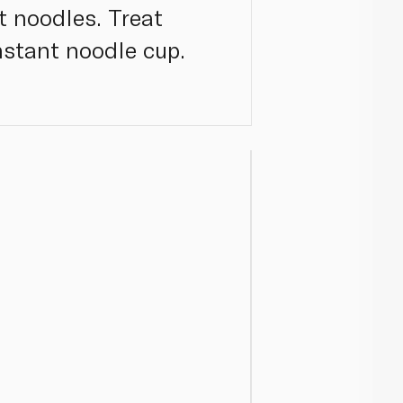
t noodles. Treat
nstant noodle cup.