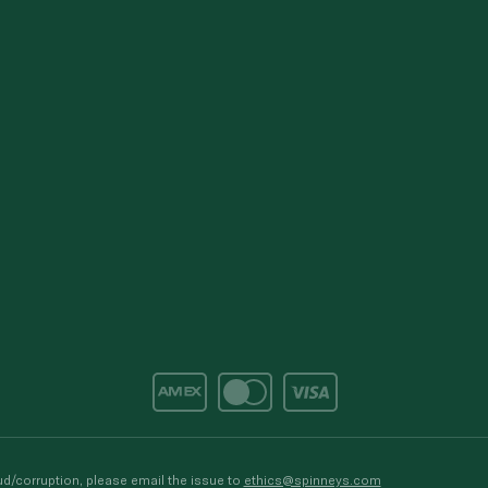
d/corruption, please email the issue to
ethics@spinneys.com