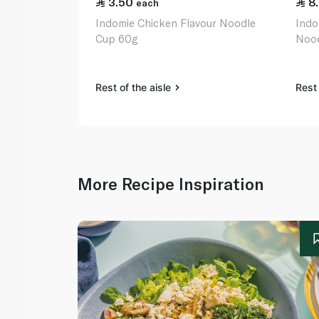
3.50
8
each
Indomie Chicken Flavour Noodle
Indo
Cup 60g
Nood
Rest of the aisle
Rest 
More Recipe Inspiration