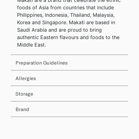
Makati are a brand that celebrate the ethnic
foods of Asia from countries that include
Philippines, Indonesia, Thailand, Malaysia,
Korea and Singapore. Makati are based in
Saudi Arabia and are proud to bring
authentic Eastern flavours and foods to the
Middle East.
Preparation Guidelines
Allergies
Storage
Brand