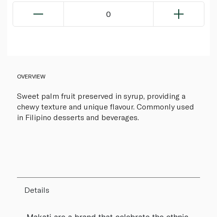
0
OVERVIEW
Sweet palm fruit preserved in syrup, providing a
chewy texture and unique flavour. Commonly used
in Filipino desserts and beverages.
Details