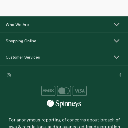
Who We Are
Shopping Online
Customer Services
For anonymous reporting of concerns about breach of
laws & regulations, and/or suspected fraud/corruption,