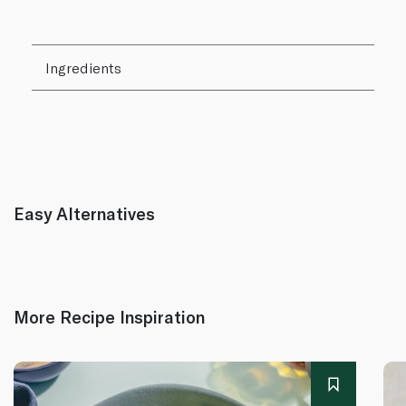
Ingredients
Easy Alternatives
More Recipe Inspiration