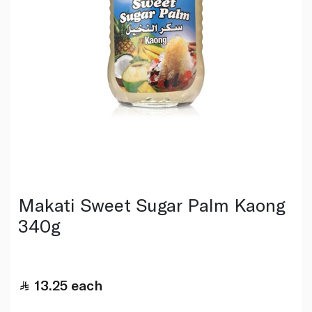
Makati Sweet Sugar Palm Kaong
340g
13.25
each