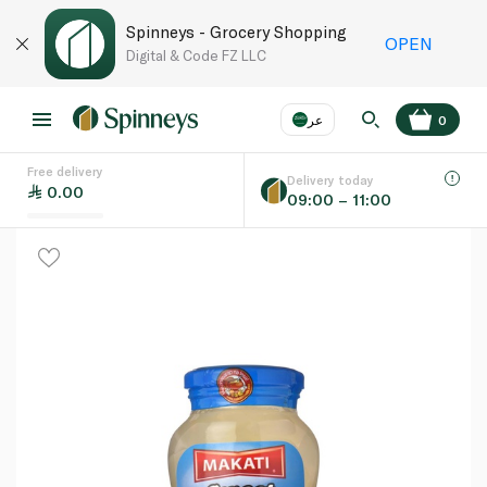
Spinneys - Grocery Shopping
OPEN
Digital & Code FZ LLC
عر
0
Free delivery
EN
عر
Language
Delivery today
0.00
09:00 – 11:00
UAE
KSA