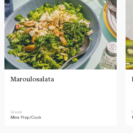
Maroulosalata
Greek
Mins
Prep/Cook