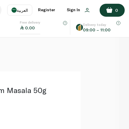
ADD TO BASKET
Register
Sign In
العربية
0
Free delivery
uage
EN
عر
Delivery today
0.00
09:00 – 11:00
AE
SA
m Masala 50g