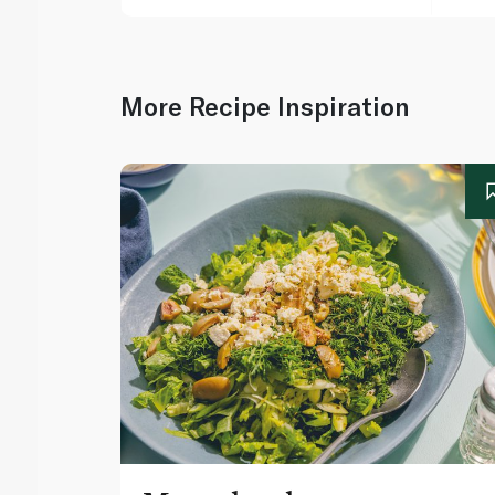
More Recipe Inspiration