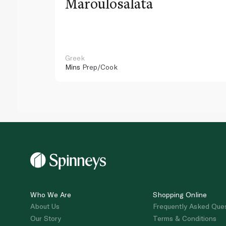
Maroulosalata
Greek
Mins
Prep/Cook
Who We Are
Shopping Online
About Us
Frequently Asked Que
Our Story
Terms & Conditions