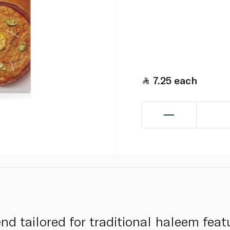
7.25
each
d tailored for traditional haleem featur