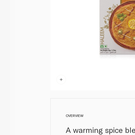
OVERVIEW
A warming spice blen