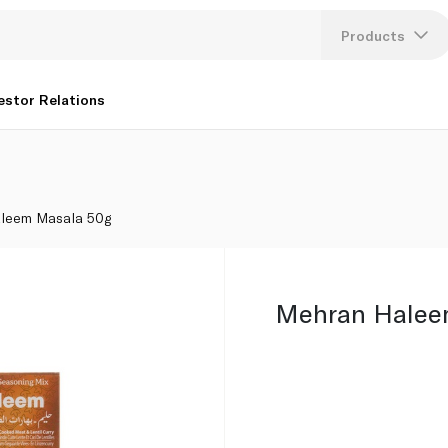
Products
Lang
estor Relations
U
K
leem Masala 50g
Mehran Halee