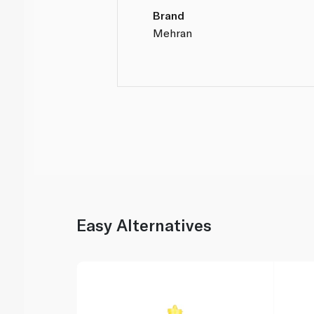
Brand
Mehran
Easy Alternatives