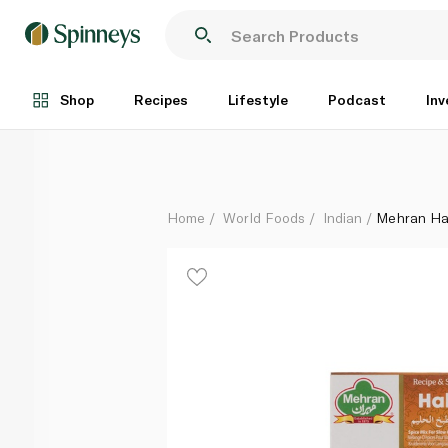
Mehran Haleem Masala 50g
Each
Shop
Recipes
Lifestyle
Podcast
Inv
Home
World Foods
Indian
Mehran Ha