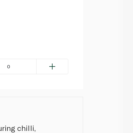
0
ing chilli,