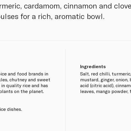
urmeric, cardamom, cinnamon and clove
ulses for a rich, aromatic bowl.
Ingredients
pice and food brands in
Salt, red chilli, turmeric
ckles, chutney and sweet
mustard, ginger, onion,
in quality rice and has
acid (citric acid), cinn
plants on the planet.
leaves, mango powder, f
ice dishes.