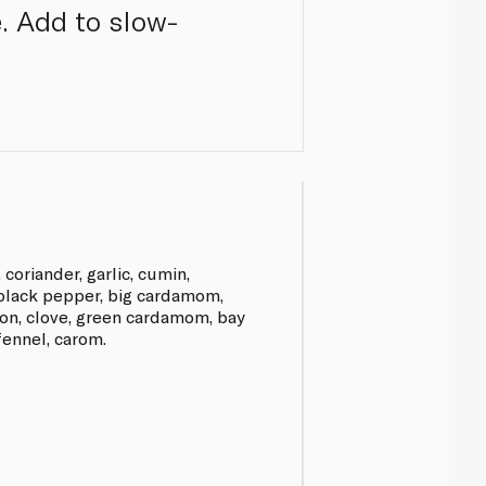
. Add to slow-
, coriander, garlic, cumin,
 black pepper, big cardamom,
amon, clove, green cardamom, bay
ennel, carom.