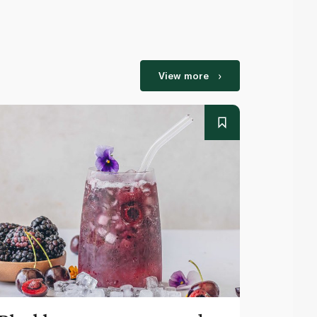
View more