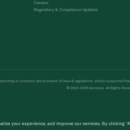
Careers
Regulatory & Compliance Updates
porting of concerns about breach of laws & regulations, and/or suspected frau
© 2020-2026 Spinneys. All Rights Rese
ize your experience, and improve our services. By clicking “A