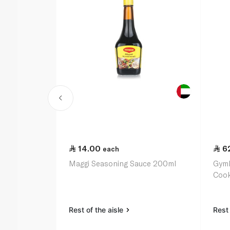
14.00
6
each
Maggi Seasoning Sauce 200ml
Gymk
Cook
Rest of the aisle
Rest 