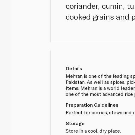
coriander, cumin, t
cooked grains and p
Details
Mehran is one of the leading s
Pakistan. As well as spices, pi
items, Mehran is a world leader 
one of the most advanced rice 
Preparation Guidelines
Perfect for curries, stews and r
Storage
Store in a cool, dry place.