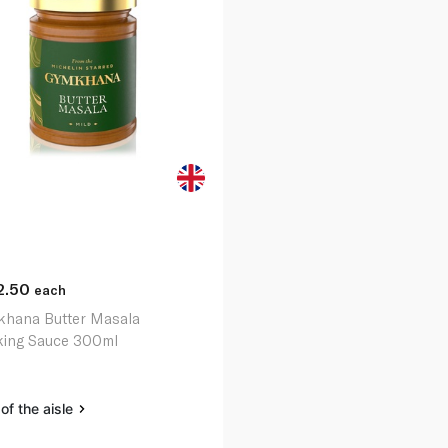
2.50
each
hana Butter Masala
ing Sauce 300ml
of the aisle