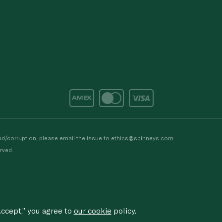
d/corruption, please email the issue to
ethics@spinneys.com
rved.
ccept,” you agree to
our cookie
policy.