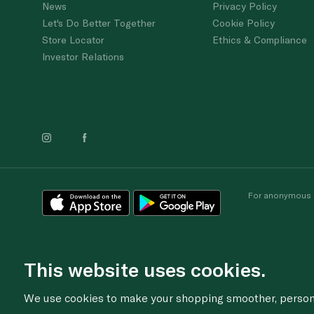
News
Privacy Policy
Let's Do Better Together
Cookie Policy
Store Locator
Ethics & Compliance
Investor Relations
For anonymous re
This website uses cookies.
We use cookies to make your shopping smoother, personal