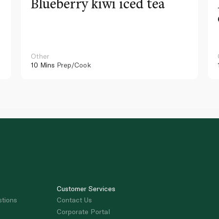
Blueberry kiwi iced tea
Other
10 Mins
Prep/Cook
Customer Services
stions
Contact Us
Corporate Portal