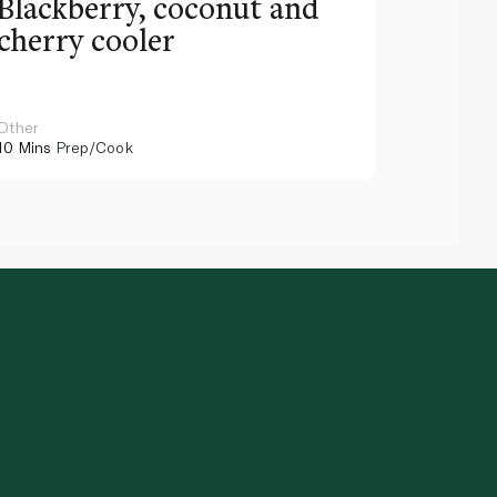
Blackberry, coconut and
Pinea
cherry cooler
lemo
Other
Other
10 Mins
Prep/Cook
10 Mins
Pr