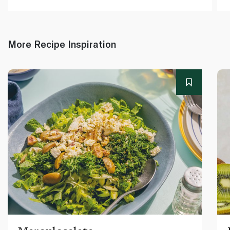
More Recipe Inspiration