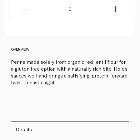
0
OVERVIEW
Penne made solely from organic red lentil flour for
a gluten free option with a naturally rich bite. Holds
sauces well and brings a satisfying, protein-forward
twist to pasta night.
Details