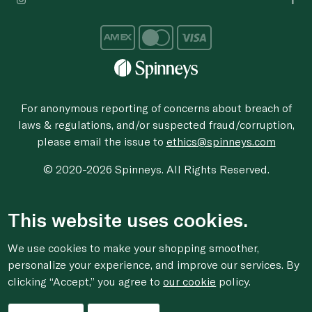
For anonymous reporting of concerns about breach of
laws & regulations, and/or suspected fraud/corruption,
please email the issue to
ethics@spinneys.com
© 2020-2026 Spinneys. All Rights Reserved.
This website uses cookies.
We use cookies to make your shopping smoother,
personalize your experience, and improve our services. By
clicking “Accept,” you agree to
our cookie
policy.