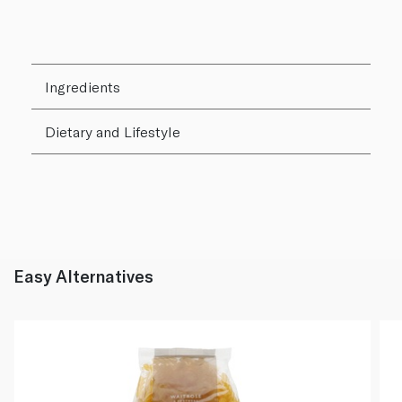
Ingredients
Dietary and Lifestyle
Easy Alternatives