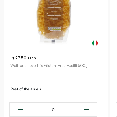
27.50
each
Waitrose Love Life Gluten-Free Fusilli 500g
Rest of the aisle
0