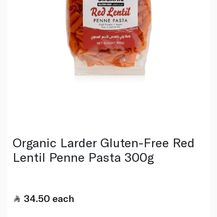
Organic Larder Gluten-Free Red
Lentil Penne Pasta 300g
34.50
each