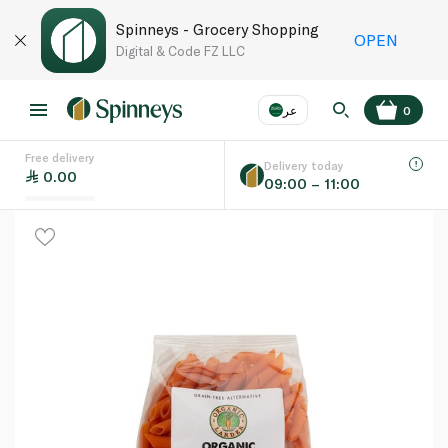
Spinneys - Grocery Shopping
OPEN
Digital & Code FZ LLC
عر
0
Free delivery
EN
عر
Language
Delivery today
0.00
09:00 – 11:00
UAE
KSA