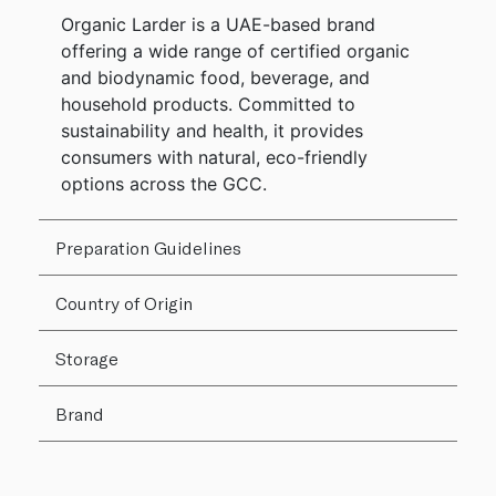
Organic Larder is a UAE-based brand
offering a wide range of certified organic
and biodynamic food, beverage, and
household products. Committed to
sustainability and health, it provides
consumers with natural, eco-friendly
options across the GCC.
Preparation Guidelines
Country of Origin
Storage
Brand