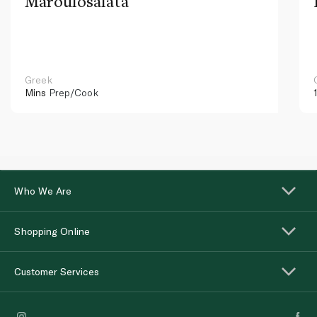
Maroulosalata
Greek
Mins
Prep/Cook
Who We Are
Shopping Online
Customer Services