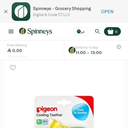
Spinneys - Grocery Shopping
OPEN
Digital & Code FZ LLC
عر
0
Free delivery
EN
عر
Language
Delivery today
0.00
11:00 – 13:00
UAE
KSA