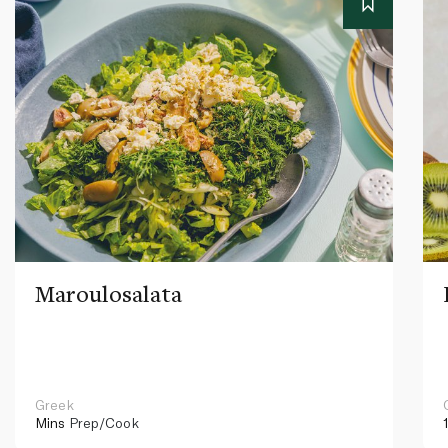
Maroulosalata
Greek
Mins
Prep/Cook