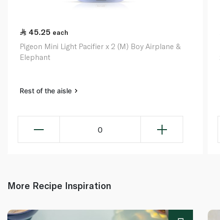
45.25
each
Pigeon Mini Light Pacifier x 2 (M) Boy Airplane &
Elephant
Rest of the aisle
0
More Recipe Inspiration