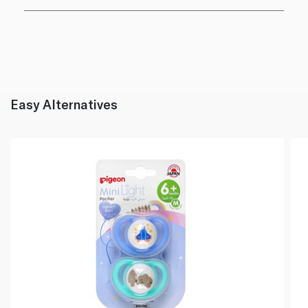
Easy Alternatives