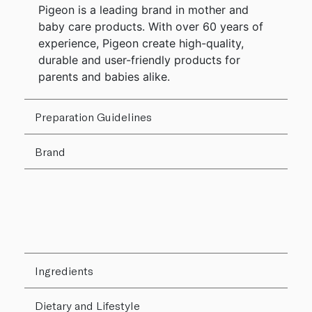
Pigeon is a leading brand in mother and
baby care products. With over 60 years of
experience, Pigeon create high-quality,
durable and user-friendly products for
parents and babies alike.
Preparation Guidelines
Brand
Ingredients
Dietary and Lifestyle