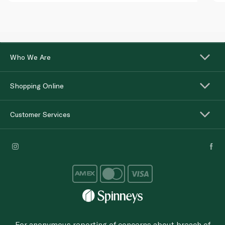
Who We Are
Shopping Online
Customer Services
For anonymous reporting of concerns about breach of