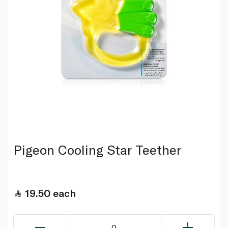
Pigeon Cooling Star Teether
19.50
each
0