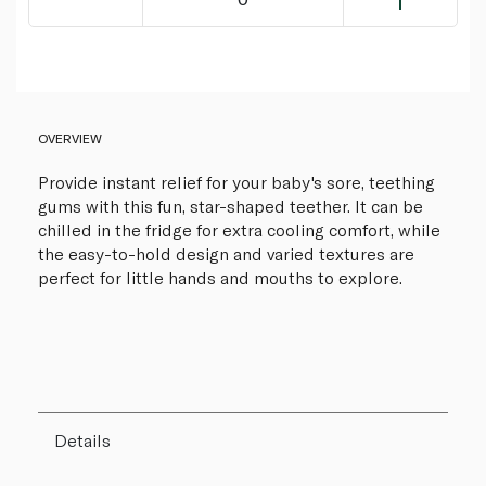
OVERVIEW
Provide instant relief for your baby's sore, teething
gums with this fun, star-shaped teether. It can be
chilled in the fridge for extra cooling comfort, while
the easy-to-hold design and varied textures are
perfect for little hands and mouths to explore.
Details