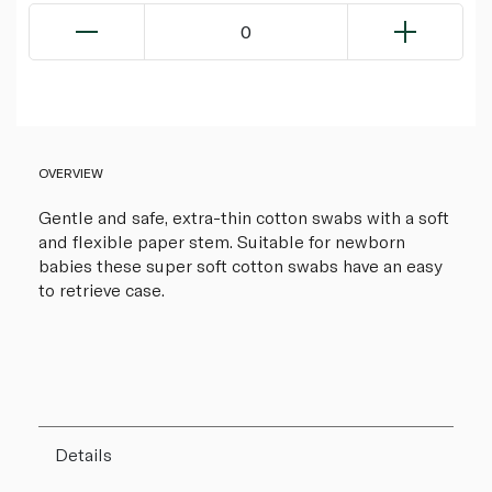
0
OVERVIEW
Gentle and safe, extra-thin cotton swabs with a soft
and flexible paper stem. Suitable for newborn
babies these super soft cotton swabs have an easy
to retrieve case.
Details