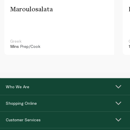
Maroulosalata
Greek
Mins
Prep/Cook
Who We Are
Shopping Online
Customer Services