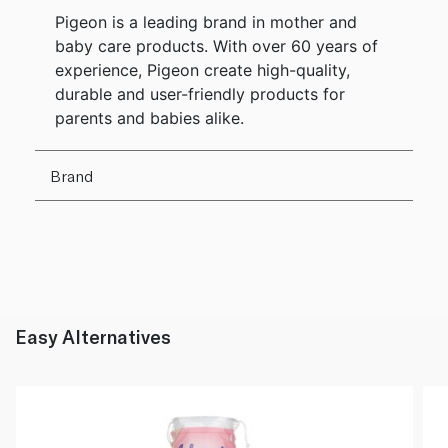
Pigeon is a leading brand in mother and
baby care products. With over 60 years of
experience, Pigeon create high-quality,
durable and user-friendly products for
parents and babies alike.
Brand
Easy Alternatives