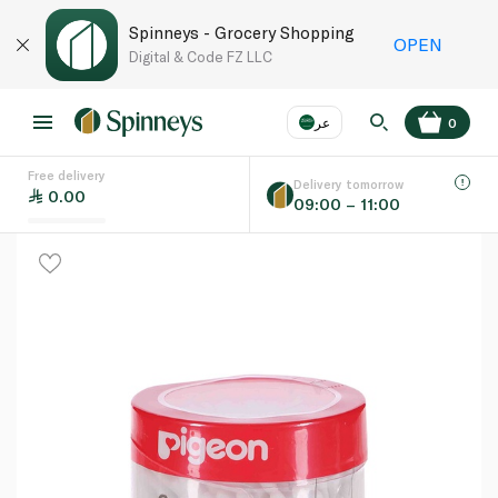
Spinneys - Grocery Shopping
OPEN
Digital & Code FZ LLC
عر
0
Free delivery
EN
عر
Language
Delivery tomorrow
0.00
09:00 – 11:00
UAE
KSA