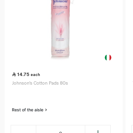
14.75
each
Johnson's Cotton Pads 80s
Rest of the aisle