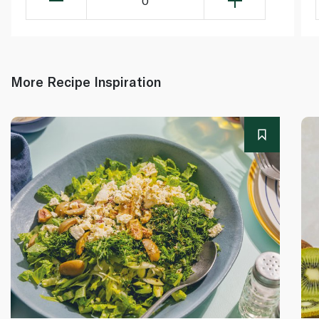
0
More Recipe Inspiration