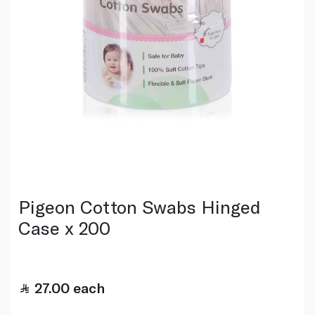
Pigeon Cotton Swabs Hinged
Case x 200
27.00
each