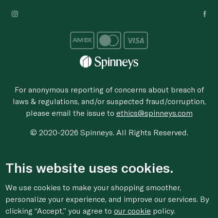
For anonymous reporting of concerns about breach of
laws & regulations, and/or suspected fraud/corruption,
please email the issue to
ethics@spinneys.com
© 2020-2026 Spinneys. All Rights Reserved.
This website uses cookies.
We use cookies to make your shopping smoother,
personalize your experience, and improve our services. By
clicking “Accept,” you agree to
our cookie
policy.