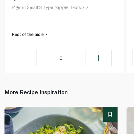
Pigeon Small S Type Nipple Teats x 2
Rest of the aisle
0
More Recipe Inspiration