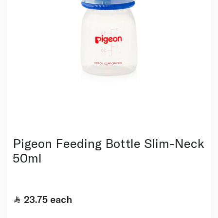
Pigeon Feeding Bottle Slim-Neck
50ml
23.75
each