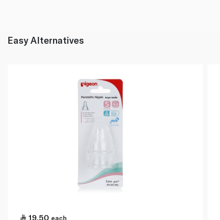
Easy Alternatives
19.50
each