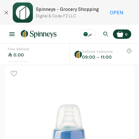
Spinneys - Grocery Shopping
OPEN
Digital & Code FZ LLC
عر
0
Free delivery
EN
عر
Language
Delivery tomorrow
0.00
09:00 – 11:00
UAE
KSA