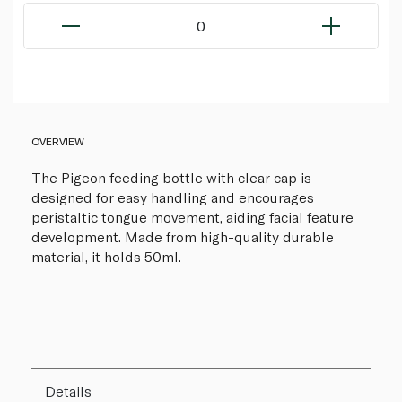
0
OVERVIEW
The Pigeon feeding bottle with clear cap is
designed for easy handling and encourages
peristaltic tongue movement, aiding facial feature
development. Made from high-quality durable
material, it holds 50ml.
Details