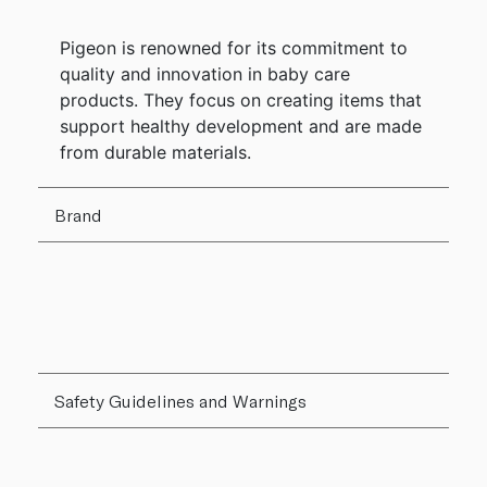
Pigeon is renowned for its commitment to
quality and innovation in baby care
products. They focus on creating items that
support healthy development and are made
from durable materials.
Brand
Safety Guidelines and Warnings