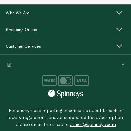
Who We Are
Shopping Online
Customer Services
For anonymous reporting of concerns about breach of
laws & regulations, and/or suspected fraud/corruption,
please email the issue to
ethics@spinneys.com