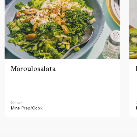
Maroulosalata
Greek
Mins
Prep/Cook