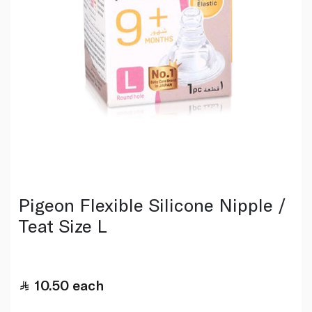
Pigeon Flexible Silicone Nipple /
Teat Size L
10.50
each