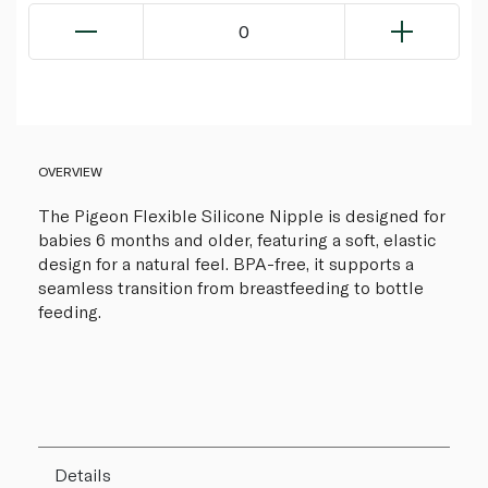
0
OVERVIEW
The Pigeon Flexible Silicone Nipple is designed for
babies 6 months and older, featuring a soft, elastic
design for a natural feel. BPA-free, it supports a
seamless transition from breastfeeding to bottle
feeding.
Details