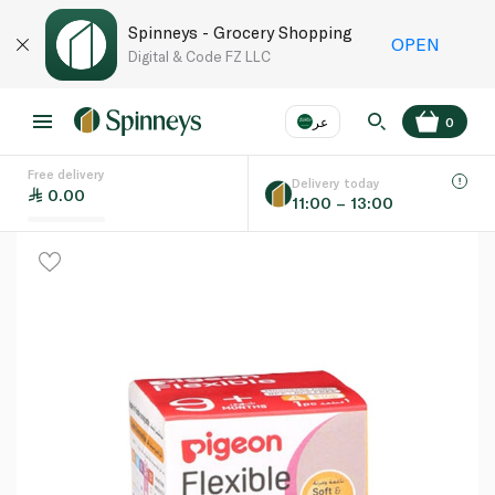
Spinneys - Grocery Shopping
OPEN
Digital & Code FZ LLC
عر
0
Free delivery
EN
عر
Language
Delivery today
0.00
11:00 – 13:00
UAE
KSA