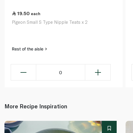
19.50
each
Pigeon Small S Type Nipple Teats x 2
Rest of the aisle
0
More Recipe Inspiration