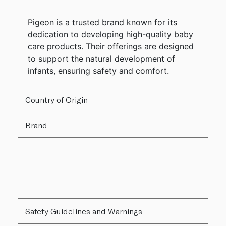
Pigeon is a trusted brand known for its
dedication to developing high-quality baby
care products. Their offerings are designed
to support the natural development of
infants, ensuring safety and comfort.
Country of Origin
Brand
Safety Guidelines and Warnings