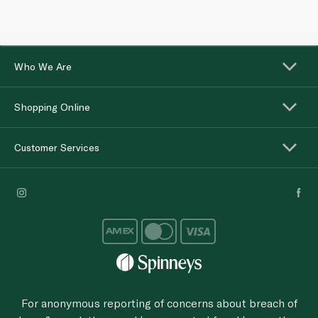
Who We Are
Shopping Online
Customer Services
For anonymous reporting of concerns about breach of