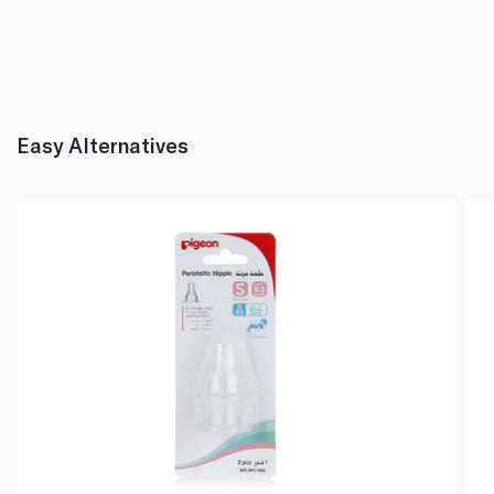
Easy Alternatives