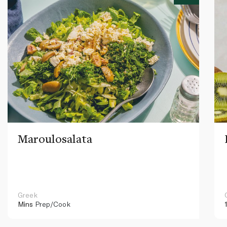
Maroulosalata
Greek
Mins
Prep/Cook